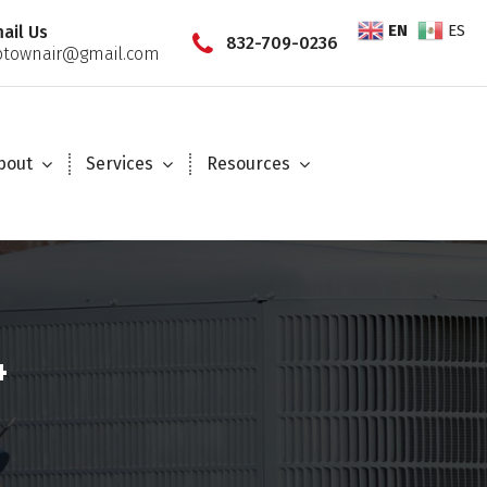
EN
ES
ail Us
832-709-0236
townair@gmail.com
bout
Services
Resources
4