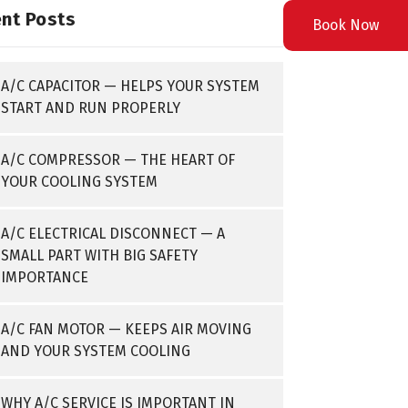
nt Posts
Book Now
A/C CAPACITOR — HELPS YOUR SYSTEM
START AND RUN PROPERLY
A/C COMPRESSOR — THE HEART OF
YOUR COOLING SYSTEM
A/C ELECTRICAL DISCONNECT — A
SMALL PART WITH BIG SAFETY
IMPORTANCE
A/C FAN MOTOR — KEEPS AIR MOVING
AND YOUR SYSTEM COOLING
WHY A/C SERVICE IS IMPORTANT IN