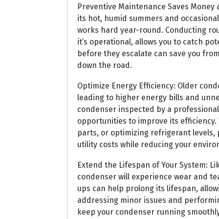
Preventive Maintenance Saves Money a
its hot, humid summers and occasional 
works hard year-round. Conducting ro
it’s operational, allows you to catch p
before they escalate can save you fro
down the road.
Optimize Energy Efficiency: Older cond
leading to higher energy bills and unn
condenser inspected by a professional
opportunities to improve its efficiency.
parts, or optimizing refrigerant levels
utility costs while reducing your envir
Extend the Lifespan of Your System: L
condenser will experience wear and te
ups can help prolong its lifespan, allo
addressing minor issues and performin
keep your condenser running smoothly 