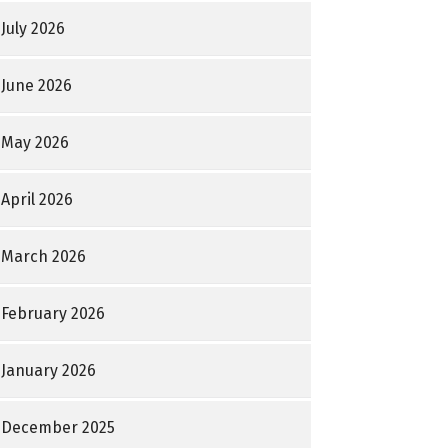
July 2026
June 2026
May 2026
April 2026
March 2026
February 2026
January 2026
December 2025