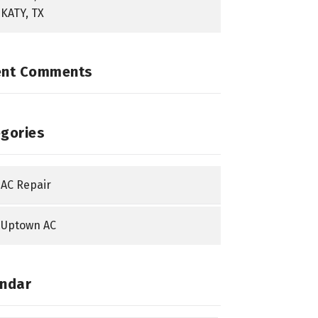
KATY, TX
ent Comments
gories
AC Repair
Uptown AC
ndar