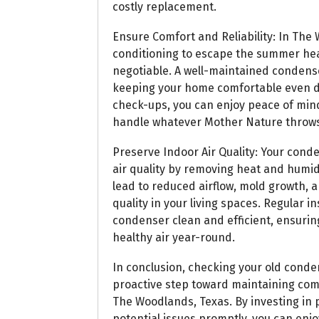
costly replacement.
Ensure Comfort and Reliability: In The 
conditioning to escape the summer heat
negotiable. A well-maintained condens
keeping your home comfortable even du
check-ups, you can enjoy peace of min
handle whatever Mother Nature throws 
Preserve Indoor Air Quality: Your conde
air quality by removing heat and humi
lead to reduced airflow, mold growth, a
quality in your living spaces. Regular
condenser clean and efficient, ensurin
healthy air year-round.
In conclusion, checking your old condens
proactive step toward maintaining comfo
The Woodlands, Texas. By investing in
potential issues promptly, you can enj