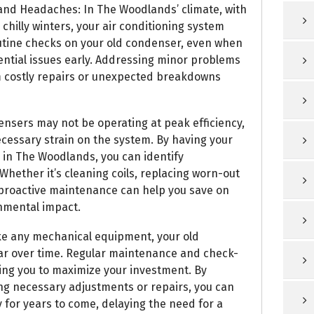
nd Headaches: In The Woodlands’ climate, with
chilly winters, your air conditioning system
utine checks on your old condenser, even when
otential issues early. Addressing minor problems
m costly repairs or unexpected breakdowns
ensers may not be operating at peak efficiency,
ecessary strain on the system. By having your
 in The Woodlands, you can identify
 Whether it’s cleaning coils, replacing worn-out
, proactive maintenance can help you save on
onmental impact.
ike any mechanical equipment, your old
ar over time. Regular maintenance and check-
wing you to maximize your investment. By
g necessary adjustments or repairs, you can
for years to come, delaying the need for a