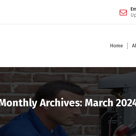
Em
Up
Home
A
Monthly Archives: March 202