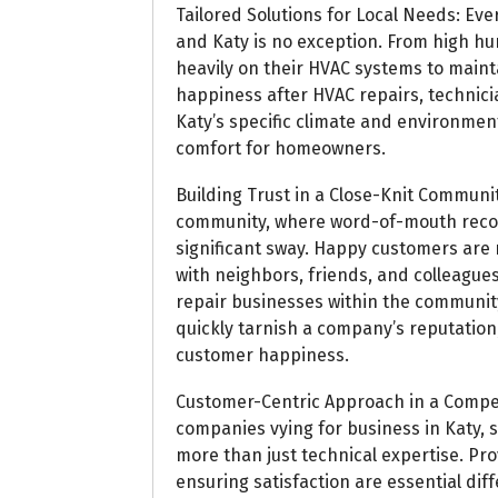
Tailored Solutions for Local Needs: Ev
and Katy is no exception. From high hum
heavily on their HVAC systems to main
happiness after HVAC repairs, technici
Katy’s specific climate and environme
comfort for homeowners.
Building Trust in a Close-Knit Communit
community, where word-of-mouth reco
significant sway. Happy customers are m
with neighbors, friends, and colleagues,
repair businesses within the community
quickly tarnish a company’s reputation,
customer happiness.
Customer-Centric Approach in a Compe
companies vying for business in Katy, 
more than just technical expertise. Pr
ensuring satisfaction are essential dif