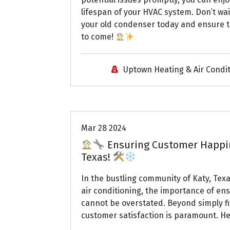
lifespan of your HVAC system. Don’t wa
your old condenser today and ensure tha
to come!
Uptown Heating & Air Condi
Uptown AC
Mar 28 2024
Ensuring Customer Happine
Texas!
In the bustling community of Katy, Te
air conditioning, the importance of e
cannot be overstated. Beyond simply fi
customer satisfaction is paramount. Her