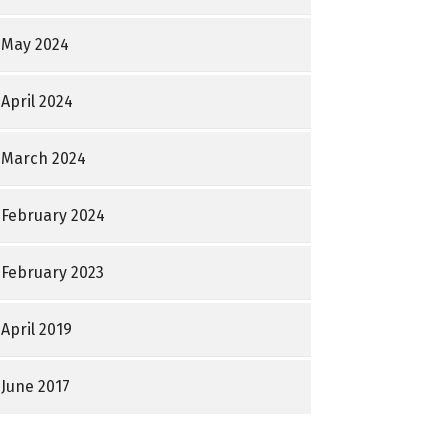
May 2024
April 2024
March 2024
February 2024
February 2023
April 2019
June 2017