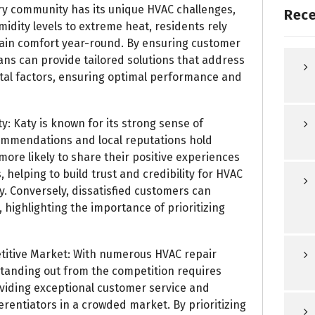
ery community has its unique HVAC challenges,
Rece
idity levels to extreme heat, residents rely
tain comfort year-round. By ensuring customer
ans can provide tailored solutions that address
ntal factors, ensuring optimal performance and
y: Katy is known for its strong sense of
mmendations and local reputations hold
ore likely to share their positive experiences
 helping to build trust and credibility for HVAC
. Conversely, dissatisfied customers can
 highlighting the importance of prioritizing
titive Market: With numerous HVAC repair
standing out from the competition requires
oviding exceptional customer service and
ferentiators in a crowded market. By prioritizing