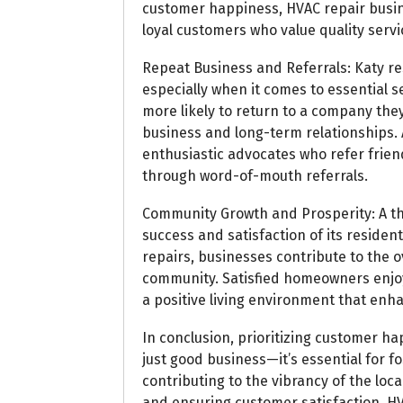
customer happiness, HVAC repair busin
loyal customers who value quality servi
Repeat Business and Referrals: Katy res
especially when it comes to essential 
more likely to return to a company they
business and long-term relationships. A
enthusiastic advocates who refer frien
through word-of-mouth referrals.
Community Growth and Prosperity: A th
success and satisfaction of its reside
repairs, businesses contribute to the o
community. Satisfied homeowners enjoy
a positive living environment that enhanc
In conclusion, prioritizing customer hap
just good business—it’s essential for fo
contributing to the vibrancy of the loc
and ensuring customer satisfaction, HV