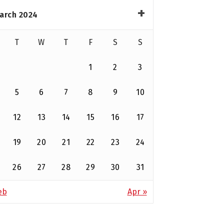
arch 2024
T
W
T
F
S
S
1
2
3
5
6
7
8
9
10
12
13
14
15
16
17
19
20
21
22
23
24
26
27
28
29
30
31
eb
Apr »