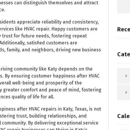
esses can distinguish themselves and attract
ce.
idents appreciate reliability and consistency,
Rec
services like HVAC repair. Happy customers are
 trust for future needs, fostering repeat
dditionally, satisfied customers are
ds, family, and neighbors, driving new business
Cate
riving community like Katy depends on the
nts. By ensuring customer happiness after HVAC
verall well-being and prosperity of the
 greater comfort and peace of mind, fostering
es quality of life for all.
piness after HVAC repairs in Katy, Texas, is not
Cale
stering trust, building relationships, and
al community. By delivering exceptional service
AC repair businesses can thrive in Katy’s