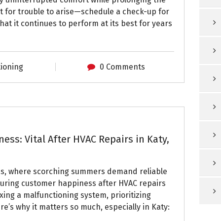
it for trouble to arise—schedule a check-up for
t it continues to perform at its best for years
tioning
0 Comments
ss: Vital After HVAC Repairs in Katy,
xas, where scorching summers demand reliable
nsuring customer happiness after HVAC repairs
xing a malfunctioning system, prioritizing
e’s why it matters so much, especially in Katy: