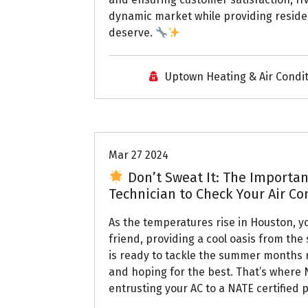
dynamic market while providing residen
deserve.
Uptown Heating & Air Condi
Uptown AC
Mar 27 2024
Don’t Sweat It: The Importanc
Technician to Check Your Air C
As the temperatures rise in Houston, y
friend, providing a cool oasis from the
is ready to tackle the summer months r
and hoping for the best. That’s where 
entrusting your AC to a NATE certified 