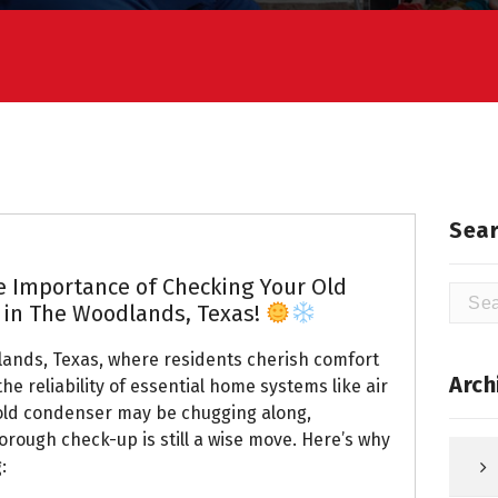
Sear
he Importance of Checking Your Old
Searc
, in The Woodlands, Texas!
for:
lands, Texas, where residents cherish comfort
Arch
he reliability of essential home systems like air
 old condenser may be chugging along,
horough check-up is still a wise move. Here’s why
: