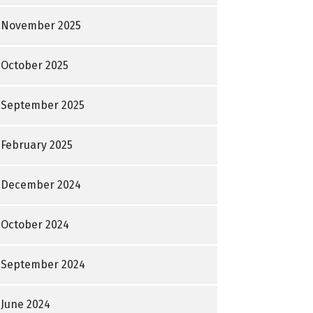
November 2025
October 2025
September 2025
February 2025
December 2024
October 2024
September 2024
June 2024