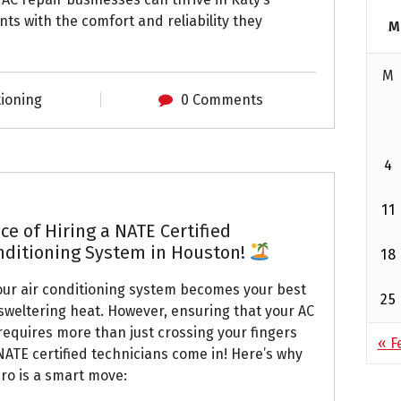
ts with the comfort and reliability they
M
M
tioning
0 Comments
4
11
e of Hiring a NATE Certified
onditioning System in Houston!
18
our air conditioning system becomes your best
25
 sweltering heat. However, ensuring that your AC
equires more than just crossing your fingers
« F
NATE certified technicians come in! Here’s why
pro is a smart move: