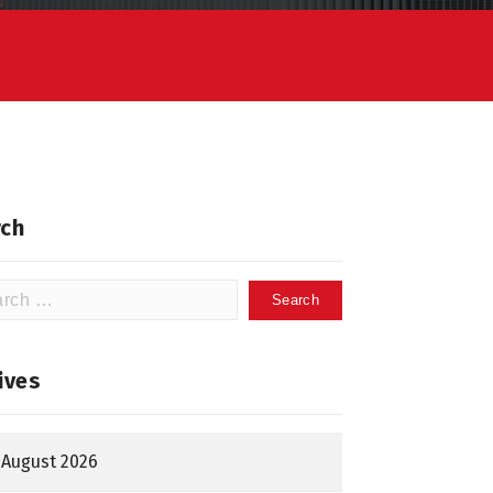
ch
h
ives
August 2026