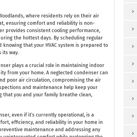
Woodlands, where residents rely on their air
, ensuring comfort and reliability is non-
er provides consistent cooling performance,
ring the hottest days. By scheduling regular
d knowing that your HVAC system is prepared to
its way.
nser plays a crucial role in maintaining indoor
dity from your home. A neglected condenser can
nd poor air circulation, compromising the air
 inspections and maintenance help keep your
g that you and your family breathe clean,
er, even if it’s currently operational, is a
rt, efficiency, and reliability in your home in
 preventive maintenance and addressing any
oy uninterrupted comfort while prolonging the