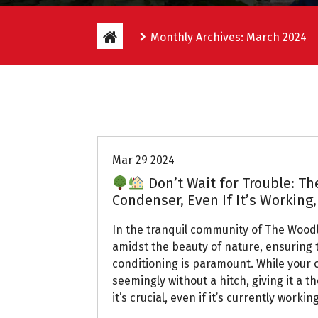
Monthly Archives: March 2024
Uptown AC
Mar 29 2024
Don’t Wait for Trouble: T
Condenser, Even If It’s Working
In the tranquil community of The Wood
amidst the beauty of nature, ensuring t
conditioning is paramount. While your
seemingly without a hitch, giving it a t
it’s crucial, even if it’s currently working