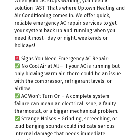
When your AC stops working, you need a
solution FAST. That’s where Uptown Heating and
Air Conditioning comes in. We offer quick,
reliable emergency AC repair services to get
your system back up and running when you
need it most—day or night, weekends or
holidays!
Signs You Need Emergency AC Repair:
No Cool Air at All – If your AC is running but
only blowing warm air, there could be an issue
with the compressor, refrigerant levels, or
airflow.
AC Won’t Turn On – A complete system
failure can mean an electrical issue, a faulty
thermostat, or a bigger mechanical problem.
Strange Noises – Grinding, screeching, or
loud banging sounds could indicate serious
internal damage that needs immediate