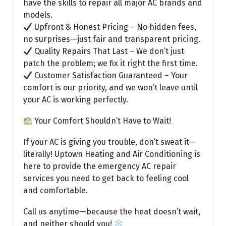
have the skills to repair all major AC brands and
models.
Upfront & Honest Pricing – No hidden fees,
no surprises—just fair and transparent pricing.
Quality Repairs That Last – We don’t just
patch the problem; we fix it right the first time.
Customer Satisfaction Guaranteed – Your
comfort is our priority, and we won’t leave until
your AC is working perfectly.
Your Comfort Shouldn’t Have to Wait!
If your AC is giving you trouble, don’t sweat it—
literally! Uptown Heating and Air Conditioning is
here to provide the emergency AC repair
services you need to get back to feeling cool
and comfortable.
Call us anytime—because the heat doesn’t wait,
and neither should you!