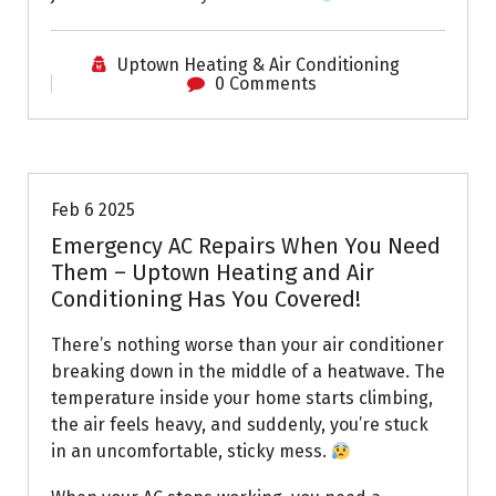
Uptown Heating & Air Conditioning
0 Comments
Uptown AC
Feb 6 2025
Emergency AC Repairs When You Need
Them – Uptown Heating and Air
Conditioning Has You Covered!
There’s nothing worse than your air conditioner
breaking down in the middle of a heatwave. The
temperature inside your home starts climbing,
the air feels heavy, and suddenly, you’re stuck
in an uncomfortable, sticky mess.