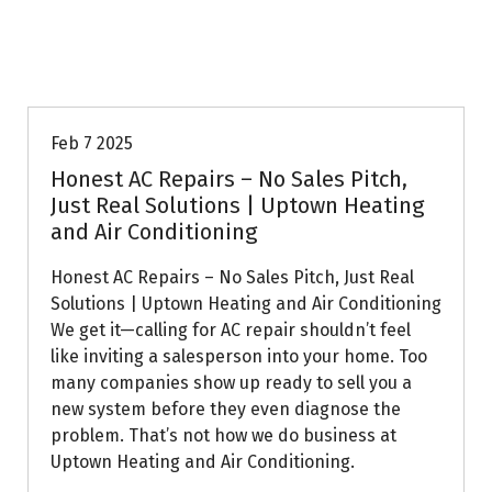
Uptown AC
Feb 7 2025
Honest AC Repairs – No Sales Pitch,
Just Real Solutions | Uptown Heating
and Air Conditioning
Honest AC Repairs – No Sales Pitch, Just Real
Solutions | Uptown Heating and Air Conditioning
We get it—calling for AC repair shouldn’t feel
like inviting a salesperson into your home. Too
many companies show up ready to sell you a
new system before they even diagnose the
problem. That’s not how we do business at
Uptown Heating and Air Conditioning.