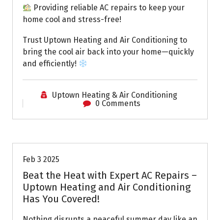
Providing reliable AC repairs to keep your
home cool and stress-free!
Trust Uptown Heating and Air Conditioning to
bring the cool air back into your home—quickly
and efficiently!
Uptown Heating & Air Conditioning
0 Comments
Uptown AC
Feb 3 2025
Beat the Heat with Expert AC Repairs –
Uptown Heating and Air Conditioning
Has You Covered!
Nothing disrupts a peaceful summer day like an