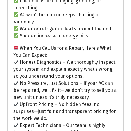
Loud noises like banging, grinding, or
screeching
AC won’t turn on or keeps shutting off
randomly
Water or refrigerant leaks around the unit
Sudden increase in energy bills
When You Call Us for a Repair, Here’s What
You Can Expect:
Honest Diagnostics – We thoroughly inspect
your system and explain exactly what’s wrong,
so you understand your options.
No Pressure, Just Solutions – If your AC can
be repaired, we’ll fix it—we don’t try to sell you a
new unit unless it’s truly necessary.
Upfront Pricing – No hidden fees, no
surprises—just fair and transparent pricing for
the work we do.
Expert Technicians – Our team is highly