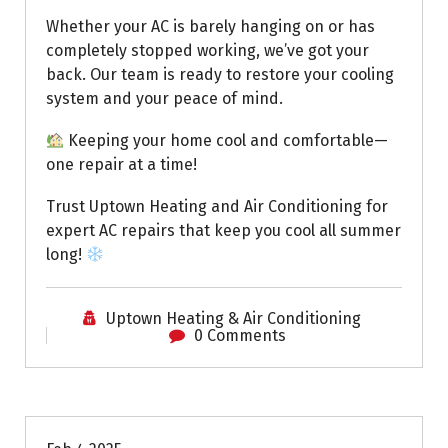
Whether your AC is barely hanging on or has
completely stopped working, we’ve got your
back. Our team is ready to restore your cooling
system and your peace of mind.
Keeping your home cool and comfortable—
one repair at a time!
Trust Uptown Heating and Air Conditioning for
expert AC repairs that keep you cool all summer
long!
Uptown Heating & Air Conditioning
0 Comments
Uptown AC