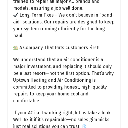
trained to repair all major AC brands and
models, ensuring a job well done.
Long-Term Fixes – We don’t believe in “band-
aid” solutions. Our repairs are designed to keep
your system running efficiently for the long
haul.
A Company That Puts Customers First!
We understand that an air conditioner is a
major investment, and replacing it should only
be a last resort—not the first option. That’s why
Uptown Heating and Air Conditioning is
committed to providing honest, high-quality
repairs to keep your home cool and
comfortable.
If your AC isn’t working right, let us take a look.
We’ll fix it if it’s repairable—no sales gimmicks,
just real solutions you can trust!