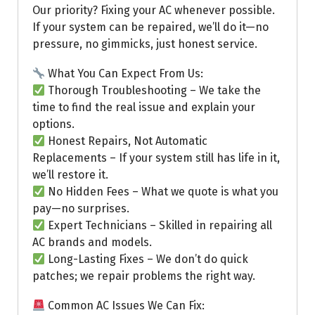
Our priority? Fixing your AC whenever possible.
If your system can be repaired, we’ll do it—no
pressure, no gimmicks, just honest service.
What You Can Expect From Us:
Thorough Troubleshooting – We take the
time to find the real issue and explain your
options.
Honest Repairs, Not Automatic
Replacements – If your system still has life in it,
we’ll restore it.
No Hidden Fees – What we quote is what you
pay—no surprises.
Expert Technicians – Skilled in repairing all
AC brands and models.
Long-Lasting Fixes – We don’t do quick
patches; we repair problems the right way.
Common AC Issues We Can Fix: