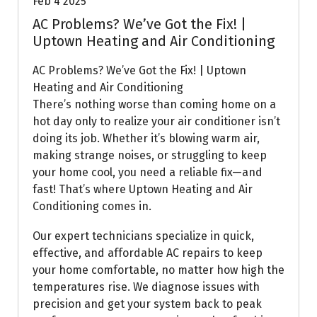
Feb 4 2025
AC Problems? We’ve Got the Fix! |
Uptown Heating and Air Conditioning
AC Problems? We’ve Got the Fix! | Uptown
Heating and Air Conditioning
There’s nothing worse than coming home on a
hot day only to realize your air conditioner isn’t
doing its job. Whether it’s blowing warm air,
making strange noises, or struggling to keep
your home cool, you need a reliable fix—and
fast! That’s where Uptown Heating and Air
Conditioning comes in.
Our expert technicians specialize in quick,
effective, and affordable AC repairs to keep
your home comfortable, no matter how high the
temperatures rise. We diagnose issues with
precision and get your system back to peak