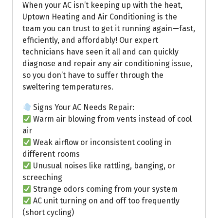
When your AC isn’t keeping up with the heat,
Uptown Heating and Air Conditioning is the
team you can trust to get it running again—fast,
efficiently, and affordably! Our expert
technicians have seen it all and can quickly
diagnose and repair any air conditioning issue,
so you don’t have to suffer through the
sweltering temperatures.
Signs Your AC Needs Repair:
Warm air blowing from vents instead of cool
air
Weak airflow or inconsistent cooling in
different rooms
Unusual noises like rattling, banging, or
screeching
Strange odors coming from your system
AC unit turning on and off too frequently
(short cycling)