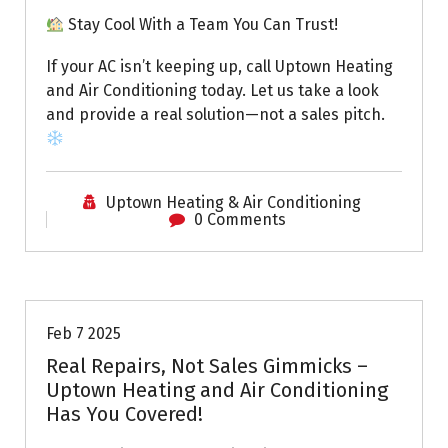
Stay Cool With a Team You Can Trust!
If your AC isn’t keeping up, call Uptown Heating
and Air Conditioning today. Let us take a look
and provide a real solution—not a sales pitch.
Uptown Heating & Air Conditioning
0 Comments
Uptown AC
Feb 7 2025
Real Repairs, Not Sales Gimmicks –
Uptown Heating and Air Conditioning
Has You Covered!