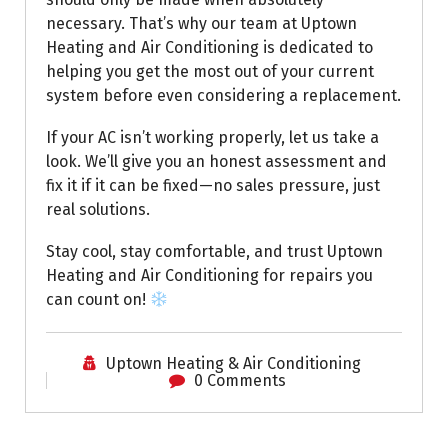
necessary. That’s why our team at Uptown
Heating and Air Conditioning is dedicated to
helping you get the most out of your current
system before even considering a replacement.
If your AC isn’t working properly, let us take a
look. We’ll give you an honest assessment and
fix it if it can be fixed—no sales pressure, just
real solutions.
Stay cool, stay comfortable, and trust Uptown
Heating and Air Conditioning for repairs you
can count on!
Uptown Heating & Air Conditioning
0 Comments
Uptown AC