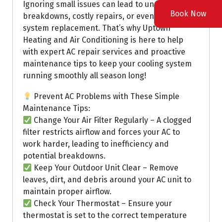
Ignoring small issues can lead to unexpected
Book Now
breakdowns, costly repairs, or even a full
system replacement. That’s why Uptown
Heating and Air Conditioning is here to help
with expert AC repair services and proactive
maintenance tips to keep your cooling system
running smoothly all season long!
Prevent AC Problems with These Simple
Maintenance Tips:
Change Your Air Filter Regularly – A clogged
filter restricts airflow and forces your AC to
work harder, leading to inefficiency and
potential breakdowns.
Keep Your Outdoor Unit Clear – Remove
leaves, dirt, and debris around your AC unit to
maintain proper airflow.
Check Your Thermostat – Ensure your
thermostat is set to the correct temperature