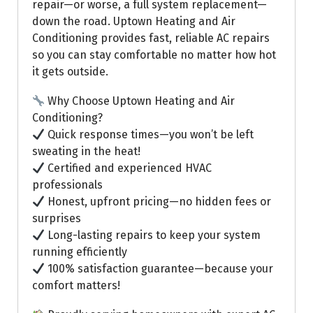
repair—or worse, a full system replacement—
down the road. Uptown Heating and Air
Conditioning provides fast, reliable AC repairs
so you can stay comfortable no matter how hot
it gets outside.
Why Choose Uptown Heating and Air
Conditioning?
Quick response times—you won’t be left
sweating in the heat!
Certified and experienced HVAC
professionals
Honest, upfront pricing—no hidden fees or
surprises
Long-lasting repairs to keep your system
running efficiently
100% satisfaction guarantee—because your
comfort matters!