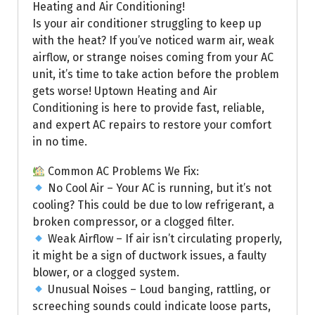
Heating and Air Conditioning!
Is your air conditioner struggling to keep up
with the heat? If you’ve noticed warm air, weak
airflow, or strange noises coming from your AC
unit, it’s time to take action before the problem
gets worse! Uptown Heating and Air
Conditioning is here to provide fast, reliable,
and expert AC repairs to restore your comfort
in no time.
Common AC Problems We Fix:
No Cool Air – Your AC is running, but it’s not
cooling? This could be due to low refrigerant, a
broken compressor, or a clogged filter.
Weak Airflow – If air isn’t circulating properly,
it might be a sign of ductwork issues, a faulty
blower, or a clogged system.
Unusual Noises – Loud banging, rattling, or
screeching sounds could indicate loose parts,