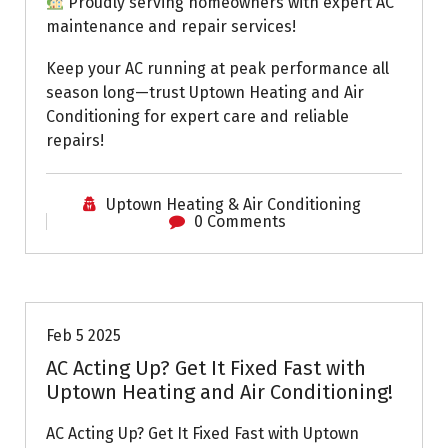
Proudly serving homeowners with expert AC
maintenance and repair services!
Keep your AC running at peak performance all
season long—trust Uptown Heating and Air
Conditioning for expert care and reliable
repairs!
Uptown Heating & Air Conditioning
0 Comments
Uptown AC
Feb 5 2025
AC Acting Up? Get It Fixed Fast with
Uptown Heating and Air Conditioning!
AC Acting Up? Get It Fixed Fast with Uptown