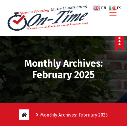
S
EN
ES
k
i
p
t
o
c
o
n
Monthly Archives:
t
e
February 2025
n
t
Monthly Archives: February 2025