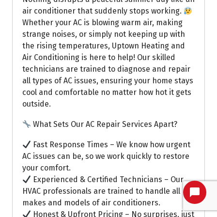
air conditioner that suddenly stops working.
Whether your AC is blowing warm air, making
strange noises, or simply not keeping up with
the rising temperatures, Uptown Heating and
Air Conditioning is here to help! Our skilled
technicians are trained to diagnose and repair
all types of AC issues, ensuring your home stays
cool and comfortable no matter how hot it gets
outside.
What Sets Our AC Repair Services Apart?
Fast Response Times – We know how urgent
AC issues can be, so we work quickly to restore
your comfort.
Experienced & Certified Technicians – Our
HVAC professionals are trained to handle all
makes and models of air conditioners.
Honest & Upfront Pricing – No surprises, just