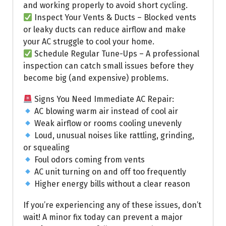
and working properly to avoid short cycling.
Inspect Your Vents & Ducts – Blocked vents
or leaky ducts can reduce airflow and make
your AC struggle to cool your home.
Schedule Regular Tune-Ups – A professional
inspection can catch small issues before they
become big (and expensive) problems.
Signs You Need Immediate AC Repair:
AC blowing warm air instead of cool air
Weak airflow or rooms cooling unevenly
Loud, unusual noises like rattling, grinding,
or squealing
Foul odors coming from vents
AC unit turning on and off too frequently
Higher energy bills without a clear reason
If you’re experiencing any of these issues, don’t
wait! A minor fix today can prevent a major