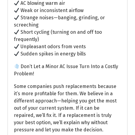
AC blowing warm air
Weak or inconsistent airflow
Strange noises—banging, grinding, or
screeching
Short cycling (turning on and off too
frequently)
Unpleasant odors from vents
Sudden spikes in energy bills
Don’t Let a Minor AC Issue Turn Into a Costly
Problem!
Some companies push replacements because
it’s more profitable for them. We believe in a
different approach—helping you get the most
out of your current system. If it can be
repaired, we’ll fix it. If a replacement is truly
your best option, we’ll explain why without
pressure and let you make the decision.