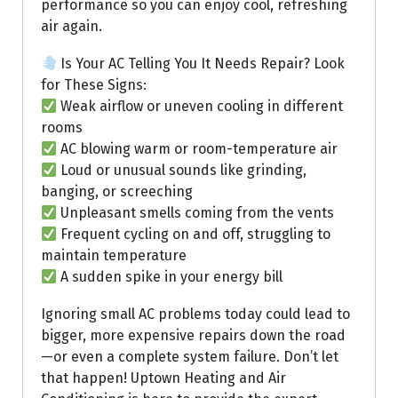
performance so you can enjoy cool, refreshing
air again.
Is Your AC Telling You It Needs Repair? Look
for These Signs:
Weak airflow or uneven cooling in different
rooms
AC blowing warm or room-temperature air
Loud or unusual sounds like grinding,
banging, or screeching
Unpleasant smells coming from the vents
Frequent cycling on and off, struggling to
maintain temperature
A sudden spike in your energy bill
Ignoring small AC problems today could lead to
bigger, more expensive repairs down the road
—or even a complete system failure. Don’t let
that happen! Uptown Heating and Air