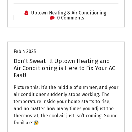
Uptown Heating & Air Conditioning
0 Comments
Uptown AC
Feb 4 2025
Don’t Sweat It! Uptown Heating and
Air Conditioning is Here to Fix Your AC
Fast!
Picture this: It’s the middle of summer, and your
air conditioner suddenly stops working. The
temperature inside your home starts to rise,
and no matter how many times you adjust the
thermostat, the cool air just isn’t coming. Sound
familiar?