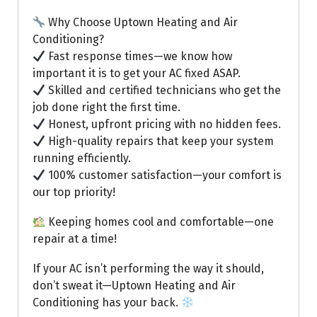
Why Choose Uptown Heating and Air
Conditioning?
Fast response times—we know how
important it is to get your AC fixed ASAP.
Skilled and certified technicians who get the
job done right the first time.
Honest, upfront pricing with no hidden fees.
High-quality repairs that keep your system
running efficiently.
100% customer satisfaction—your comfort is
our top priority!
Keeping homes cool and comfortable—one
repair at a time!
If your AC isn’t performing the way it should,
don’t sweat it—Uptown Heating and Air
Conditioning has your back.