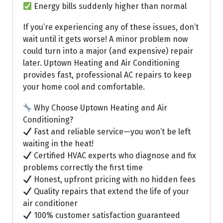
Energy bills suddenly higher than normal
If you’re experiencing any of these issues, don’t
wait until it gets worse! A minor problem now
could turn into a major (and expensive) repair
later. Uptown Heating and Air Conditioning
provides fast, professional AC repairs to keep
your home cool and comfortable.
Why Choose Uptown Heating and Air
Conditioning?
Fast and reliable service—you won’t be left
waiting in the heat!
Certified HVAC experts who diagnose and fix
problems correctly the first time
Honest, upfront pricing with no hidden fees
Quality repairs that extend the life of your
air conditioner
100% customer satisfaction guaranteed