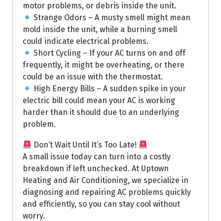
motor problems, or debris inside the unit.
Strange Odors – A musty smell might mean
mold inside the unit, while a burning smell
could indicate electrical problems.
Short Cycling – If your AC turns on and off
frequently, it might be overheating, or there
could be an issue with the thermostat.
High Energy Bills – A sudden spike in your
electric bill could mean your AC is working
harder than it should due to an underlying
problem.
Don’t Wait Until It’s Too Late!
A small issue today can turn into a costly
breakdown if left unchecked. At Uptown
Heating and Air Conditioning, we specialize in
diagnosing and repairing AC problems quickly
and efficiently, so you can stay cool without
worry.