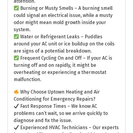
attention.
Burning or Musty Smells – A burning smell
could signal an electrical issue, while a musty
odor might mean mold growth inside your
system.
Water or Refrigerant Leaks – Puddles
around your AC unit or ice buildup on the coils
are signs of a potential breakdown.
Frequent Cycling On and Off – If your AC is
turning off and on rapidly, it might be
overheating or experiencing a thermostat
malfunction.
Why Choose Uptown Heating and Air
Conditioning for Emergency Repairs?
Fast Response Times – We know AC
problems can’t wait, so we arrive quickly to
diagnose and fix the issue.
Experienced HVAC Technicians – Our experts