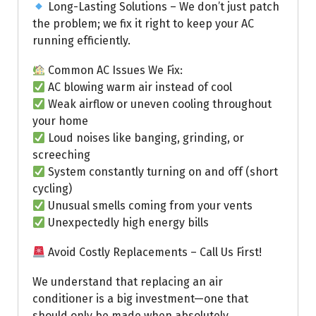
Long-Lasting Solutions – We don’t just patch
the problem; we fix it right to keep your AC
running efficiently.
Common AC Issues We Fix:
AC blowing warm air instead of cool
Weak airflow or uneven cooling throughout
your home
Loud noises like banging, grinding, or
screeching
System constantly turning on and off (short
cycling)
Unusual smells coming from your vents
Unexpectedly high energy bills
Avoid Costly Replacements – Call Us First!
We understand that replacing an air
conditioner is a big investment—one that
should only be made when absolutely