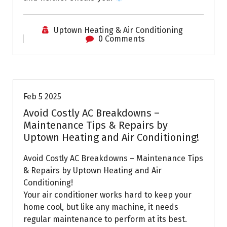
Uptown Heating & Air Conditioning
0 Comments
Uptown AC
Feb 5 2025
Avoid Costly AC Breakdowns –
Maintenance Tips & Repairs by
Uptown Heating and Air Conditioning!
Avoid Costly AC Breakdowns – Maintenance Tips
& Repairs by Uptown Heating and Air
Conditioning!
Your air conditioner works hard to keep your
home cool, but like any machine, it needs
regular maintenance to perform at its best.