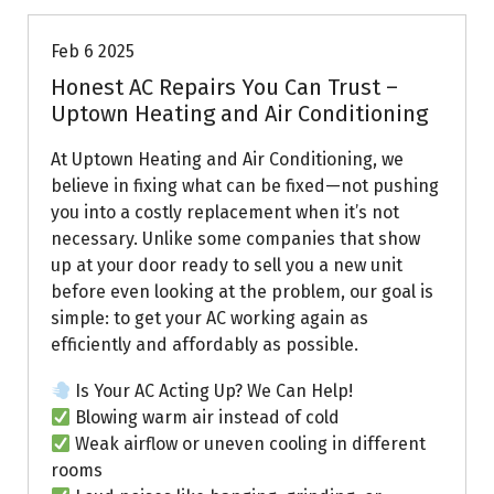
Feb 6 2025
Honest AC Repairs You Can Trust –
Uptown Heating and Air Conditioning
At Uptown Heating and Air Conditioning, we
believe in fixing what can be fixed—not pushing
you into a costly replacement when it’s not
necessary. Unlike some companies that show
up at your door ready to sell you a new unit
before even looking at the problem, our goal is
simple: to get your AC working again as
efficiently and affordably as possible.
Is Your AC Acting Up? We Can Help!
Blowing warm air instead of cold
Weak airflow or uneven cooling in different
rooms