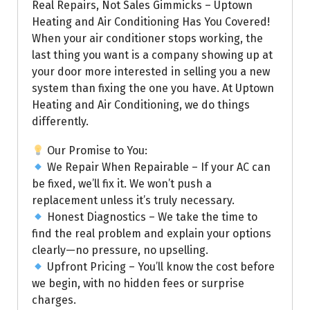
Real Repairs, Not Sales Gimmicks – Uptown
Heating and Air Conditioning Has You Covered!
When your air conditioner stops working, the
last thing you want is a company showing up at
your door more interested in selling you a new
system than fixing the one you have. At Uptown
Heating and Air Conditioning, we do things
differently.
Our Promise to You:
We Repair When Repairable – If your AC can
be fixed, we’ll fix it. We won’t push a
replacement unless it’s truly necessary.
Honest Diagnostics – We take the time to
find the real problem and explain your options
clearly—no pressure, no upselling.
Upfront Pricing – You’ll know the cost before
we begin, with no hidden fees or surprise
charges.