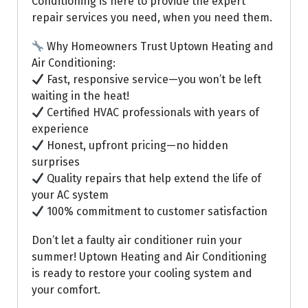
Conditioning is here to provide the expert
repair services you need, when you need them.
Why Homeowners Trust Uptown Heating and
Air Conditioning:
Fast, responsive service—you won’t be left
waiting in the heat!
Certified HVAC professionals with years of
experience
Honest, upfront pricing—no hidden
surprises
Quality repairs that help extend the life of
your AC system
100% commitment to customer satisfaction
Don’t let a faulty air conditioner ruin your
summer! Uptown Heating and Air Conditioning
is ready to restore your cooling system and
your comfort.