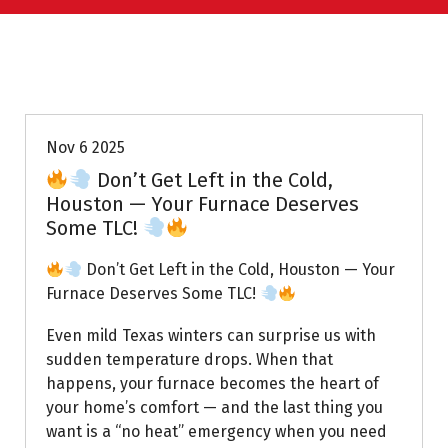
Uptown AC
Nov 6 2025
Don’t Get Left in the Cold,
Houston — Your Furnace Deserves
Some TLC!
Don’t Get Left in the Cold, Houston — Your
Furnace Deserves Some TLC!
Even mild Texas winters can surprise us with
sudden temperature drops. When that
happens, your furnace becomes the heart of
your home’s comfort — and the last thing you
want is a “no heat” emergency when you need