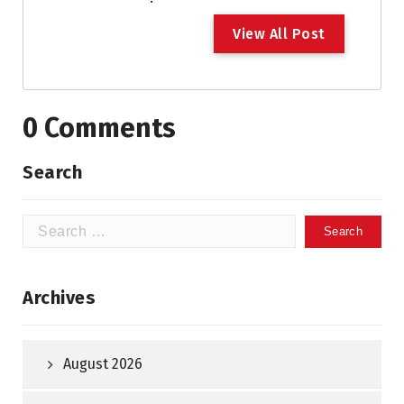
V
i
e
w
A
l
l
P
o
s
t
0 Comments
Search
Search
for:
Archives
August 2026