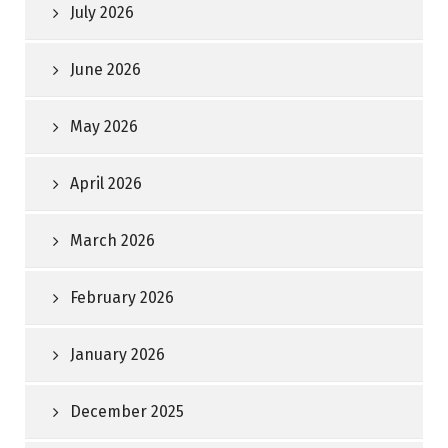
July 2026
June 2026
May 2026
April 2026
March 2026
February 2026
January 2026
December 2025