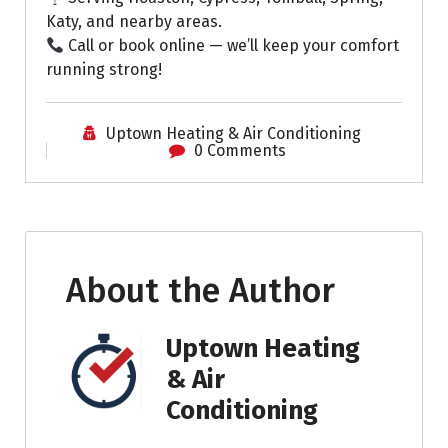
Katy, and nearby areas.
Call or book online — we’ll keep your comfort
running strong!
Uptown Heating & Air Conditioning
0 Comments
About the Author
Uptown Heating
& Air
Conditioning
.