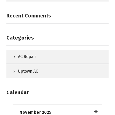
Recent Comments
Categories
AC Repair
Uptown AC
Calendar
November 2025