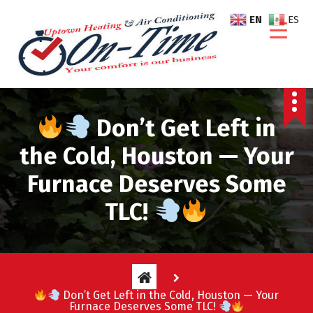
S
EN
ES
k
i
p
t
o
c
Don’t Get Left in
o
n
the Cold, Houston — Your
t
e
Furnace Deserves Some
n
TLC!
t
Don’t Get Left in the Cold, Houston — Your
Furnace Deserves Some TLC!