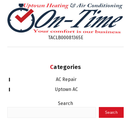
TACLB00081365E
Categories
AC Repair
Uptown AC
Search
Search