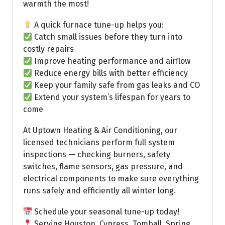
warmth the most!
A quick furnace tune-up helps you:
Catch small issues before they turn into
costly repairs
Improve heating performance and airflow
Reduce energy bills with better efficiency
Keep your family safe from gas leaks and CO
Extend your system’s lifespan for years to
come
At Uptown Heating & Air Conditioning, our
licensed technicians perform full system
inspections — checking burners, safety
switches, flame sensors, gas pressure, and
electrical components to make sure everything
runs safely and efficiently all winter long.
Schedule your seasonal tune-up today!
Serving Houston, Cypress, Tomball, Spring,