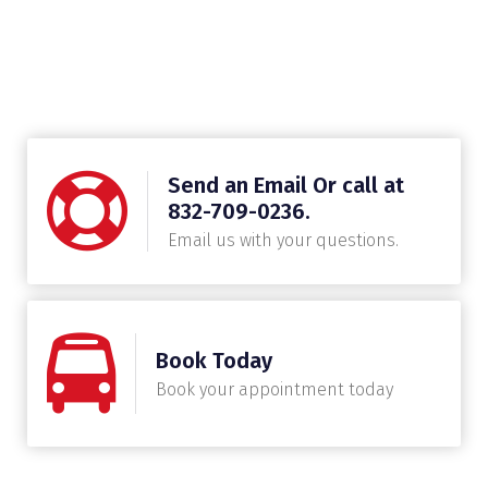
Send an Email Or call at
832-709-0236.
Email us with your questions.
Book Today
Book your appointment today