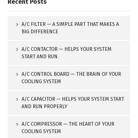
Recent Posts
A/C FILTER — A SIMPLE PART THAT MAKES A
BIG DIFFERENCE
A/C CONTACTOR — HELPS YOUR SYSTEM
START AND RUN
A/C CONTROL BOARD — THE BRAIN OF YOUR
COOLING SYSTEM
A/C CAPACITOR — HELPS YOUR SYSTEM START
AND RUN PROPERLY
A/C COMPRESSOR — THE HEART OF YOUR
COOLING SYSTEM