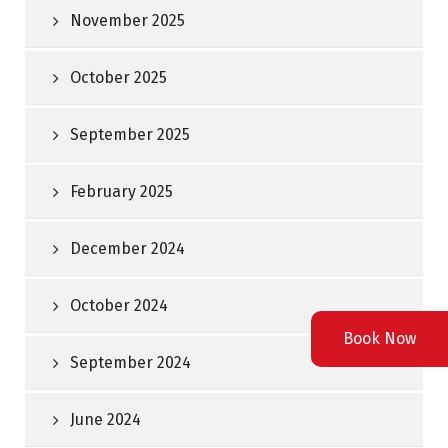
November 2025
October 2025
September 2025
February 2025
December 2024
October 2024
Book Now
September 2024
June 2024