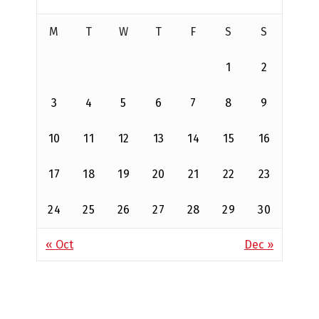
M
T
W
T
F
S
S
1
2
3
4
5
6
7
8
9
10
11
12
13
14
15
16
17
18
19
20
21
22
23
24
25
26
27
28
29
30
« Oct
Dec »