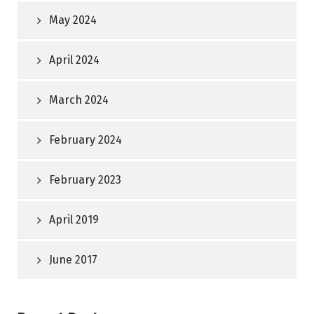
May 2024
April 2024
March 2024
February 2024
February 2023
April 2019
June 2017