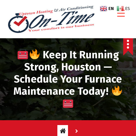
S
EN
ES
k
i
p
t
o
c
Keep It Running
o
n
Strong, Houston —
t
Schedule Your Furnace
e
n
Maintenance Today!
t