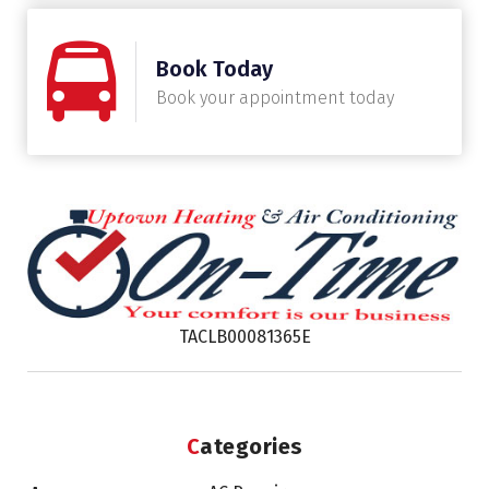
Book Today
Book your appointment today
TACLB00081365E
Categories