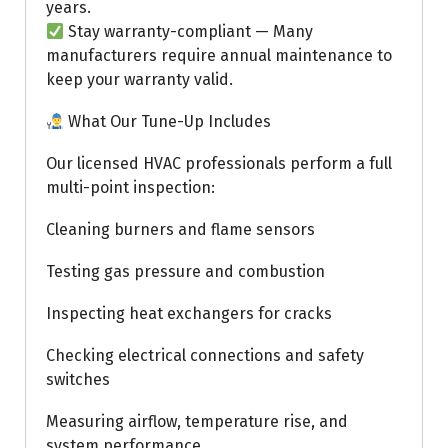
years.
Stay warranty-compliant — Many
manufacturers require annual maintenance to
keep your warranty valid.
What Our Tune-Up Includes
Our licensed HVAC professionals perform a full
multi-point inspection:
Cleaning burners and flame sensors
Testing gas pressure and combustion
Inspecting heat exchangers for cracks
Checking electrical connections and safety
switches
Measuring airflow, temperature rise, and
system performance