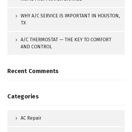
WHY A/C SERVICE IS IMPORTANT IN HOUSTON,
TX
A/C THERMOSTAT — THE KEY TO COMFORT
AND CONTROL
Recent Comments
Categories
AC Repair