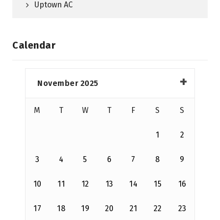
Uptown AC
Calendar
November 2025
M
T
W
T
F
S
S
1
2
3
4
5
6
7
8
9
10
11
12
13
14
15
16
17
18
19
20
21
22
23