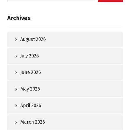
for:
Archives
August 2026
July 2026
June 2026
May 2026
April 2026
March 2026