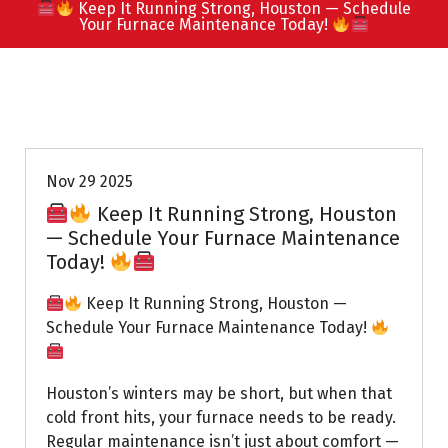
Keep It Running Strong, Houston — Schedule
Your Furnace Maintenance Today!
Uptown AC
Nov 29 2025
Keep It Running Strong, Houston
— Schedule Your Furnace Maintenance
Today!
Keep It Running Strong, Houston —
Schedule Your Furnace Maintenance Today!
Houston’s winters may be short, but when that
cold front hits, your furnace needs to be ready.
Regular maintenance isn’t just about comfort —