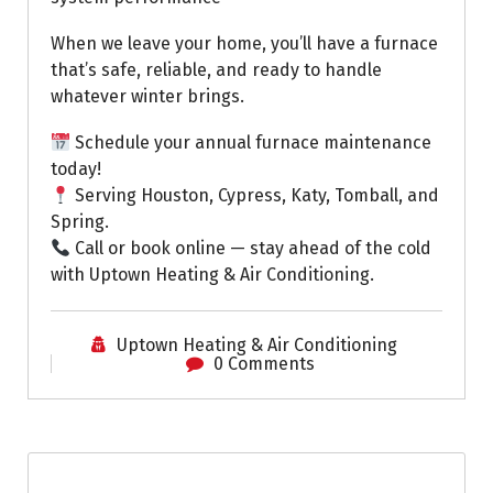
When we leave your home, you’ll have a furnace
that’s safe, reliable, and ready to handle
whatever winter brings.
Schedule your annual furnace maintenance
today!
Serving Houston, Cypress, Katy, Tomball, and
Spring.
Call or book online — stay ahead of the cold
with Uptown Heating & Air Conditioning.
Uptown Heating & Air Conditioning
0 Comments