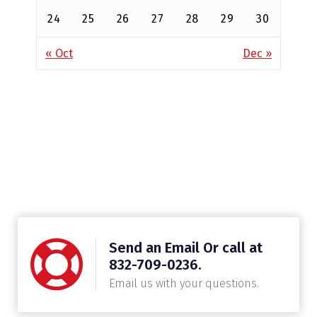
24
25
26
27
28
29
30
« Oct
Dec »
Send an Email Or call at
832-709-0236.
Email us with your questions.