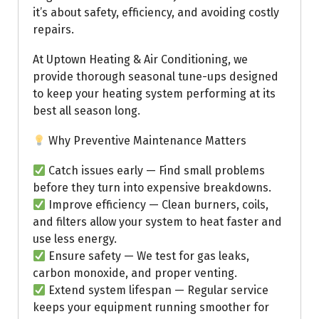
it’s about safety, efficiency, and avoiding costly
repairs.
At Uptown Heating & Air Conditioning, we
provide thorough seasonal tune-ups designed
to keep your heating system performing at its
best all season long.
Why Preventive Maintenance Matters
Catch issues early — Find small problems
before they turn into expensive breakdowns.
Improve efficiency — Clean burners, coils,
and filters allow your system to heat faster and
use less energy.
Ensure safety — We test for gas leaks,
carbon monoxide, and proper venting.
Extend system lifespan — Regular service
keeps your equipment running smoother for