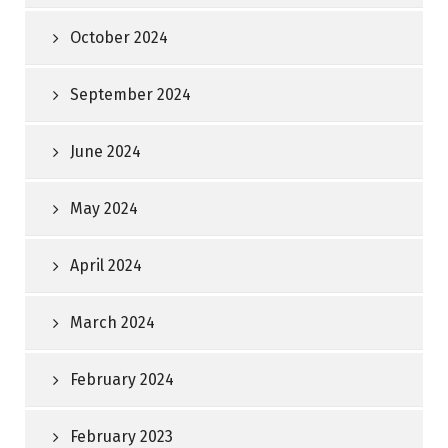
October 2024
September 2024
June 2024
May 2024
April 2024
March 2024
February 2024
February 2023