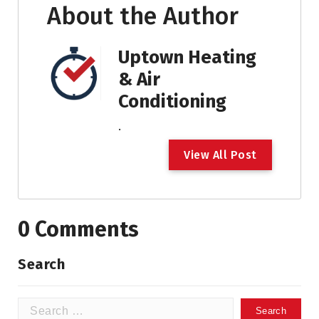
About the Author
Uptown Heating
& Air
Conditioning
.
V
i
e
w
A
l
l
P
o
s
t
0 Comments
Search
Search