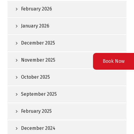
February 2026
January 2026
December 2025
November 2025
Book Now
October 2025
September 2025
February 2025
December 2024