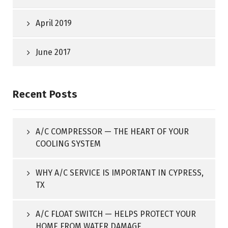
April 2019
June 2017
Recent Posts
A/C COMPRESSOR — THE HEART OF YOUR
COOLING SYSTEM
WHY A/C SERVICE IS IMPORTANT IN CYPRESS,
TX
A/C FLOAT SWITCH — HELPS PROTECT YOUR
HOME FROM WATER DAMAGE