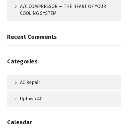
A/C COMPRESSOR — THE HEART OF YOUR
COOLING SYSTEM
Recent Comments
Categories
AC Repair
Uptown AC
Calendar