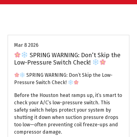
Uptown AC
Mar 8 2026
SPRING WARNING: Don’t Skip the
Low-Pressure Switch Check!
SPRING WARNING: Don’t Skip the Low-
Pressure Switch Check!
Before the Houston heat ramps up, it’s smart to
check your A/C’s low-pressure switch. This
safety switch helps protect your system by
shutting it down when suction pressure drops
too low—often preventing coil freeze-ups and
compressor damage.