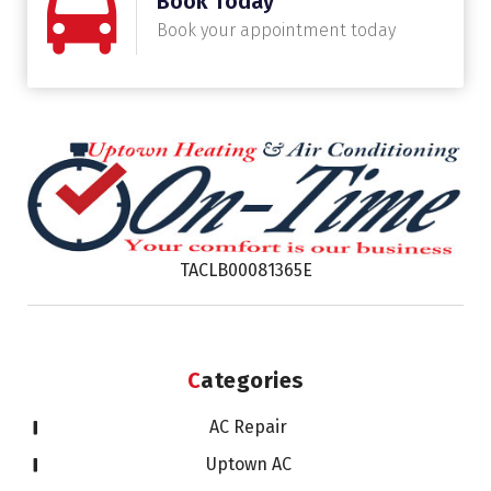
Book Today
Book your appointment today
TACLB00081365E
Categories
AC Repair
Uptown AC