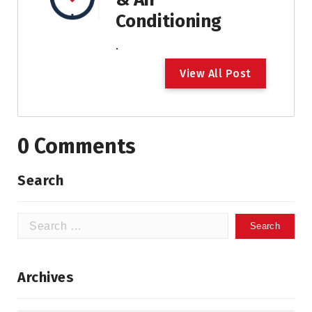
Conditioning
.
V
i
e
w
A
l
l
P
o
s
t
0 Comments
Search
Search
for:
Archives