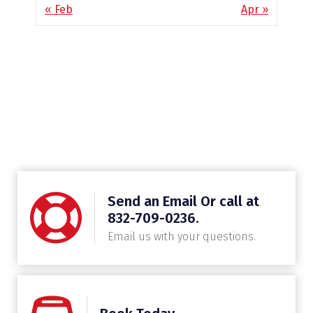
« Feb
Apr »
Send an Email Or call at
832-709-0236.
Email us with your questions.