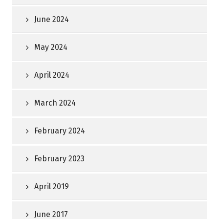
June 2024
May 2024
April 2024
March 2024
February 2024
February 2023
April 2019
June 2017