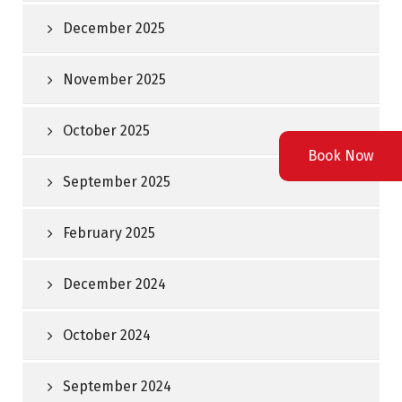
December 2025
November 2025
October 2025
Book Now
September 2025
February 2025
December 2024
October 2024
September 2024