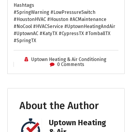
Hashtags
#SpringWarning #LowPressureSwitch
#HoustonHVAC #Houston #ACMaintenance
#NoCool #HVACService #UptownHeatingAndAir
#UptownAC #KatyTX #CypressTX #TomballTX
#SpringTX
Uptown Heating & Air Conditioning
0 Comments
About the Author
Uptown Heating
& Air