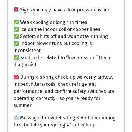
Signs you may have a low-pressure issue
Weak cooling or long run times
Ice on the indoor coil or copper lines
System shuts off and won’t stay running
Indoor blower runs but cooling is
inconsistent
Fault code related to “low pressure” (tech
diagnosis)
During a spring check-up we verify airflow,
inspect filters/coils, check refrigerant
performance, and confirm safety switches are
operating correctly—so you’re ready for
summer.
Message Uptown Heating & Air Conditioning
to schedule your spring A/C check-up.