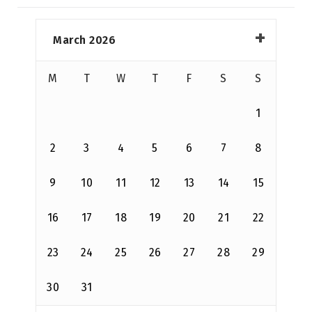
March 2026
M
T
W
T
F
S
S
1
2
3
4
5
6
7
8
9
10
11
12
13
14
15
16
17
18
19
20
21
22
23
24
25
26
27
28
29
30
31