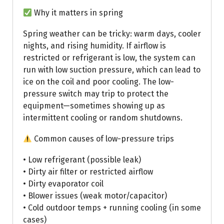
Why it matters in spring
Spring weather can be tricky: warm days, cooler
nights, and rising humidity. If airflow is
restricted or refrigerant is low, the system can
run with low suction pressure, which can lead to
ice on the coil and poor cooling. The low-
pressure switch may trip to protect the
equipment—sometimes showing up as
intermittent cooling or random shutdowns.
Common causes of low-pressure trips
• Low refrigerant (possible leak)
• Dirty air filter or restricted airflow
• Dirty evaporator coil
• Blower issues (weak motor/capacitor)
• Cold outdoor temps + running cooling (in some
cases)