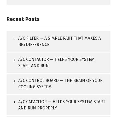
Recent Posts
A/C FILTER — A SIMPLE PART THAT MAKES A
BIG DIFFERENCE
A/C CONTACTOR — HELPS YOUR SYSTEM
START AND RUN
A/C CONTROL BOARD — THE BRAIN OF YOUR
COOLING SYSTEM
A/C CAPACITOR — HELPS YOUR SYSTEM START
AND RUN PROPERLY