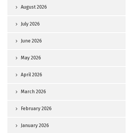
August 2026
July 2026
June 2026
May 2026
April 2026
March 2026
February 2026
January 2026