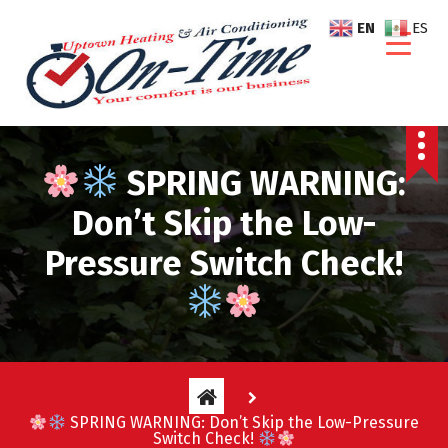
S
EN
ES
k
i
p
t
o
c
SPRING WARNING:
o
n
Don’t Skip the Low-
t
e
Pressure Switch Check!
n
t
SPRING WARNING: Don’t Skip the Low-Pressure
Switch Check!