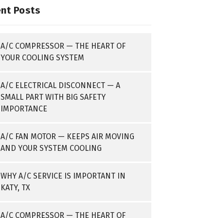
nt Posts
A/C COMPRESSOR — THE HEART OF
YOUR COOLING SYSTEM
A/C ELECTRICAL DISCONNECT — A
SMALL PART WITH BIG SAFETY
IMPORTANCE
A/C FAN MOTOR — KEEPS AIR MOVING
AND YOUR SYSTEM COOLING
WHY A/C SERVICE IS IMPORTANT IN
KATY, TX
A/C COMPRESSOR — THE HEART OF