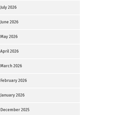
July 2026
June 2026
May 2026
April 2026
March 2026
February 2026
January 2026
December 2025