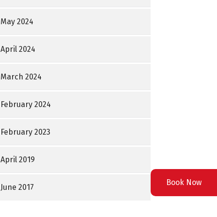
May 2024
April 2024
March 2024
February 2024
February 2023
April 2019
Book Now
June 2017