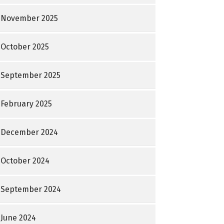
November 2025
October 2025
September 2025
February 2025
December 2024
October 2024
September 2024
June 2024