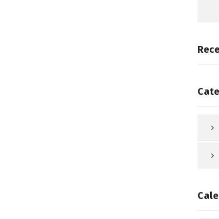
Rec
Cate
Cale