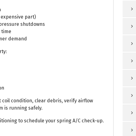
n
 expensive part)
-pressure shutdowns
 time
ummer demand
rty:
on
oil condition, clear debris, verify airflow
 is running safely.
tioning to schedule your spring A/C check-up.