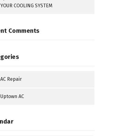
YOUR COOLING SYSTEM
ent Comments
gories
AC Repair
Uptown AC
ndar