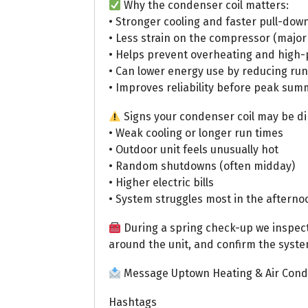
Why the condenser coil matters:
• Stronger cooling and faster pull-dow
• Less strain on the compressor (major
• Helps prevent overheating and high
• Can lower energy use by reducing run
• Improves reliability before peak s
Signs your condenser coil may be di
• Weak cooling or longer run times
• Outdoor unit feels unusually hot
• Random shutdowns (often midday)
• Higher electric bills
• System struggles most in the afterno
During a spring check-up we inspect c
around the unit, and confirm the system
Message Uptown Heating & Air Condi
Hashtags