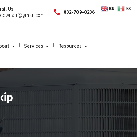
EN
ES
ail Us
832-709-0236
townair@gmail.com
bout
Services
Resources
kip