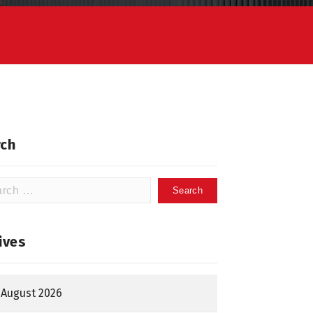
ch
h
ives
August 2026