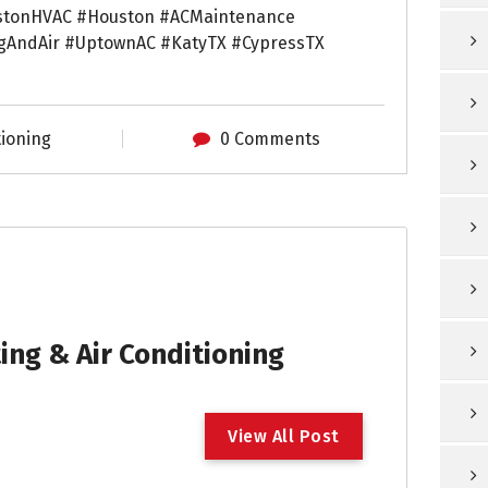
stonHVAC #Houston #ACMaintenance
gAndAir #UptownAC #KatyTX #CypressTX
tioning
0 Comments
ng & Air Conditioning
V
i
e
w
A
l
l
P
o
s
t