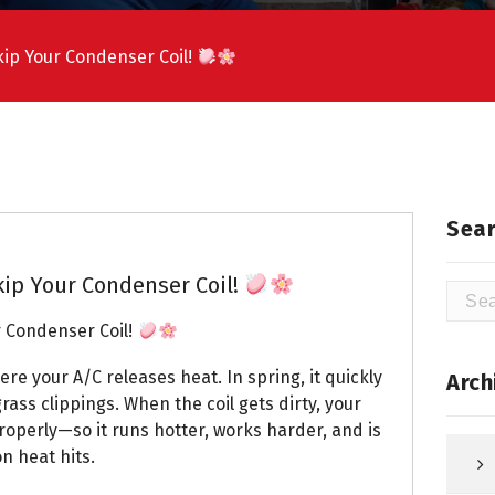
ip Your Condenser Coil!
Sear
ip Your Condenser Coil!
Searc
for:
 Condenser Coil!
ere your A/C releases heat. In spring, it quickly
Arch
rass clippings. When the coil gets dirty, your
roperly—so it runs hotter, works harder, and is
n heat hits.