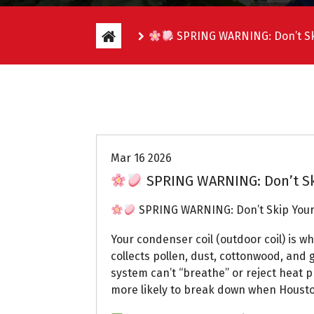
SPRING WARNING: Don’t Sk
Uptown AC
Mar 16 2026
SPRING WARNING: Don’t Sk
SPRING WARNING: Don’t Skip Your
Your condenser coil (outdoor coil) is wh
collects pollen, dust, cottonwood, and g
system can’t “breathe” or reject heat p
more likely to break down when Housto