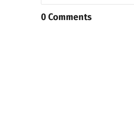
0 Comments