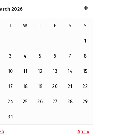
arch 2026
T
W
T
F
S
S
1
3
4
5
6
7
8
10
11
12
13
14
15
17
18
19
20
21
22
24
25
26
27
28
29
31
eb
Apr »