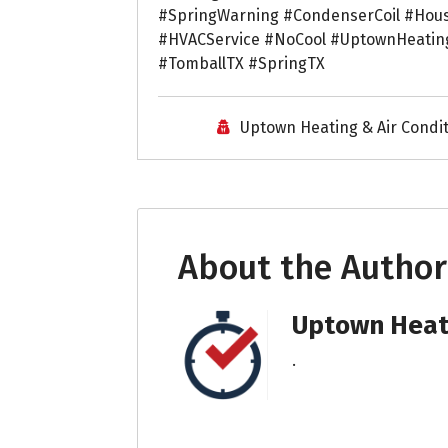
#SpringWarning #CondenserCoil #Hou
#HVACService #NoCool #UptownHeatin
#TomballTX #SpringTX
Uptown Heating & Air Condi
About the Author
Uptown Heati
.