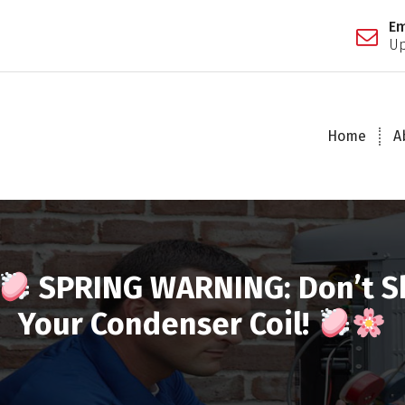
Em
Up
Home
A
SPRING WARNING: Don’t S
Your Condenser Coil!