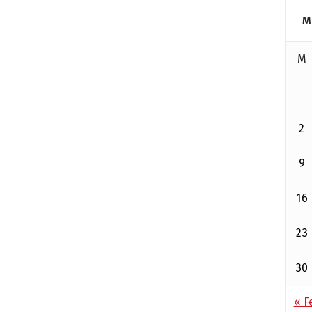
M
M
2
9
16
23
30
« F