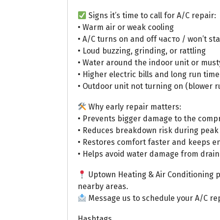
Signs it’s time to call for A/C repair:
• Warm air or weak cooling
• A/C turns on and off часто / won’t st
• Loud buzzing, grinding, or rattling
• Water around the indoor unit or must
• Higher electric bills and long run time
• Outdoor unit not turning on (blower r
Why early repair matters:
• Prevents bigger damage to the comp
• Reduces breakdown risk during pea
• Restores comfort faster and keeps e
• Helps avoid water damage from drain
Uptown Heating & Air Conditioning pr
nearby areas.
Message us to schedule your A/C rep
Hashtags