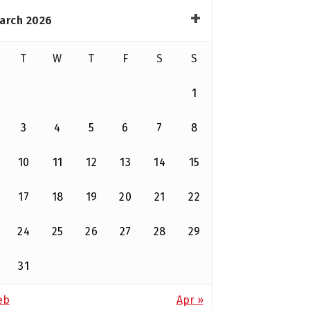
arch 2026
T
W
T
F
S
S
1
3
4
5
6
7
8
10
11
12
13
14
15
17
18
19
20
21
22
24
25
26
27
28
29
31
eb
Apr »