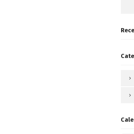
Rec
Cate
Cale