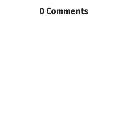
0 Comments