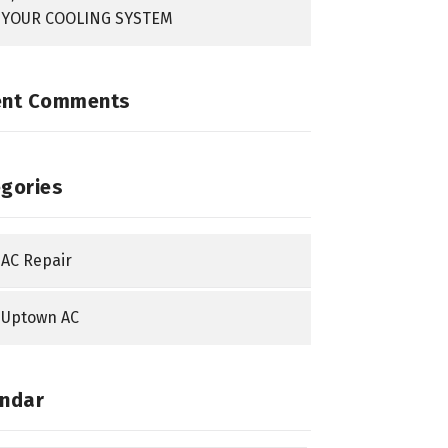
YOUR COOLING SYSTEM
ent Comments
gories
AC Repair
Uptown AC
ndar