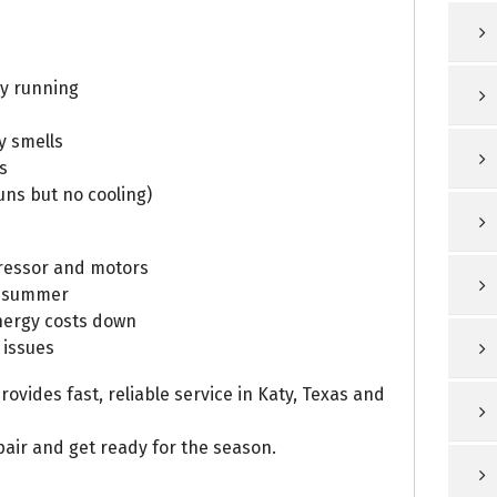
ay running
y smells
s
uns but no cooling)
ressor and motors
k summer
nergy costs down
 issues
ovides fast, reliable service in Katy, Texas and
air and get ready for the season.