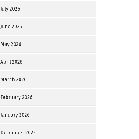
July 2026
June 2026
May 2026
April 2026
March 2026
February 2026
January 2026
December 2025