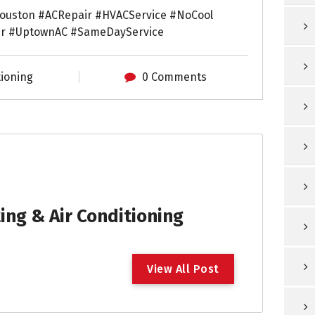
ouston #ACRepair #HVACService #NoCool
ir #UptownAC #SameDayService
tioning
0 Comments
ng & Air Conditioning
V
i
e
w
A
l
l
P
o
s
t