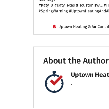
#KatyTX #KatyTexas #HoustonHVAC #H
#SpringWarning #UptownHeatingAndA
Uptown Heating & Air Condi
About the Author
Uptown Heati
.