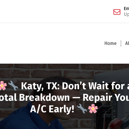
Em
Up
Home
A
Katy, TX: Don’t Wait for 
otal Breakdown — Repair Yo
A/C Early!