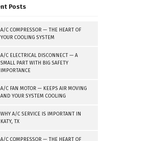
nt Posts
A/C COMPRESSOR — THE HEART OF
YOUR COOLING SYSTEM
A/C ELECTRICAL DISCONNECT — A
SMALL PART WITH BIG SAFETY
IMPORTANCE
A/C FAN MOTOR — KEEPS AIR MOVING
AND YOUR SYSTEM COOLING
WHY A/C SERVICE IS IMPORTANT IN
KATY, TX
A/C COMPRESSOR — THE HEART OF