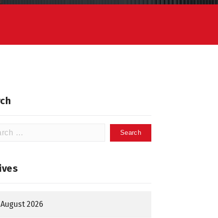
ch
h
ives
August 2026