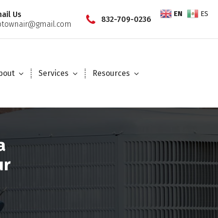
EN
ES
ail Us
832-709-0236
townair@gmail.com
bout
Services
Resources
a
ur