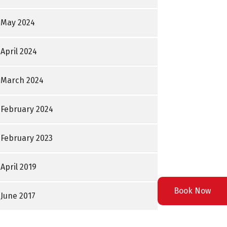
May 2024
April 2024
March 2024
February 2024
February 2023
April 2019
Book Now
June 2017