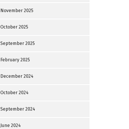
November 2025
October 2025
September 2025
February 2025
December 2024
October 2024
September 2024
June 2024