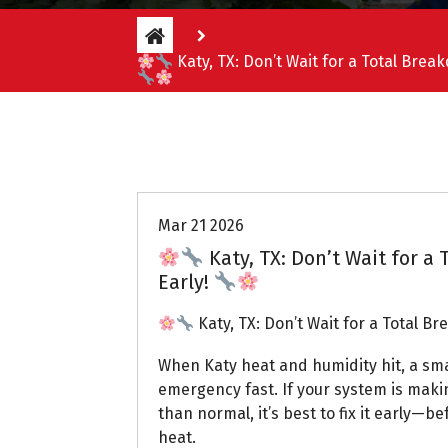
Katy, TX: Don’t Wait for a Total Brea
Uptown AC
Mar 21 2026
Katy, TX: Don’t Wait for a
Early!
Katy, TX: Don’t Wait for a Total B
When Katy heat and humidity hit, a small
emergency fast. If your system is maki
than normal, it’s best to fix it early—be
heat.