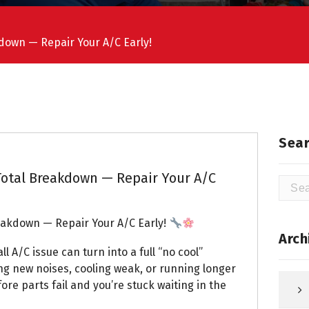
kdown — Repair Your A/C Early!
Sear
 Total Breakdown — Repair Your A/C
Searc
for:
reakdown — Repair Your A/C Early!
Arch
 A/C issue can turn into a full “no cool”
ng new noises, cooling weak, or running longer
fore parts fail and you’re stuck waiting in the