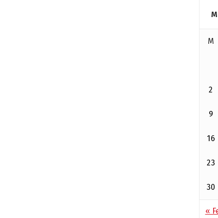
M
M
2
9
16
23
30
« F