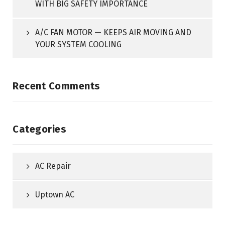
WITH BIG SAFETY IMPORTANCE
A/C FAN MOTOR — KEEPS AIR MOVING AND
YOUR SYSTEM COOLING
Recent Comments
Categories
AC Repair
Uptown AC