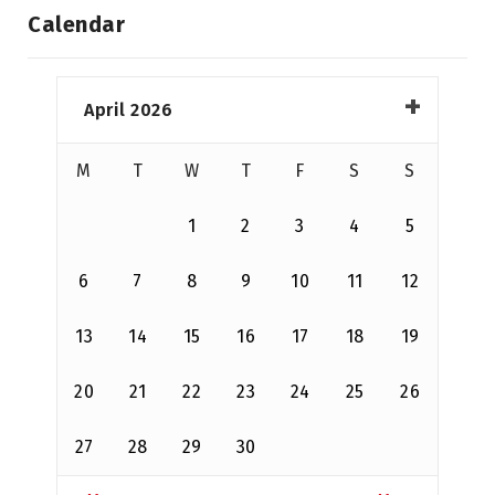
Calendar
April 2026
M
T
W
T
F
S
S
1
2
3
4
5
6
7
8
9
10
11
12
13
14
15
16
17
18
19
20
21
22
23
24
25
26
27
28
29
30