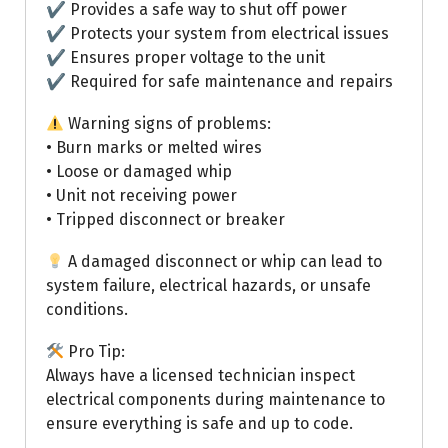
✔ Provides a safe way to shut off power
✔ Protects your system from electrical issues
✔ Ensures proper voltage to the unit
✔ Required for safe maintenance and repairs
Warning signs of problems:
• Burn marks or melted wires
• Loose or damaged whip
• Unit not receiving power
• Tripped disconnect or breaker
A damaged disconnect or whip can lead to
system failure, electrical hazards, or unsafe
conditions.
Pro Tip:
Always have a licensed technician inspect
electrical components during maintenance to
ensure everything is safe and up to code.