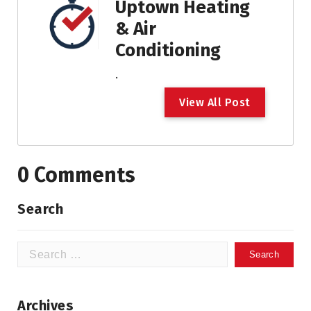
Uptown Heating
& Air
Conditioning
.
V
i
e
w
A
l
l
P
o
s
t
0 Comments
Search
Search
for:
Archives