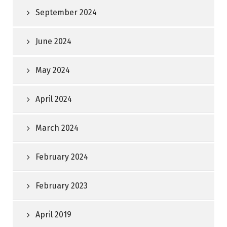
September 2024
June 2024
May 2024
April 2024
March 2024
February 2024
February 2023
April 2019