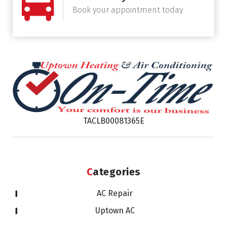
Book your appointment today
TACLB00081365E
Categories
AC Repair
Uptown AC