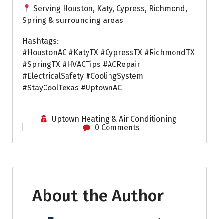
Serving Houston, Katy, Cypress, Richmond,
Spring & surrounding areas
Hashtags:
#HoustonAC #KatyTX #CypressTX #RichmondTX
#SpringTX #HVACTips #ACRepair
#ElectricalSafety #CoolingSystem
#StayCoolTexas #UptownAC
Uptown Heating & Air Conditioning
0 Comments
About the Author