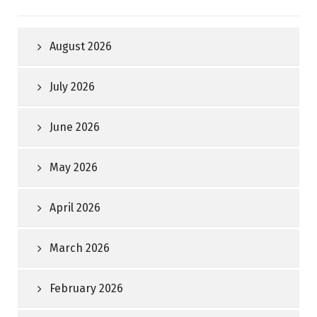
August 2026
July 2026
June 2026
May 2026
April 2026
March 2026
February 2026