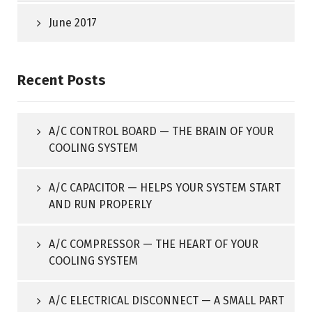
June 2017
Recent Posts
A/C CONTROL BOARD — THE BRAIN OF YOUR
COOLING SYSTEM
A/C CAPACITOR — HELPS YOUR SYSTEM START
AND RUN PROPERLY
A/C COMPRESSOR — THE HEART OF YOUR
COOLING SYSTEM
A/C ELECTRICAL DISCONNECT — A SMALL PART