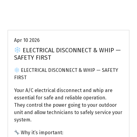
Uptown AC
Apr 10 2026
ELECTRICAL DISCONNECT & WHIP —
SAFETY FIRST
ELECTRICAL DISCONNECT & WHIP — SAFETY
FIRST
Your A/C electrical disconnect and whip are
essential for safe and reliable operation.
They control the power going to your outdoor
unit and allow technicians to safely service your
system.
Why it’s important: