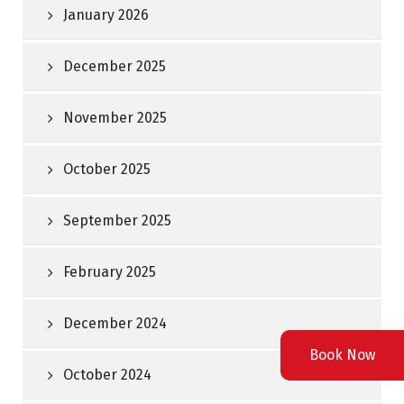
January 2026
December 2025
November 2025
October 2025
September 2025
February 2025
December 2024
Book Now
October 2024