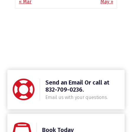
« Mar
May »
Send an Email Or call at
832-709-0236.
Email us with your questions.
Book Today