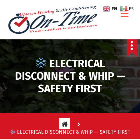
S
EN
ES
k
i
p
t
o
c
o
ELECTRICAL
n
t
DISCONNECT & WHIP —
e
SAFETY FIRST
n
t
ELECTRICAL DISCONNECT & WHIP — SAFETY FIRST