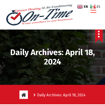
S
EN
ES
k
i
p
t
o
c
o
n
Daily Archives: April 18,
t
e
2024
n
t
Daily Archives: April 18, 2024