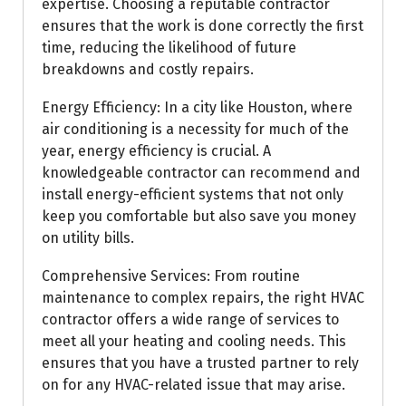
expertise. Choosing a reputable contractor
ensures that the work is done correctly the first
time, reducing the likelihood of future
breakdowns and costly repairs.
Energy Efficiency: In a city like Houston, where
air conditioning is a necessity for much of the
year, energy efficiency is crucial. A
knowledgeable contractor can recommend and
install energy-efficient systems that not only
keep you comfortable but also save you money
on utility bills.
Comprehensive Services: From routine
maintenance to complex repairs, the right HVAC
contractor offers a wide range of services to
meet all your heating and cooling needs. This
ensures that you have a trusted partner to rely
on for any HVAC-related issue that may arise.