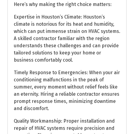
Here’s why making the right choice matters:
Expertise in Houston’s Climate: Houston’s
climate is notorious for its heat and humidity,
which can put immense strain on HVAC systems.
A skilled contractor familiar with the region
understands these challenges and can provide
tailored solutions to keep your home or
business comfortably cool.
Timely Response to Emergencies: When your air
conditioning malfunctions in the peak of
summer, every moment without relief feels like
an eternity. Hiring a reliable contractor ensures
prompt response times, minimizing downtime
and discomfort.
Quality Workmanship: Proper installation and
repair of HVAC systems require precision and