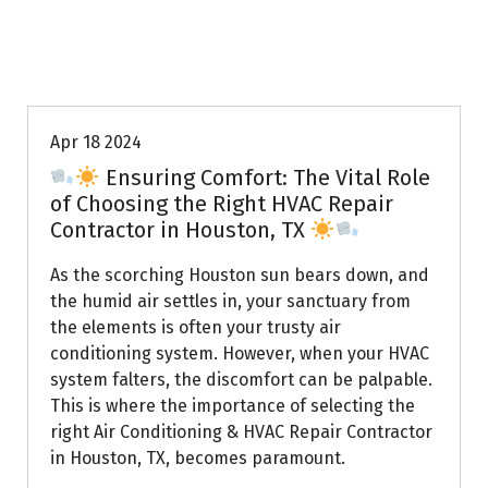
Uptown AC
Apr 18 2024
Ensuring Comfort: The Vital Role
of Choosing the Right HVAC Repair
Contractor in Houston, TX
As the scorching Houston sun bears down, and
the humid air settles in, your sanctuary from
the elements is often your trusty air
conditioning system. However, when your HVAC
system falters, the discomfort can be palpable.
This is where the importance of selecting the
right Air Conditioning & HVAC Repair Contractor
in Houston, TX, becomes paramount.