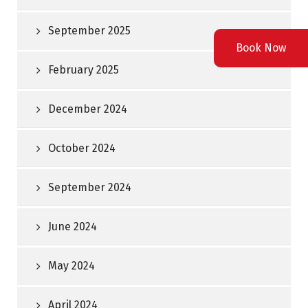
September 2025
Book Now
February 2025
December 2024
October 2024
September 2024
June 2024
May 2024
April 2024