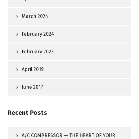
March 2024
February 2024
February 2023
April 2019
June 2017
Recent Posts
A/C COMPRESSOR — THE HEART OF YOUR