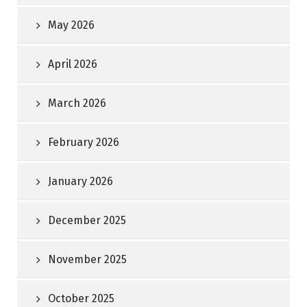
May 2026
April 2026
March 2026
February 2026
January 2026
December 2025
November 2025
October 2025