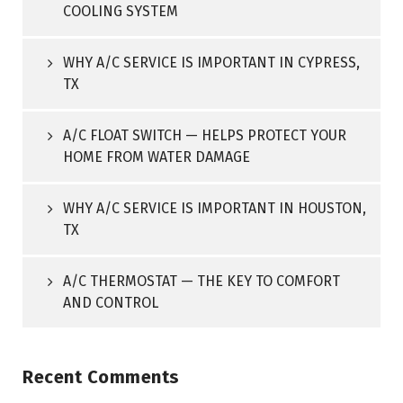
COOLING SYSTEM
WHY A/C SERVICE IS IMPORTANT IN CYPRESS,
TX
A/C FLOAT SWITCH — HELPS PROTECT YOUR
HOME FROM WATER DAMAGE
WHY A/C SERVICE IS IMPORTANT IN HOUSTON,
TX
A/C THERMOSTAT — THE KEY TO COMFORT
AND CONTROL
Recent Comments