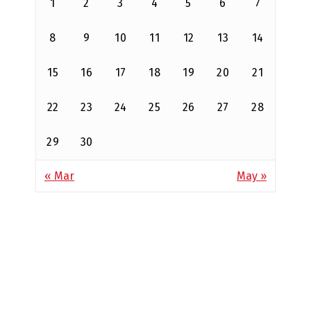
1
2
3
4
5
6
7
8
9
10
11
12
13
14
15
16
17
18
19
20
21
22
23
24
25
26
27
28
29
30
« Mar
May »