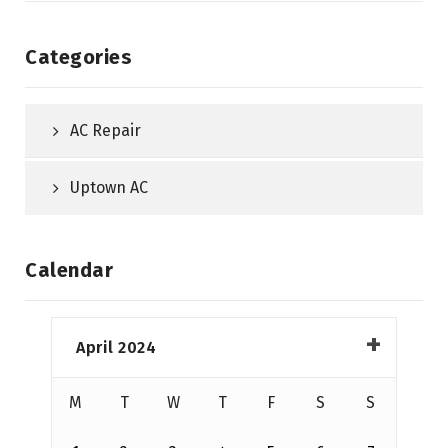
Categories
AC Repair
Uptown AC
Calendar
April 2024
M
T
W
T
F
S
S