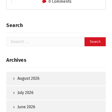
0 Comments
Search
Search
for:
Archives
August 2026
July 2026
June 2026