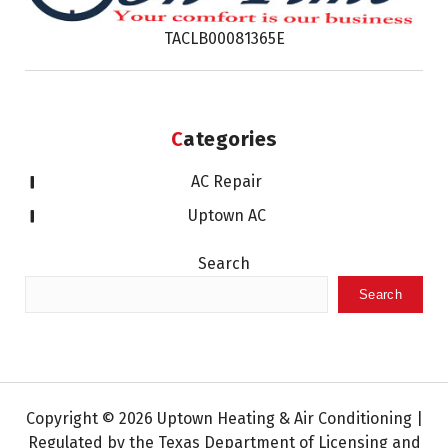
TACLB00081365E
Categories
AC Repair
Uptown AC
Search
Search
Copyright © 2026 Uptown Heating & Air Conditioning |
Regulated by the Texas Department of Licensing and