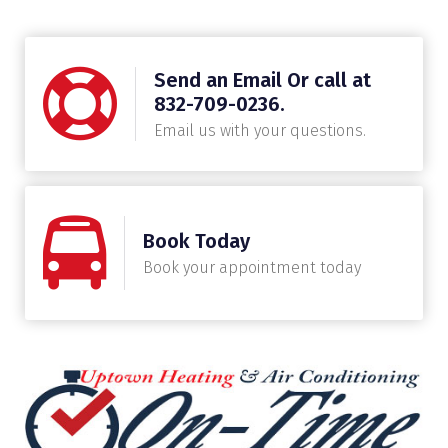
Send an Email Or call at
832-709-0236.
Email us with your questions.
Book Today
Book your appointment today