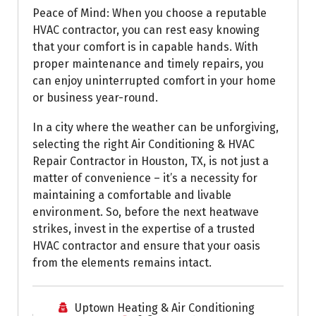
Peace of Mind: When you choose a reputable
HVAC contractor, you can rest easy knowing
that your comfort is in capable hands. With
proper maintenance and timely repairs, you
can enjoy uninterrupted comfort in your home
or business year-round.
In a city where the weather can be unforgiving,
selecting the right Air Conditioning & HVAC
Repair Contractor in Houston, TX, is not just a
matter of convenience – it’s a necessity for
maintaining a comfortable and livable
environment. So, before the next heatwave
strikes, invest in the expertise of a trusted
HVAC contractor and ensure that your oasis
from the elements remains intact.
Uptown Heating & Air Conditioning