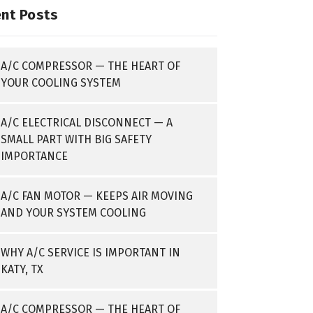
nt Posts
A/C COMPRESSOR — THE HEART OF
YOUR COOLING SYSTEM
A/C ELECTRICAL DISCONNECT — A
SMALL PART WITH BIG SAFETY
IMPORTANCE
A/C FAN MOTOR — KEEPS AIR MOVING
AND YOUR SYSTEM COOLING
WHY A/C SERVICE IS IMPORTANT IN
KATY, TX
A/C COMPRESSOR — THE HEART OF