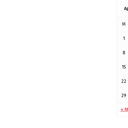
A
M
1
8
15
22
29
« M