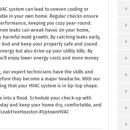
VAC system can lead to uneven cooling or
table in your own home. Regular checks ensure
 performance, keeping you cozy year-round.
from leaks can wreak havoc on your home,
ly harmful mold growth. By catching leaks early,
e bud and keep your property safe and sound.
nergy but also drive up your utility bills. By
ou’ll enjoy lower energy costs and more money
, our expert technicians have the skills and
before they become a major headache. With our
ing that your HVAC system is in tip-top shape.
ns into a flood. Schedule your check-up with
oday and keep your home dry, comfortable, and
LeakFreeHouston #UptownHVAC