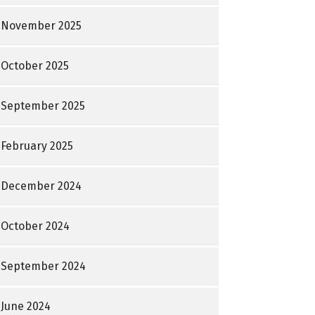
November 2025
October 2025
September 2025
February 2025
December 2024
October 2024
September 2024
June 2024