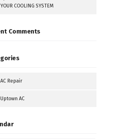
YOUR COOLING SYSTEM
ent Comments
gories
AC Repair
Uptown AC
ndar