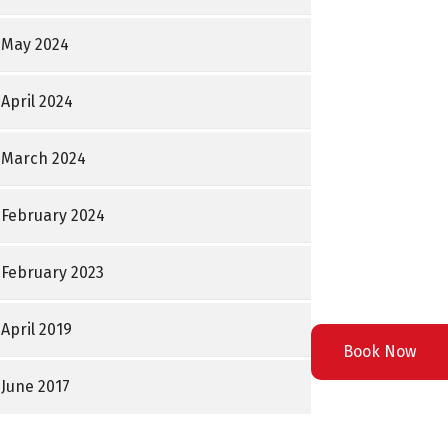
May 2024
April 2024
March 2024
February 2024
February 2023
April 2019
Book Now
June 2017