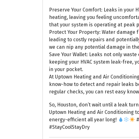
Preserve Your Comfort: Leaks in your H
heating, leaving you feeling uncomfor
that your system is operating at peak
Protect Your Property: Water damage 
leading to costly repairs and potential
we can nip any potential damage in th
Save Your Wallet: Leaks not only waste e
keeping your HVAC system leak-free, y
in your pocket.
At Uptown Heating and Air Conditioning
know-how to detect and repair leaks 
regular checks, you can rest easy know
So, Houston, don’t wait until a leak tur
Uptown Heating and Air Conditioning t
energy-efficient all year long!
#
#StayCoolStayDry