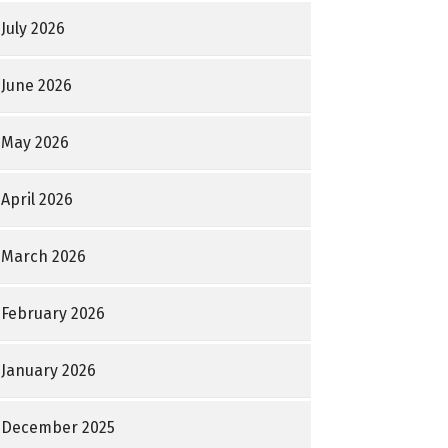
July 2026
June 2026
May 2026
April 2026
March 2026
February 2026
January 2026
December 2025