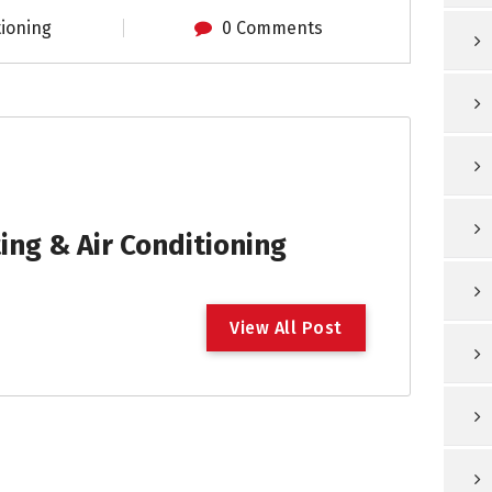
tioning
0 Comments
ng & Air Conditioning
V
i
e
w
A
l
l
P
o
s
t