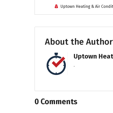
Uptown Heating & Air Condi
About the Author
Uptown Heati
.
0 Comments