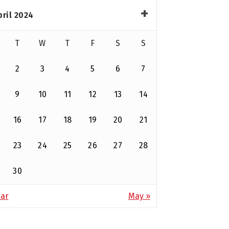
pril 2024
T
W
T
F
S
S
2
3
4
5
6
7
9
10
11
12
13
14
16
17
18
19
20
21
23
24
25
26
27
28
30
ar
May »