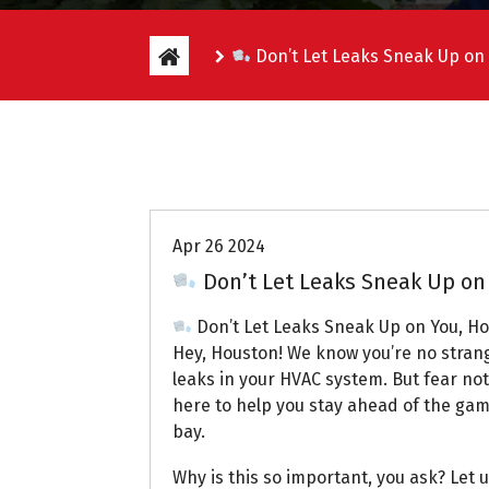
Don’t Let Leaks Sneak Up on
Uptown AC
Apr 26 2024
Don’t Let Leaks Sneak Up on
Don’t Let Leaks Sneak Up on You, H
Hey, Houston! We know you’re no strange
leaks in your HVAC system. But fear not
here to help you stay ahead of the gam
bay.
Why is this so important, you ask? Let u