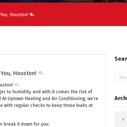
 You, Houston!
Sear
 You, Houston!
Searc
for:
ouston!
r to humidity, and with it comes the risk of
Arch
! At Uptown Heating and Air Conditioning, we’re
e with regular checks to keep those leaks at
s break it down for you: