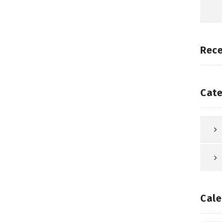
Rec
Cate
Cale