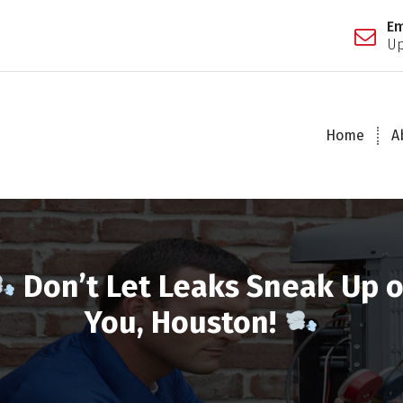
Em
Up
Home
A
Don’t Let Leaks Sneak Up 
You, Houston!