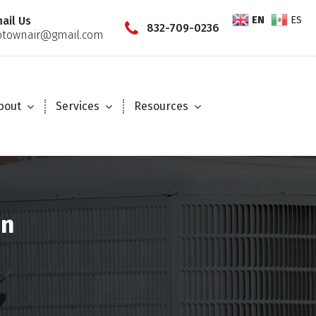
EN
ES
ail Us
832-709-0236
townair@gmail.com
bout
Services
Resources
on