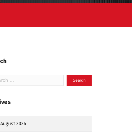
ch
h
ives
August 2026