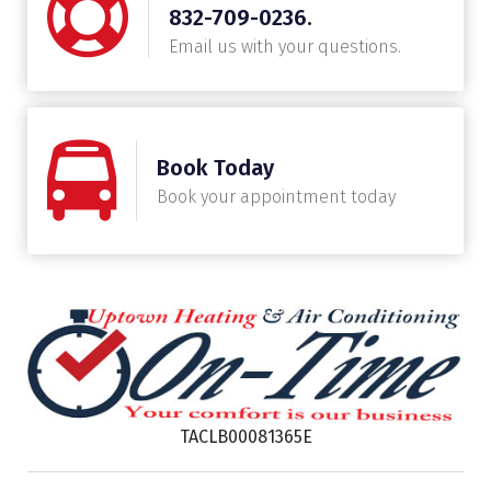
832-709-0236.
Email us with your questions.
Book Today
Book your appointment today
TACLB00081365E