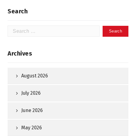
Search
Search
for:
Archives
August 2026
July 2026
June 2026
May 2026