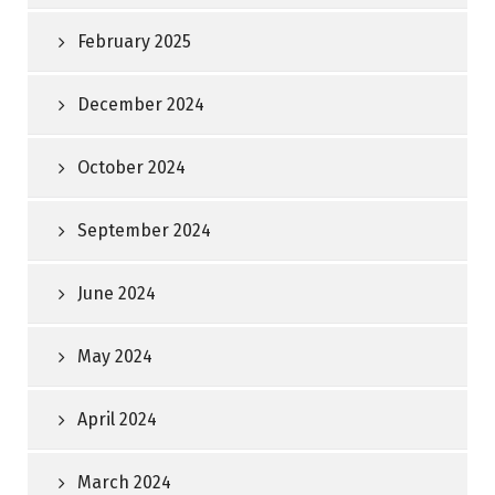
February 2025
December 2024
October 2024
September 2024
June 2024
May 2024
April 2024
March 2024