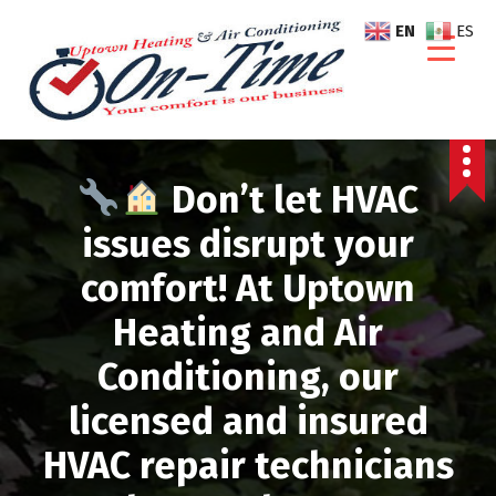
S
EN
ES
k
i
p
t
o
c
Don’t let HVAC
o
n
issues disrupt your
t
comfort! At Uptown
e
n
Heating and Air
t
Conditioning, our
licensed and insured
HVAC repair technicians