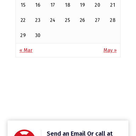
15
16
17
18
19
20
21
22
23
24
25
26
27
28
29
30
« Mar
May »
Send an Email Or call at