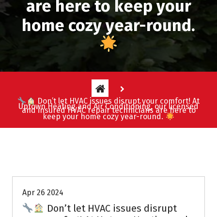
are here to keep your
home cozy year-round.
Don’t let HVAC issues disrupt your comfort! At
Uptown Heating and Air Conditioning, our licensed
and insured HVAC repair technicians are here to
keep your home cozy year-round.
Uptown AC
Apr 26 2024
Don’t let HVAC issues disrupt