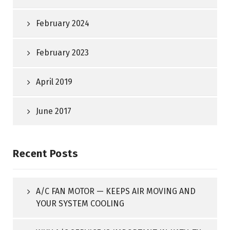
February 2024
February 2023
April 2019
June 2017
Recent Posts
A/C FAN MOTOR — KEEPS AIR MOVING AND
YOUR SYSTEM COOLING