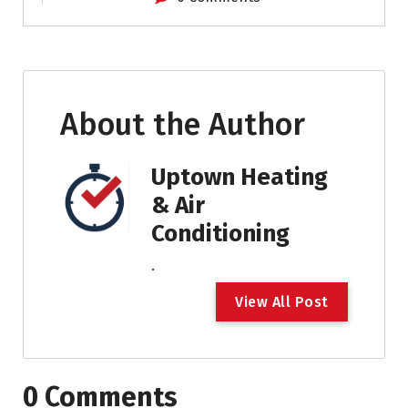
About the Author
Uptown Heating
& Air
Conditioning
.
V
i
e
w
A
l
l
P
o
s
t
0 Comments