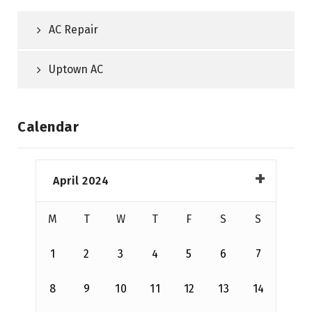
AC Repair
Uptown AC
Calendar
April 2024
M
T
W
T
F
S
S
1
2
3
4
5
6
7
8
9
10
11
12
13
14