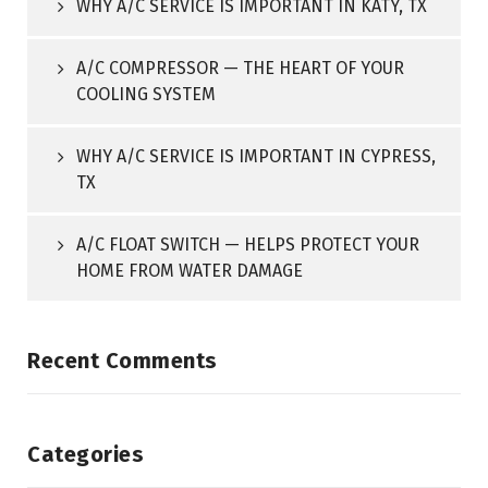
WHY A/C SERVICE IS IMPORTANT IN KATY, TX
A/C COMPRESSOR — THE HEART OF YOUR
COOLING SYSTEM
WHY A/C SERVICE IS IMPORTANT IN CYPRESS,
TX
A/C FLOAT SWITCH — HELPS PROTECT YOUR
HOME FROM WATER DAMAGE
Recent Comments
Categories