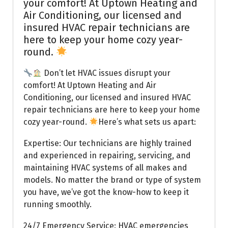
your comfort! At Uptown Heating and
Air Conditioning, our licensed and
insured HVAC repair technicians are
here to keep your home cozy year-
round.
Don’t let HVAC issues disrupt your
comfort! At Uptown Heating and Air
Conditioning, our licensed and insured HVAC
repair technicians are here to keep your home
cozy year-round.
Here’s what sets us apart:
Expertise: Our technicians are highly trained
and experienced in repairing, servicing, and
maintaining HVAC systems of all makes and
models. No matter the brand or type of system
you have, we’ve got the know-how to keep it
running smoothly.
24/7 Emergency Service: HVAC emergencies