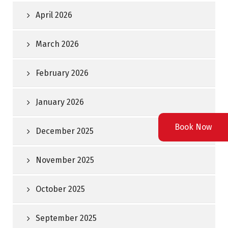
April 2026
March 2026
February 2026
January 2026
Book Now
December 2025
November 2025
October 2025
September 2025