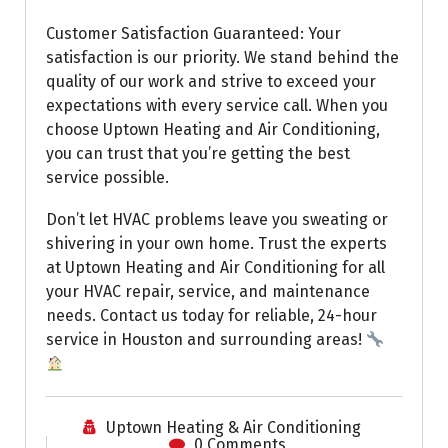
Customer Satisfaction Guaranteed: Your
satisfaction is our priority. We stand behind the
quality of our work and strive to exceed your
expectations with every service call. When you
choose Uptown Heating and Air Conditioning,
you can trust that you’re getting the best
service possible.
Don’t let HVAC problems leave you sweating or
shivering in your own home. Trust the experts
at Uptown Heating and Air Conditioning for all
your HVAC repair, service, and maintenance
needs. Contact us today for reliable, 24-hour
service in Houston and surrounding areas!
Uptown Heating & Air Conditioning
0 Comments