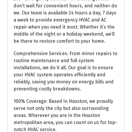
don’t wait for convenient hours, and neither do
we. Our team is available 24 hours a day, 7 days
a week to provide emergency HVAC and AC
repair when you need it most. Whether it’s the
middle of the night or a holiday weekend, we’ll
be there to restore comfort to your home.
Comprehensive Services: From minor repairs to
routine maintenance and full system
installations, we do it all. Our goal is to ensure
your HVAC system operates efficiently and
reliably, saving you money on energy bills and
preventing costly breakdowns.
100% Coverage: Based in Houston, we proudly
serve not only the city but also surrounding
areas. Wherever you are in the Houston
metropolitan area, you can count on us for top-
notch HVAC service.