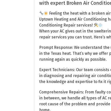
with expert Broken Air Conditio
Feeling the heat with a broken air
Uptown Heating and Air Conditioning h
Conditioning Repair services!
When your AC gives out in the swelteri
repair services you can trust. Here’s w
Prompt Response: We understand the ur
in the Texas heat. That’s why we offer
running again as quickly as possible.
Expert Technicians: Our team consists o
in diagnosing and repairing air condit
the knowledge and expertise to fix it rig
Comprehensive Repairs: From faulty co
in between, we handle all types of AC re
root cause of the problem and provide e
home.