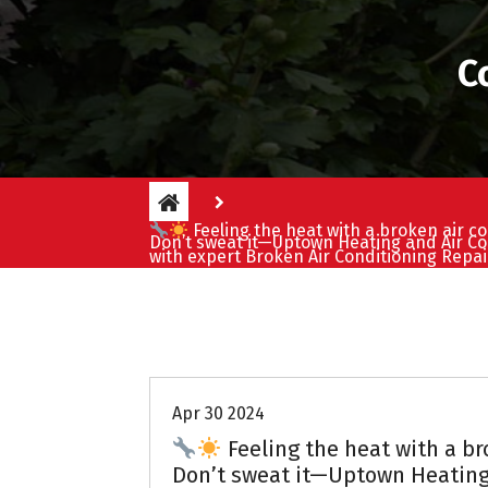
C
Feeling the heat with a broken air co
Don’t sweat it—Uptown Heating and Air Co
with expert Broken Air Conditioning Repai
Uptown AC
Apr 30 2024
Feeling the heat with a br
Don’t sweat it—Uptown Heating 