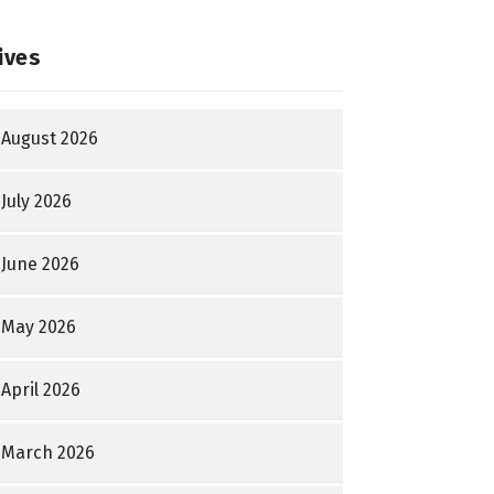
ives
August 2026
July 2026
June 2026
May 2026
April 2026
March 2026