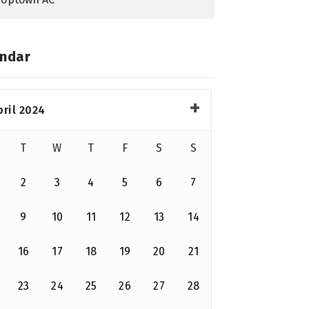
ndar
pril 2024
T
W
T
F
S
S
2
3
4
5
6
7
9
10
11
12
13
14
16
17
18
19
20
21
23
24
25
26
27
28