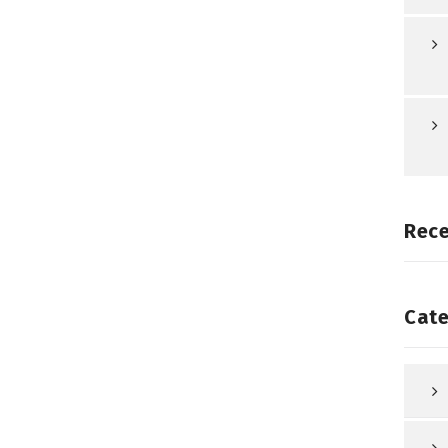
Rec
Cate