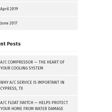
April 2019
June 2017
nt Posts
A/C COMPRESSOR — THE HEART OF
YOUR COOLING SYSTEM
WHY A/C SERVICE IS IMPORTANT IN
CYPRESS, TX
A/C FLOAT SWITCH — HELPS PROTECT
YOUR HOME FROM WATER DAMAGE