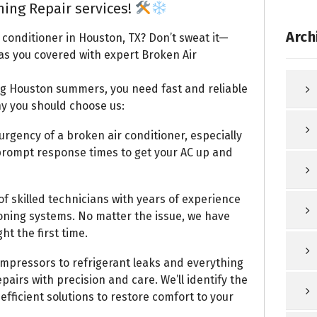
ning Repair services!
Arch
 conditioner in Houston, TX? Don’t sweat it—
as you covered with expert Broken Air
ng Houston summers, you need fast and reliable
hy you should choose us:
gency of a broken air conditioner, especially
 prompt response times to get your AC up and
f skilled technicians with years of experience
ioning systems. No matter the issue, we have
ht the first time.
mpressors to refrigerant leaks and everything
pairs with precision and care. We’ll identify the
fficient solutions to restore comfort to your