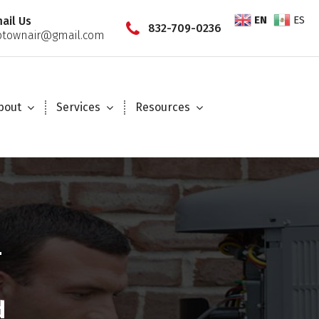
EN
ES
ail Us
832-709-0236
townair@gmail.com
bout
Services
Resources
—
d