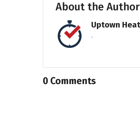
About the Author
Uptown Heati
.
0 Comments