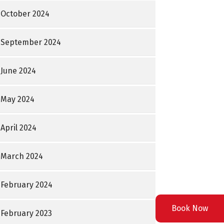
October 2024
September 2024
June 2024
May 2024
April 2024
March 2024
February 2024
Book Now
February 2023