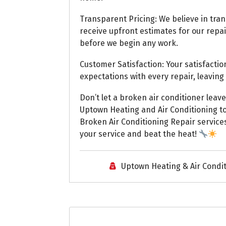
Transparent Pricing: We believe in tran
receive upfront estimates for our repai
before we begin any work.
Customer Satisfaction: Your satisfaction
expectations with every repair, leaving 
Don’t let a broken air conditioner leave
Uptown Heating and Air Conditioning to
Broken Air Conditioning Repair service
your service and beat the heat!
Uptown Heating & Air Condi