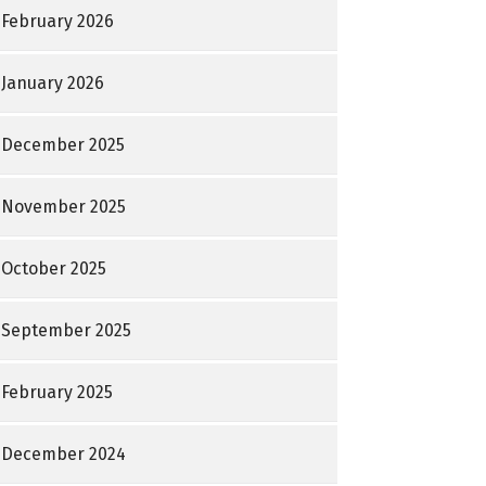
February 2026
January 2026
December 2025
November 2025
October 2025
September 2025
February 2025
December 2024