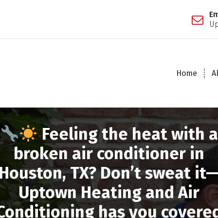
Em
Up
Home
A
Feeling the heat with a
broken air conditioner in
Houston, TX? Don’t sweat it
Uptown Heating and Air
Conditioning has you covere