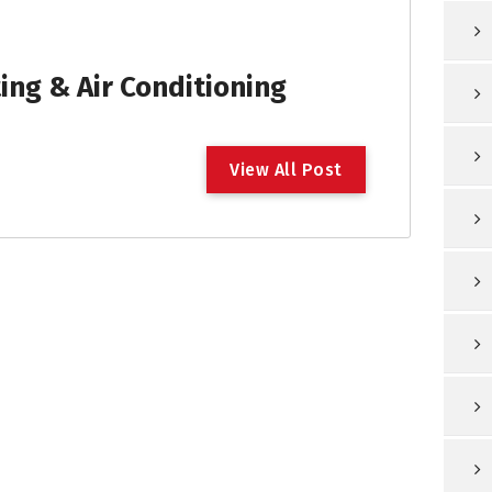
ng & Air Conditioning
V
i
e
w
A
l
l
P
o
s
t