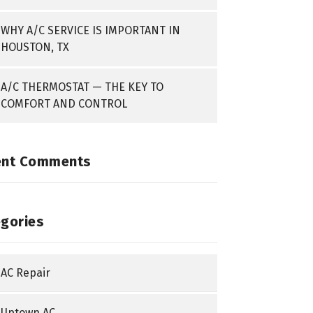
WHY A/C SERVICE IS IMPORTANT IN
HOUSTON, TX
A/C THERMOSTAT — THE KEY TO
COMFORT AND CONTROL
ent Comments
gories
AC Repair
Uptown AC