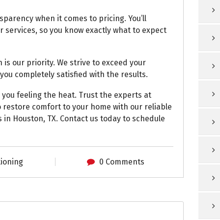
sparency when it comes to pricing. You’ll
r services, so you know exactly what to expect
 is our priority. We strive to exceed your
you completely satisfied with the results.
 you feeling the heat. Trust the experts at
 restore comfort to your home with our reliable
s in Houston, TX. Contact us today to schedule
tioning
0 Comments