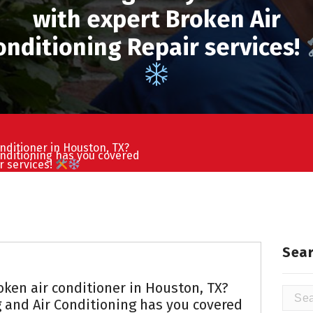
with expert Broken Air
onditioning Repair services!
nditioner in Houston, TX?
nditioning has you covered
r services!
Sear
oken air conditioner in Houston, TX?
Searc
and Air Conditioning has you covered
for: