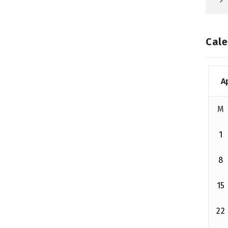
Cale
A
M
1
8
15
22