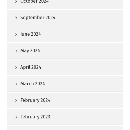
October 2024
September 2024
June 2024
May 2024
April 2024
March 2024
February 2024
February 2023