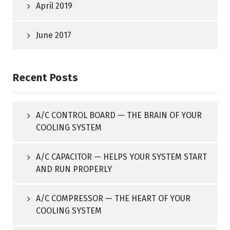
April 2019
June 2017
Recent Posts
A/C CONTROL BOARD — THE BRAIN OF YOUR
COOLING SYSTEM
A/C CAPACITOR — HELPS YOUR SYSTEM START
AND RUN PROPERLY
A/C COMPRESSOR — THE HEART OF YOUR
COOLING SYSTEM