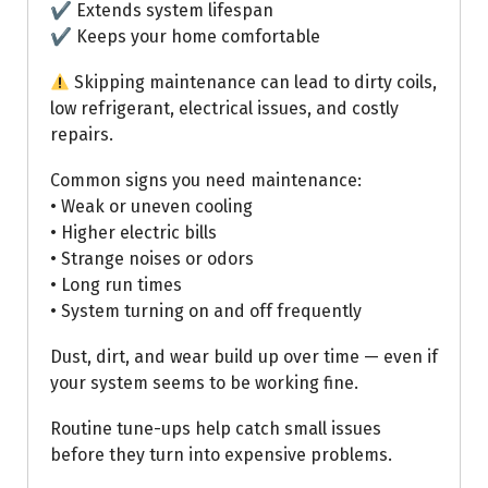
✔ Extends system lifespan
✔ Keeps your home comfortable
Skipping maintenance can lead to dirty coils,
low refrigerant, electrical issues, and costly
repairs.
Common signs you need maintenance:
• Weak or uneven cooling
• Higher electric bills
• Strange noises or odors
• Long run times
• System turning on and off frequently
Dust, dirt, and wear build up over time — even if
your system seems to be working fine.
Routine tune-ups help catch small issues
before they turn into expensive problems.