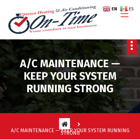
S
EN
ES
k
i
p
t
o
c
o
A/C MAINTENANCE —
n
t
KEEP YOUR SYSTEM
e
RUNNING STRONG
n
t
A/C MAINTENANCE — KEEP YOUR SYSTEM RUNNING
STRONG