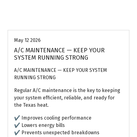
Uptown AC
May 12 2026
A/C MAINTENANCE — KEEP YOUR
SYSTEM RUNNING STRONG
A/C MAINTENANCE — KEEP YOUR SYSTEM
RUNNING STRONG
Regular A/C maintenance is the key to keeping
your system efficient, reliable, and ready for
the Texas heat.
✔ Improves cooling performance
✔ Lowers energy bills
✔ Prevents unexpected breakdowns