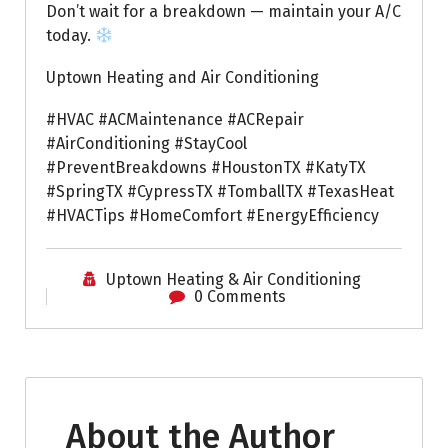
Don’t wait for a breakdown — maintain your A/C
today.
Uptown Heating and Air Conditioning
#HVAC #ACMaintenance #ACRepair
#AirConditioning #StayCool
#PreventBreakdowns #HoustonTX #KatyTX
#SpringTX #CypressTX #TomballTX #TexasHeat
#HVACTips #HomeComfort #EnergyEfficiency
Uptown Heating & Air Conditioning
0 Comments
About the Author