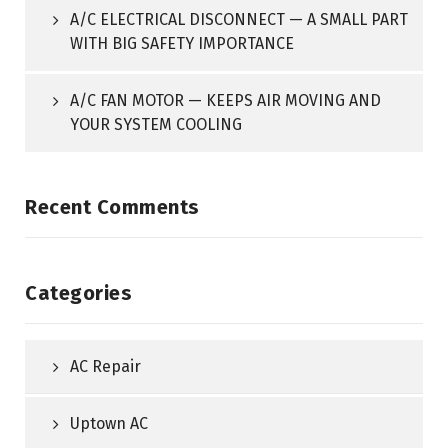
A/C ELECTRICAL DISCONNECT — A SMALL PART
WITH BIG SAFETY IMPORTANCE
A/C FAN MOTOR — KEEPS AIR MOVING AND
YOUR SYSTEM COOLING
Recent Comments
Categories
AC Repair
Uptown AC