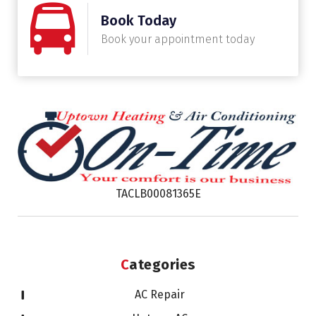
Book Today
Book your appointment today
TACLB00081365E
Categories
AC Repair