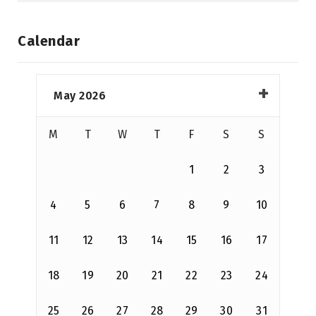
Calendar
May 2026
M
T
W
T
F
S
S
1
2
3
4
5
6
7
8
9
10
11
12
13
14
15
16
17
18
19
20
21
22
23
24
25
26
27
28
29
30
31