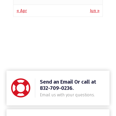
« Apr
Jun »
Send an Email Or call at
832-709-0236.
Email us with your questions.