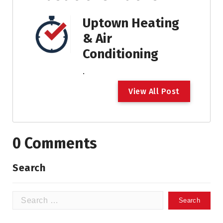
Uptown Heating
& Air
Conditioning
.
V
i
e
w
A
l
l
P
o
s
t
0 Comments
Search
Search
for: