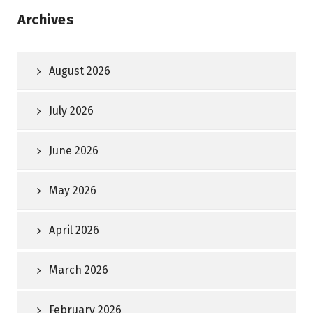
Archives
August 2026
July 2026
June 2026
May 2026
April 2026
March 2026
February 2026