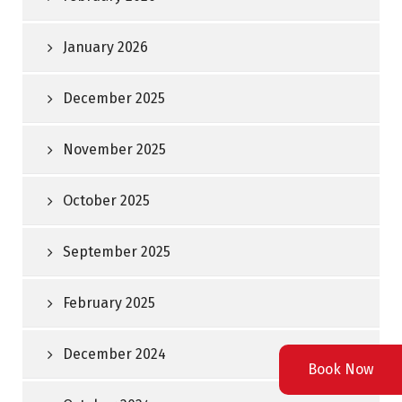
January 2026
December 2025
November 2025
October 2025
September 2025
February 2025
December 2024
Book Now