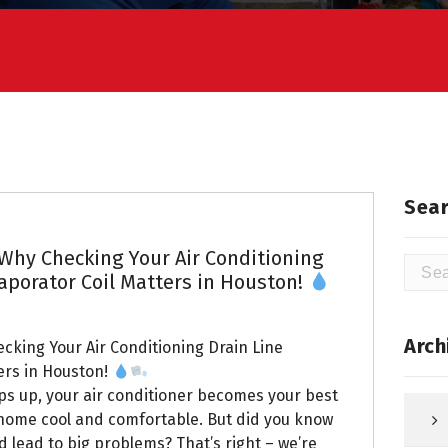
Sear
 Why Checking Your Air Conditioning
Searc
aporator Coil Matters in Houston!
for:
Arch
ecking Your Air Conditioning Drain Line
ers in Houston!
s up, your air conditioner becomes your best
r home cool and comfortable. But did you know
d lead to big problems? That’s right – we’re