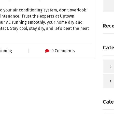
o your air conditioning system, don’t overlook
aintenance. Trust the experts at Uptown
your AC running smoothly, your home dry and
Rec
act. Stay cool, stay dry, and let’s beat the heat
Cate
tioning
0 Comments
Cale