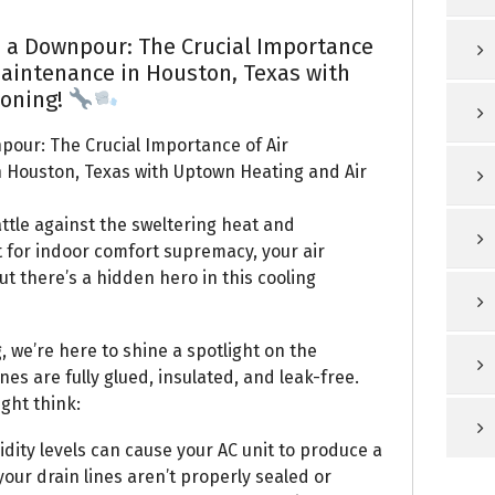
 a Downpour: The Crucial Importance
Maintenance in Houston, Texas with
ioning!
pour: The Crucial Importance of Air
n Houston, Texas with Uptown Heating and Air
ttle against the sweltering heat and
ht for indoor comfort supremacy, your air
t there’s a hidden hero in this cooling
 we’re here to shine a spotlight on the
es are fully glued, insulated, and leak-free.
ght think:
ity levels can cause your AC unit to produce a
your drain lines aren’t properly sealed or