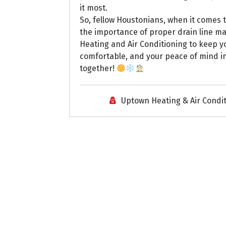
it most.
So, fellow Houstonians, when it comes t
the importance of proper drain line m
Heating and Air Conditioning to keep 
comfortable, and your peace of mind int
together!
Uptown Heating & Air Condi