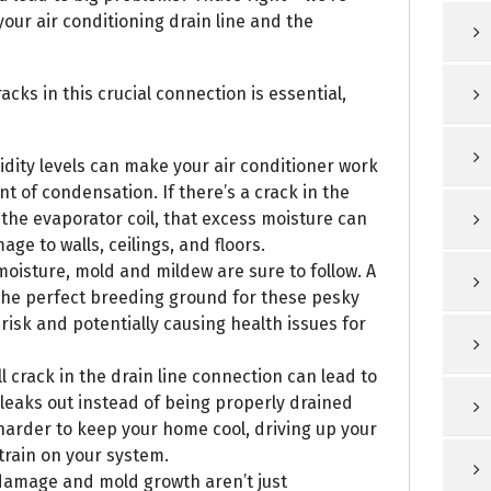
our air conditioning drain line and the
cks in this crucial connection is essential,
ity levels can make your air conditioner work
t of condensation. If there’s a crack in the
the evaporator coil, that excess moisture can
ge to walls, ceilings, and floors.
oisture, mold and mildew are sure to follow. A
the perfect breeding ground for these pesky
t risk and potentially causing health issues for
l crack in the drain line connection can lead to
 leaks out instead of being properly drained
 harder to keep your home cool, driving up your
train on your system.
 damage and mold growth aren’t just