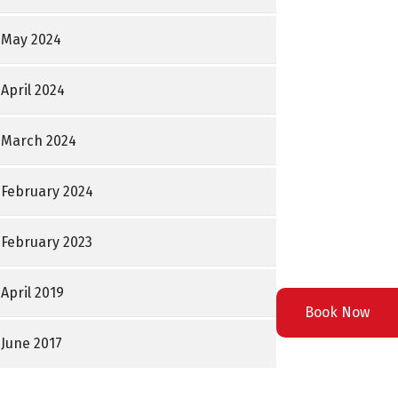
May 2024
April 2024
March 2024
February 2024
February 2023
April 2019
Book Now
June 2017