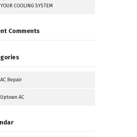
YOUR COOLING SYSTEM
ent Comments
gories
AC Repair
Uptown AC
ndar