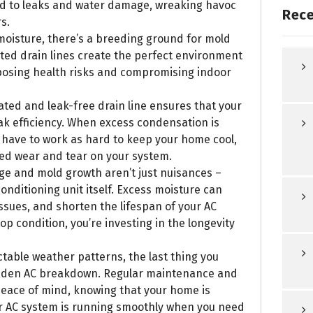
ead to leaks and water damage, wreaking havoc
Rece
s.
moisture, there’s a breeding ground for mold
ted drain lines create the perfect environment
 posing health risks and compromising indoor
lated and leak-free drain line ensures that your
ak efficiency. When excess condensation is
 have to work as hard to keep your home cool,
ced wear and tear on your system.
ge and mold growth aren’t just nuisances –
onditioning unit itself. Excess moisture can
ssues, and shorten the lifespan of your AC
op condition, you’re investing in the longevity
table weather patterns, the last thing you
sudden AC breakdown. Regular maintenance and
 peace of mind, knowing that your home is
 AC system is running smoothly when you need