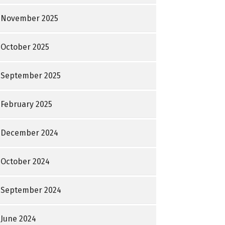
November 2025
October 2025
September 2025
February 2025
December 2024
October 2024
September 2024
June 2024