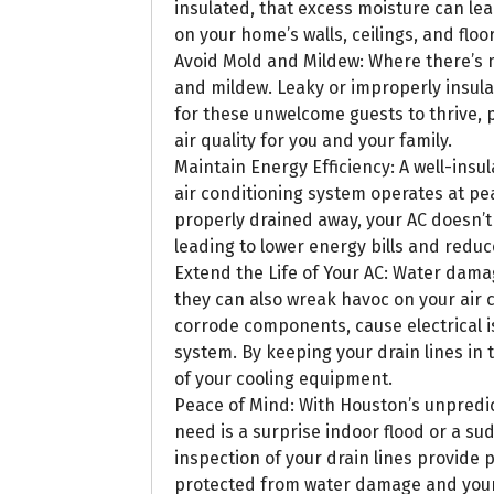
insulated, that excess moisture can l
on your home’s walls, ceilings, and floor
Avoid Mold and Mildew: Where there’s 
and mildew. Leaky or improperly insula
for these unwelcome guests to thrive,
air quality for you and your family.
Maintain Energy Efficiency: A well-insu
air conditioning system operates at pe
properly drained away, your AC doesn’t
leading to lower energy bills and redu
Extend the Life of Your AC: Water dama
they can also wreak havoc on your air c
corrode components, cause electrical i
system. By keeping your drain lines in t
of your cooling equipment.
Peace of Mind: With Houston’s unpredic
need is a surprise indoor flood or a 
inspection of your drain lines provide
protected from water damage and your