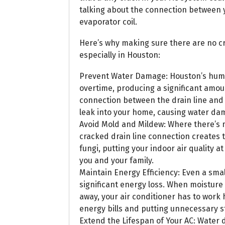
talking about the connection between y
evaporator coil.
Here’s why making sure there are no cra
especially in Houston:
Prevent Water Damage: Houston’s humid
overtime, producing a significant amoun
connection between the drain line and 
leak into your home, causing water dama
Avoid Mold and Mildew: Where there’s m
cracked drain line connection creates 
fungi, putting your indoor air quality a
you and your family.
Maintain Energy Efficiency: Even a smal
significant energy loss. When moisture
away, your air conditioner has to work
energy bills and putting unnecessary s
Extend the Lifespan of Your AC: Water