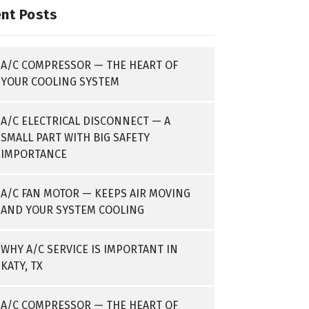
nt Posts
A/C COMPRESSOR — THE HEART OF
YOUR COOLING SYSTEM
A/C ELECTRICAL DISCONNECT — A
SMALL PART WITH BIG SAFETY
IMPORTANCE
A/C FAN MOTOR — KEEPS AIR MOVING
AND YOUR SYSTEM COOLING
WHY A/C SERVICE IS IMPORTANT IN
KATY, TX
A/C COMPRESSOR — THE HEART OF