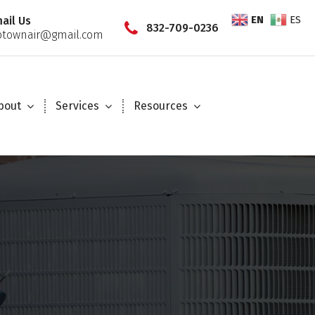
EN
ES
ail Us
832-709-0236
townair@gmail.com
bout
Services
Resources