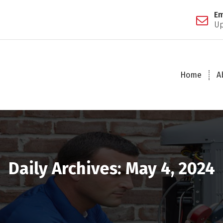
Em
Up
Home
A
Daily Archives: May 4, 2024