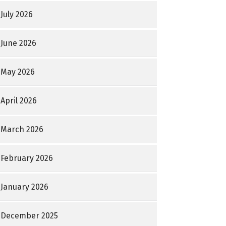
July 2026
June 2026
May 2026
April 2026
March 2026
February 2026
January 2026
December 2025