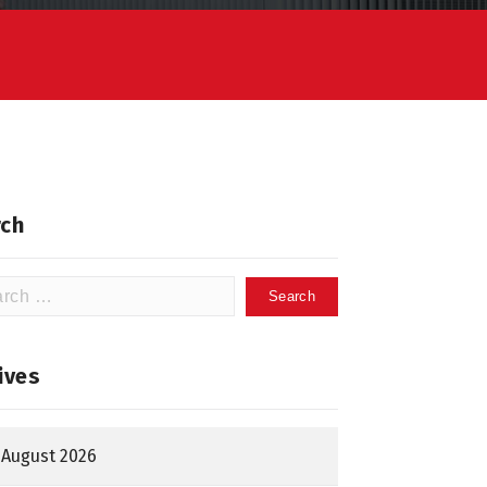
ch
h
ives
August 2026