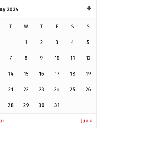
ay 2024
T
W
T
F
S
S
1
2
3
4
5
7
8
9
10
11
12
14
15
16
17
18
19
21
22
23
24
25
26
28
29
30
31
pr
Jun »