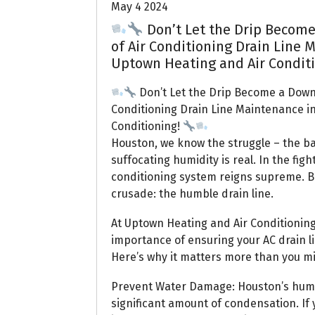
May 4 2024
Don’t Let the Drip Become
of Air Conditioning Drain Line 
Uptown Heating and Air Condit
Don’t Let the Drip Become a Down
Conditioning Drain Line Maintenance i
Conditioning!
Houston, we know the struggle – the ba
suffocating humidity is real. In the fig
conditioning system reigns supreme. Bu
crusade: the humble drain line.
At Uptown Heating and Air Conditioning,
importance of ensuring your AC drain lin
Here’s why it matters more than you mi
Prevent Water Damage: Houston’s humid
significant amount of condensation. If 