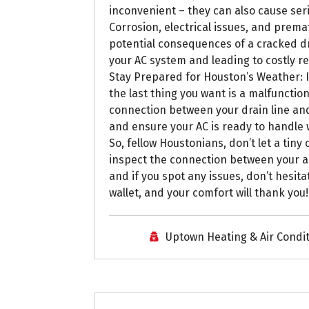
inconvenient – they can also cause seri
Corrosion, electrical issues, and prema
potential consequences of a cracked dr
your AC system and leading to costly r
Stay Prepared for Houston’s Weather: I
the last thing you want is a malfunction
connection between your drain line and
and ensure your AC is ready to handle 
So, fellow Houstonians, don’t let a tin
inspect the connection between your air
and if you spot any issues, don’t hesita
wallet, and your comfort will thank you
Uptown Heating & Air Condi
Uptown AC