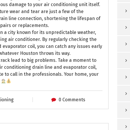
ous damage to your air conditioning unit itself.
ture wear and tear are just a few of the
ain line connection, shortening the lifespan of
epairs or replacements.
n a city known for its unpredictable weather,
ing air conditioner. By regularly checking the
 evaporator coil, you can catch any issues early
whatever Houston throws its way.
y crack lead to big problems. Take a moment to
 conditioning drain line and evaporator coil,
te to call in the professionals. Your home, your
!
tioning
0 Comments