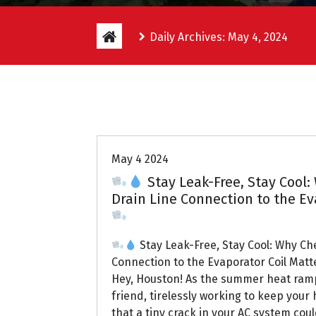
Daily Archives: May 4, 2024
Uptown AC
May 4 2024
Stay Leak-Free, Stay Cool:
Drain Line Connection to the Ev
Stay Leak-Free, Stay Cool: Why Ch
Connection to the Evaporator Coil Matt
Hey, Houston! As the summer heat ramp
friend, tirelessly working to keep you
that a tiny crack in your AC system coul