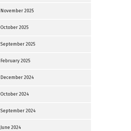
November 2025
October 2025
September 2025
February 2025
December 2024
October 2024
September 2024
June 2024