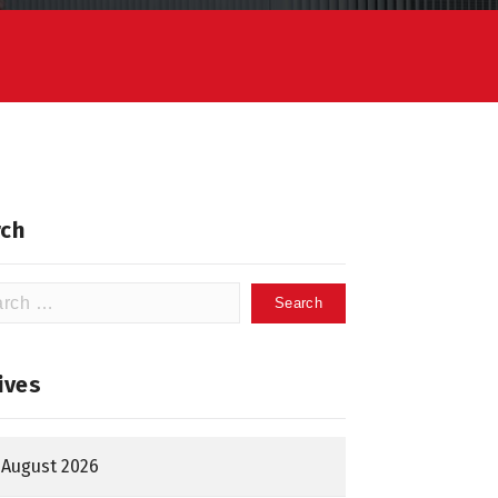
ch
h
ives
August 2026