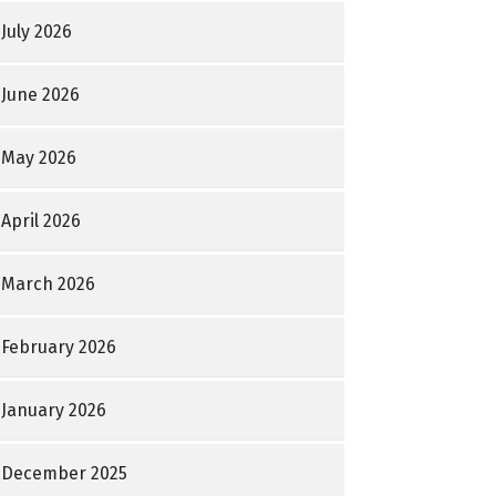
July 2026
June 2026
May 2026
April 2026
March 2026
February 2026
January 2026
December 2025