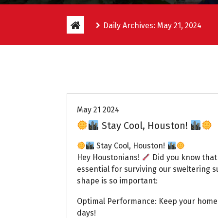
Daily Archives: May 21, 2024
Uptown AC
May 21 2024
Stay Cool, Houston!
Stay Cool, Houston!
Hey Houstonians!
Did you know that 
essential for surviving our sweltering
shape is so important:
Optimal Performance: Keep your home 
days!