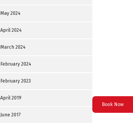
May 2024
April 2024
March 2024
February 2024
February 2023
April 2019
Book Now
June 2017