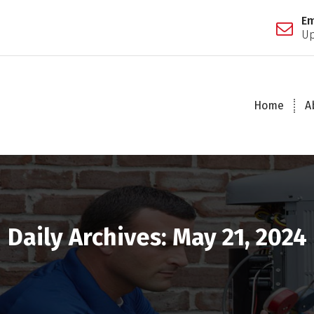
Em
Up
Home
A
Daily Archives: May 21, 2024