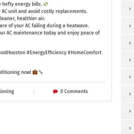
 hefty energy bills.
r AC unit and avoid costly replacements.
leaner, healthier air.
e of your AC failing during a heatwave.
e your AC maintenance today and enjoy peace of
oolHouston #EnergyEfficiency #HomeComfort
ditioning now!
tioning
0 Comments