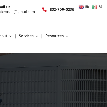
EN
ES
ail Us
832-709-0236
townair@gmail.com
bout
Services
Resources