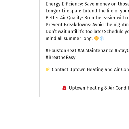
Energy Efficiency: Save money on those
Longer Lifespan: Extend the life of you
Better Air Quality: Breathe easier with c
Prevent Breakdowns: Avoid the nightmar
Don’t wait until it’s too late! Schedul
mind all summer long.
#HoustonHeat #ACMaintenance #StayC
#BreatheEasy
Contact Uptown Heating and Air Con
Uptown Heating & Air Condi