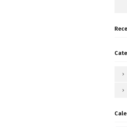
Rec
Cate
Cale