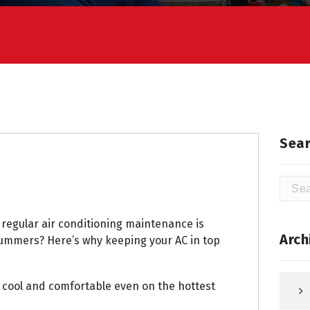
Sear
Searc
for:
regular air conditioning maintenance is
Arch
 summers? Here’s why keeping your AC in top
cool and comfortable even on the hottest