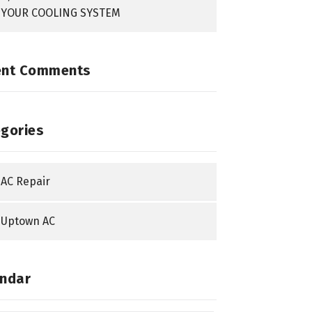
YOUR COOLING SYSTEM
ent Comments
gories
AC Repair
Uptown AC
ndar