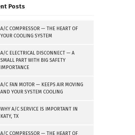
nt Posts
A/C COMPRESSOR — THE HEART OF
YOUR COOLING SYSTEM
A/C ELECTRICAL DISCONNECT — A
SMALL PART WITH BIG SAFETY
IMPORTANCE
A/C FAN MOTOR — KEEPS AIR MOVING
AND YOUR SYSTEM COOLING
WHY A/C SERVICE IS IMPORTANT IN
KATY, TX
A/C COMPRESSOR — THE HEART OF