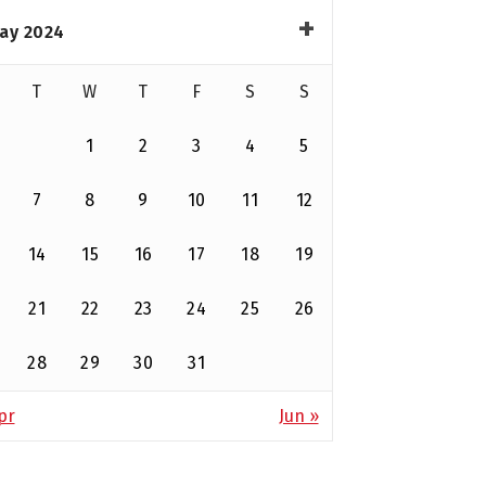
ay 2024
T
W
T
F
S
S
1
2
3
4
5
7
8
9
10
11
12
14
15
16
17
18
19
21
22
23
24
25
26
28
29
30
31
pr
Jun »