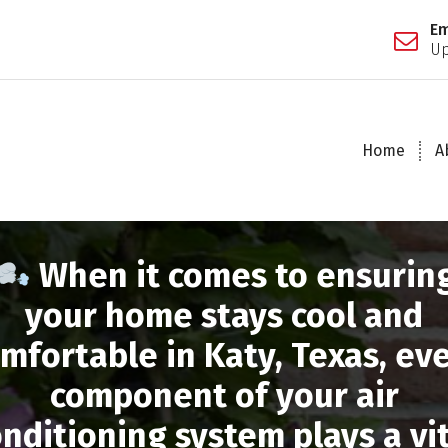
Em
Up
Home
A
When it comes to ensurin
your home stays cool and
mfortable in Katy, Texas, ev
component of your air
nditioning system plays a vi