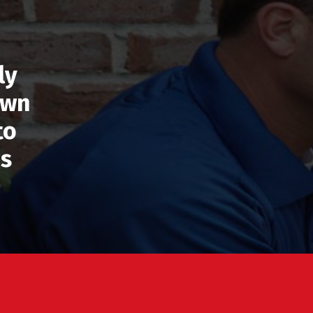
ly
own
to
’s