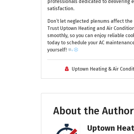
professionals dedicated to delivering 
satisfaction.
Don’t let neglected plenums affect the
Trust Uptown Heating and Air Conditio
smoothly, so you can enjoy reliable co
today to schedule your AC maintenance
yourself!
Uptown Heating & Air Condi
About the Author
Uptown Heati