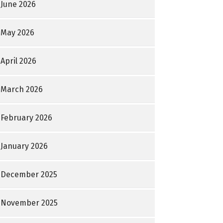
June 2026
May 2026
April 2026
March 2026
February 2026
January 2026
December 2025
November 2025