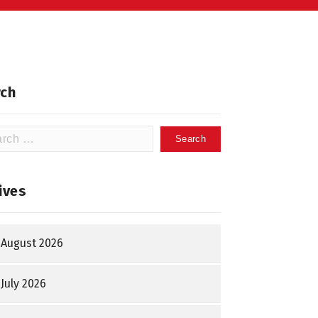
ch
h
ives
August 2026
July 2026