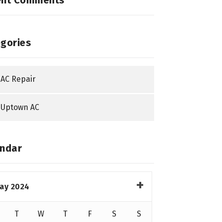
ent Comments
gories
AC Repair
Uptown AC
ndar
ay 2024
T
W
T
F
S
S