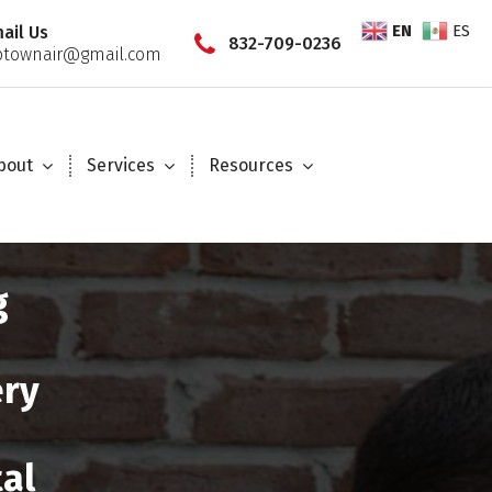
EN
ES
ail Us
832-709-0236
townair@gmail.com
bout
Services
Resources
g
ery
tal