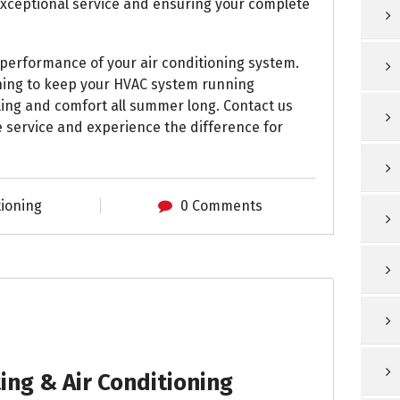
exceptional service and ensuring your complete
 performance of your air conditioning system.
ning to keep your HVAC system running
oling and comfort all summer long. Contact us
 service and experience the difference for
tioning
0 Comments
ng & Air Conditioning