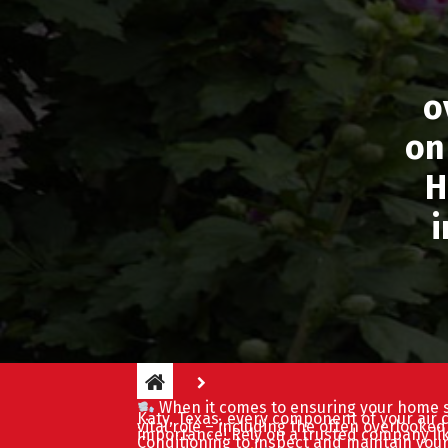
o
on
H
i
When it comes to ensuring your home s
Katy, Texas, every component of your air 
vital role – including the often overlooke
importance! Rely on a trusted company li
Conditioning to inspect and maintain your