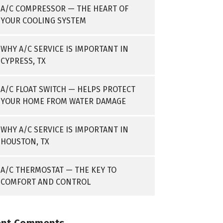
A/C COMPRESSOR — THE HEART OF
YOUR COOLING SYSTEM
WHY A/C SERVICE IS IMPORTANT IN
CYPRESS, TX
A/C FLOAT SWITCH — HELPS PROTECT
YOUR HOME FROM WATER DAMAGE
WHY A/C SERVICE IS IMPORTANT IN
HOUSTON, TX
A/C THERMOSTAT — THE KEY TO
COMFORT AND CONTROL