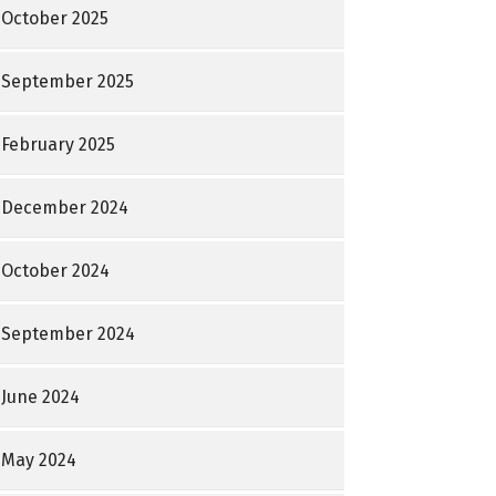
October 2025
September 2025
February 2025
December 2024
October 2024
September 2024
June 2024
May 2024