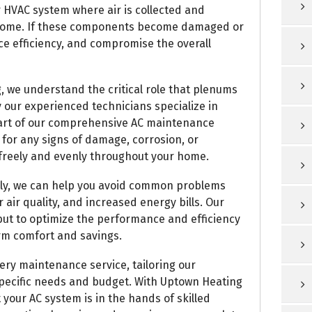
r HVAC system where air is collected and
r home. If these components become damaged or
ce efficiency, and compromise the overall
, we understand the critical role that plenums
y our experienced technicians specialize in
part of our comprehensive AC maintenance
 for any signs of damage, corrosion, or
w freely and evenly throughout your home.
ely, we can help you avoid common problems
air quality, and increased energy bills. Our
s but to optimize the performance and efficiency
rm comfort and savings.
ry maintenance service, tailoring our
specific needs and budget. With Uptown Heating
 your AC system is in the hands of skilled