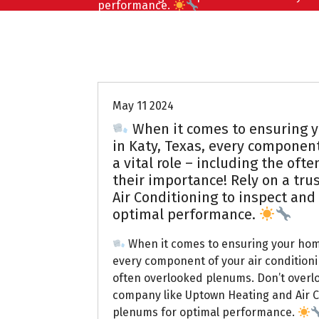
performance.
Uptown AC
May 11 2024
When it comes to ensuring y
in Katy, Texas, every component
a vital role – including the of
their importance! Rely on a tr
Air Conditioning to inspect and
optimal performance.
When it comes to ensuring your home
every component of your air conditionin
often overlooked plenums. Don’t overlo
company like Uptown Heating and Air C
plenums for optimal performance.