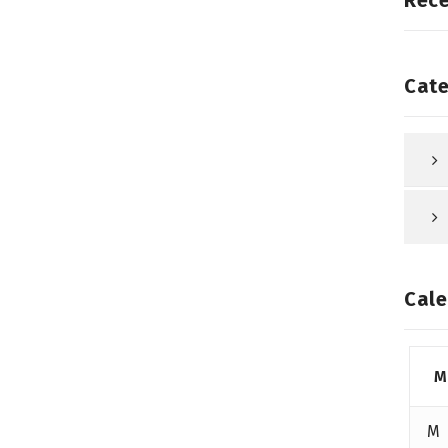
Rec
Cate
Cale
M
M