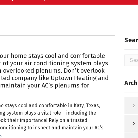
Sear
our home stays cool and comfortable
Searc
 of your air conditioning system plays
for:
ten overlooked plenums. Don’t overlook
usted company like Uptown Heating and
Arch
 maintain your AC’s plenums for
 stays cool and comfortable in Katy, Texas,
g system plays a vital role – including the
ok their importance! Rely on a trusted
onditioning to inspect and maintain your AC’s