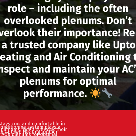
role – including the often
overlooked plenums. Don’t
verlook their importance! Re
 a trusted company like Upt
eating and Air Conditioning 
nspect and maintain your AC
plenums for optimal
performance.
tays cool and comfortable in
conditioning system plays a
d plenums. Don’t overlook their
ke Uptown Heating and Air
 AC’s plenums for optimal