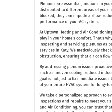
Plenums are essential junctions in you
distributed to different areas of you
blocked, they can impede airflow, redu
performance of your AC system.
At Uptown Heating and Air Conditioning
play in your home’s comfort. That’s wh
inspecting and servicing plenums as 
services in Katy. We meticulously check
obstruction, ensuring that air can flo
By addressing plenum issues proactiv
such as uneven cooling, reduced indoor 
goal is not just to fix immediate issue
of your entire HVAC system for long-te
We take a personalized approach to eve
inspections and repairs to meet your 
and Air Conditioning, you can trust that