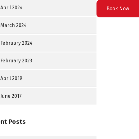
April 2024
Book Now
March 2024
February 2024
February 2023
April 2019
June 2017
nt Posts