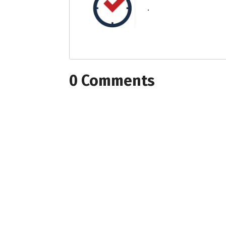
.
0 Comments