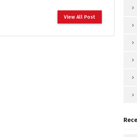
V
i
e
w
A
l
l
P
o
s
t
Rece