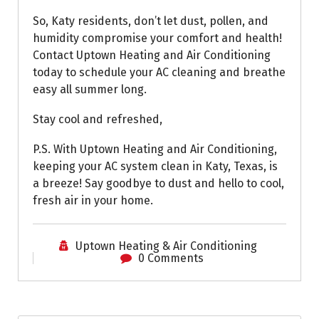
So, Katy residents, don’t let dust, pollen, and
humidity compromise your comfort and health!
Contact Uptown Heating and Air Conditioning
today to schedule your AC cleaning and breathe
easy all summer long.
Stay cool and refreshed,
P.S. With Uptown Heating and Air Conditioning,
keeping your AC system clean in Katy, Texas, is
a breeze! Say goodbye to dust and hello to cool,
fresh air in your home.
Uptown Heating & Air Conditioning
0 Comments