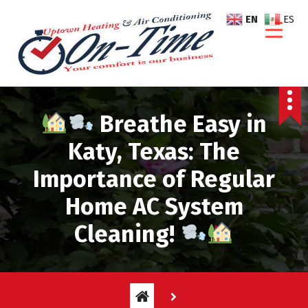
S
EN
ES
k
i
p
t
o
c
Breathe Easy in
o
n
Katy, Texas: The
t
Importance of Regular
e
n
Home AC System
t
Cleaning!