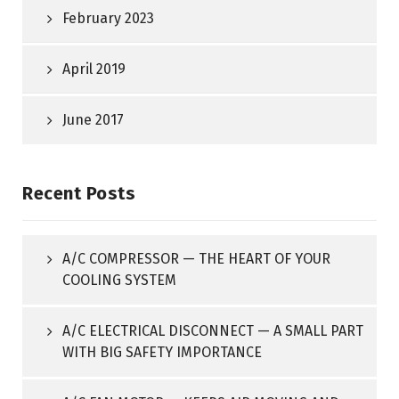
February 2023
April 2019
June 2017
Recent Posts
A/C COMPRESSOR — THE HEART OF YOUR
COOLING SYSTEM
A/C ELECTRICAL DISCONNECT — A SMALL PART
WITH BIG SAFETY IMPORTANCE