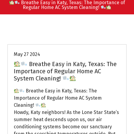
Breathe Easy in Katy, Texas: The Importance of
Regular Home AC System Cleaning!
Uptown AC
May 27 2024
Breathe Easy in Katy, Texas: The
Importance of Regular Home AC
System Cleaning!
Breathe Easy in Katy, Texas: The
Importance of Regular Home AC System
Cleaning!
Howdy, Katy neighbors! As the Lone Star State’s
summer heat descends upon us, our air
conditioning systems become our sanctuary
from the scorching temperatures outside. But