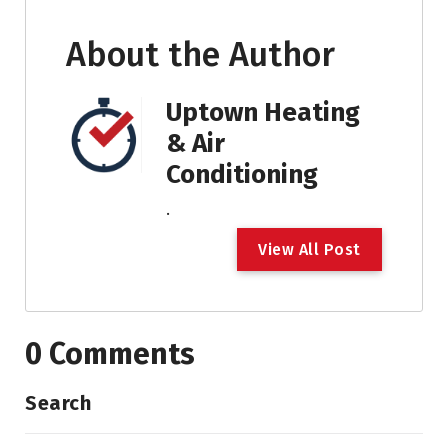
About the Author
Uptown Heating
& Air
Conditioning
.
V
i
e
w
A
l
l
P
o
s
t
0 Comments
Search