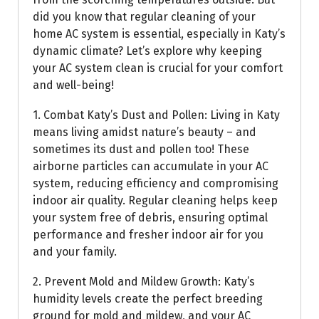
did you know that regular cleaning of your
home AC system is essential, especially in Katy’s
dynamic climate? Let’s explore why keeping
your AC system clean is crucial for your comfort
and well-being!
1. Combat Katy’s Dust and Pollen: Living in Katy
means living amidst nature’s beauty – and
sometimes its dust and pollen too! These
airborne particles can accumulate in your AC
system, reducing efficiency and compromising
indoor air quality. Regular cleaning helps keep
your system free of debris, ensuring optimal
performance and fresher indoor air for you
and your family.
2. Prevent Mold and Mildew Growth: Katy’s
humidity levels create the perfect breeding
ground for mold and mildew, and your AC