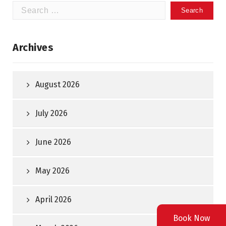
Search
for:
Archives
August 2026
July 2026
June 2026
May 2026
April 2026
Book Now