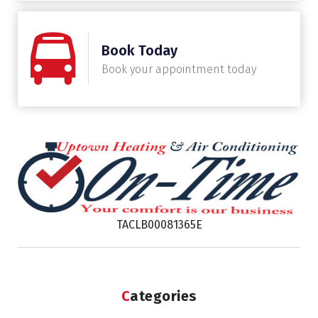
Book Today
Book your appointment today
TACLB00081365E
Categories