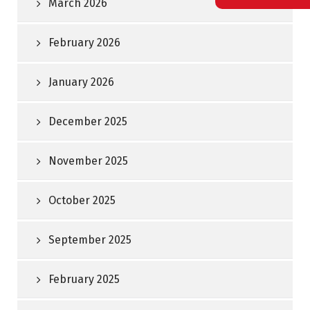
March 2026
February 2026
January 2026
December 2025
November 2025
October 2025
September 2025
February 2025