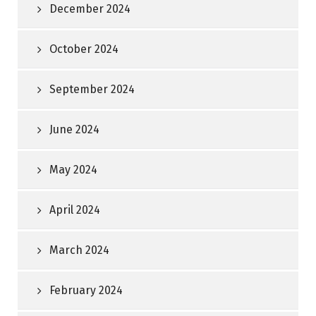
December 2024
October 2024
September 2024
June 2024
May 2024
April 2024
March 2024
February 2024