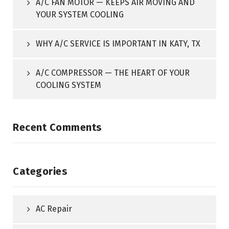
A/C FAN MOTOR — KEEPS AIR MOVING AND
YOUR SYSTEM COOLING
WHY A/C SERVICE IS IMPORTANT IN KATY, TX
A/C COMPRESSOR — THE HEART OF YOUR
COOLING SYSTEM
Recent Comments
Categories
AC Repair