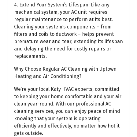
4. Extend Your System’s Lifespan: Like any
mechanical system, your AC unit requires
regular maintenance to perform at its best.
Cleaning your system’s components – from
filters and coils to ductwork – helps prevent
premature wear and tear, extending its lifespan
and delaying the need for costly repairs or
replacements.
Why Choose Regular AC Cleaning with Uptown
Heating and Air Conditioning?
We’re your local Katy HVAC experts, committed
to keeping your home comfortable and your air
clean year-round. With our professional AC
cleaning services, you can enjoy peace of mind
knowing that your system is operating
efficiently and effectively, no matter how hot it
gets outside.