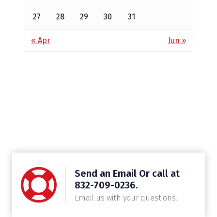
27
28
29
30
31
« Apr
Jun »
Send an Email Or call at
832-709-0236.
Email us with your questions.