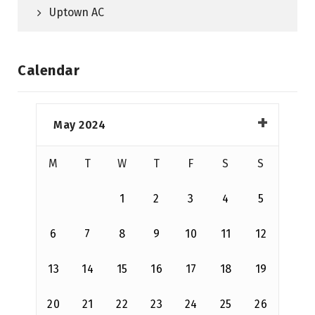
Uptown AC
Calendar
May 2024
M
T
W
T
F
S
S
1
2
3
4
5
6
7
8
9
10
11
12
13
14
15
16
17
18
19
20
21
22
23
24
25
26