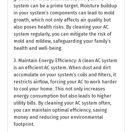
system can be a prime target. Moisture buildup
in your system’s components can lead to mold
growth, which not only affects air quality but
also poses health risks. By cleaning your AC
system regularly, you can mitigate the risk of
mold and mildew, safeguarding your family’s
health and well-being.
3. Maintain Energy Efficiency: A clean AC system
is an efficient AC system. When dust and dirt
accumulate on your system’s coils and filters, it
restricts airflow, forcing your AC to work harder
to cool your home. This not only increases
energy consumption but also leads to higher
utility bills. By cleaning your AC system often,
you can maintain optimal efficiency, saving
money and reducing your environmental
footprint.