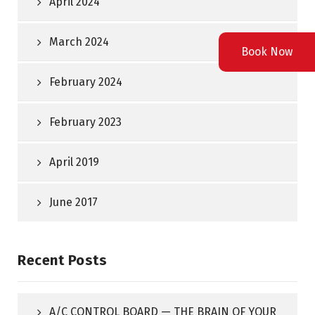
April 2024
March 2024
Book Now
February 2024
February 2023
April 2019
June 2017
Recent Posts
A/C CONTROL BOARD — THE BRAIN OF YOUR