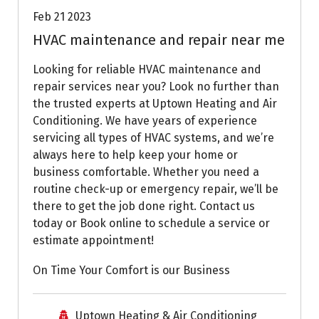
Feb 21 2023
HVAC maintenance and repair near me
Looking for reliable HVAC maintenance and
repair services near you? Look no further than
the trusted experts at Uptown Heating and Air
Conditioning. We have years of experience
servicing all types of HVAC systems, and we’re
always here to help keep your home or
business comfortable. Whether you need a
routine check-up or emergency repair, we’ll be
there to get the job done right. Contact us
today or Book online to schedule a service or
estimate appointment!
On Time Your Comfort is our Business
Uptown Heating & Air Conditioning