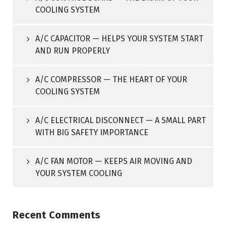
COOLING SYSTEM
A/C CAPACITOR — HELPS YOUR SYSTEM START
AND RUN PROPERLY
A/C COMPRESSOR — THE HEART OF YOUR
COOLING SYSTEM
A/C ELECTRICAL DISCONNECT — A SMALL PART
WITH BIG SAFETY IMPORTANCE
A/C FAN MOTOR — KEEPS AIR MOVING AND
YOUR SYSTEM COOLING
Recent Comments