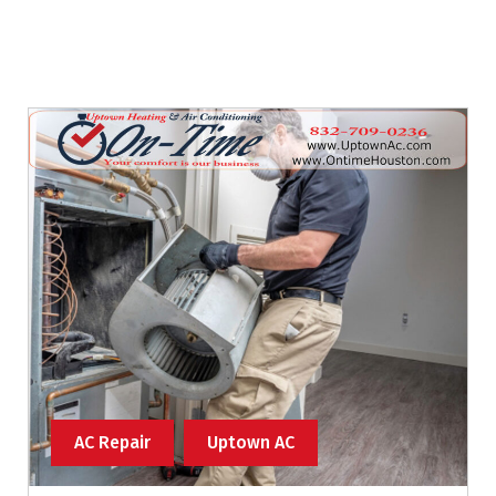
AC Repair
Uptown AC