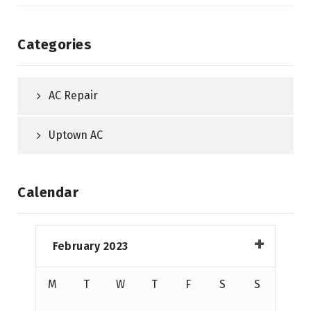
Categories
AC Repair
Uptown AC
Calendar
February 2023
M
T
W
T
F
S
S