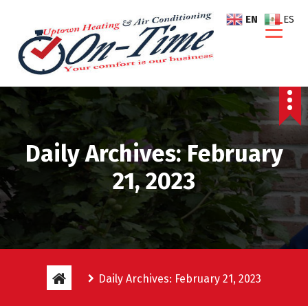
S
EN
ES
k
i
p
t
o
c
o
n
Daily Archives: February
t
e
21, 2023
n
t
Daily Archives: February 21, 2023