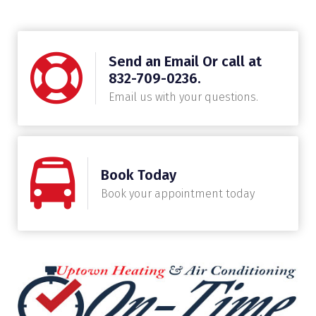
Send an Email Or call at
832-709-0236.
Email us with your questions.
Book Today
Book your appointment today