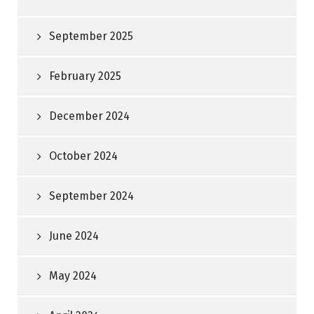
September 2025
February 2025
December 2024
October 2024
September 2024
June 2024
May 2024