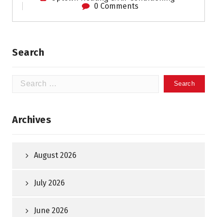
0 Comments
Search
Search
for:
Archives
August 2026
July 2026
June 2026