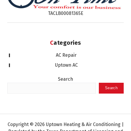
TACLB00081365E
Categories
AC Repair
Uptown AC
Search
Search
Copyright © 2026 Uptown Heating & Air Conditioning |