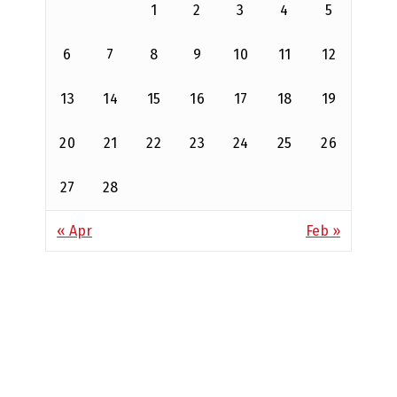
1
2
3
4
5
6
7
8
9
10
11
12
13
14
15
16
17
18
19
20
21
22
23
24
25
26
27
28
« Apr
Feb »