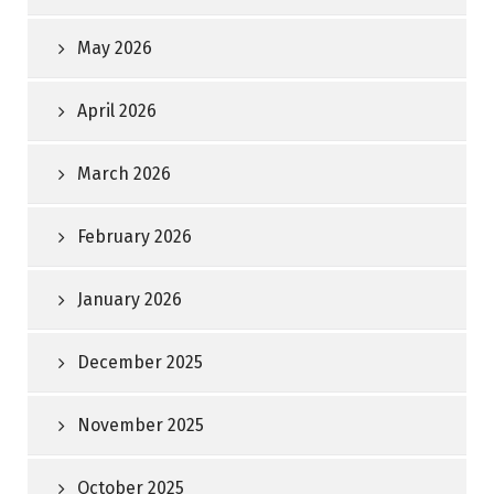
May 2026
April 2026
March 2026
February 2026
January 2026
December 2025
November 2025
October 2025