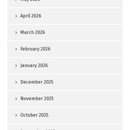
April 2026
March 2026
February 2026
January 2026
December 2025
November 2025
October 2025