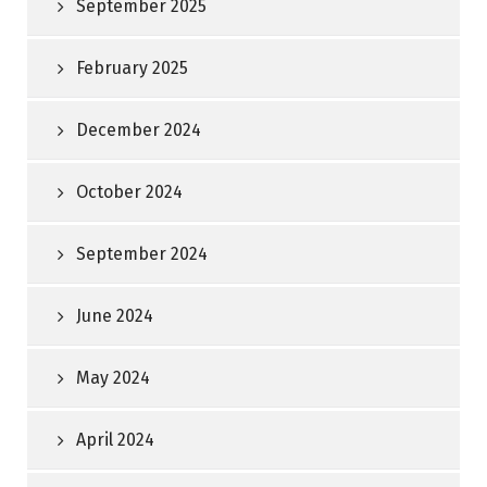
September 2025
February 2025
December 2024
October 2024
September 2024
June 2024
May 2024
April 2024