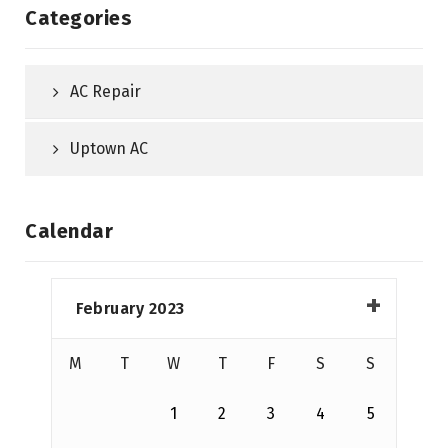
Categories
AC Repair
Uptown AC
Calendar
February 2023
M
T
W
T
F
S
S
1
2
3
4
5