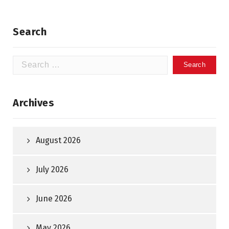
Search
Search
for:
Archives
August 2026
July 2026
June 2026
May 2026