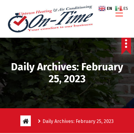
S
EN
ES
k
i
p
t
o
c
o
n
Daily Archives: February
t
e
25, 2023
n
t
Daily Archives: February 25, 2023