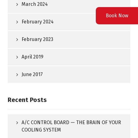
March 2024
Book Now
February 2024
February 2023
April 2019
June 2017
Recent Posts
A/C CONTROL BOARD — THE BRAIN OF YOUR
COOLING SYSTEM