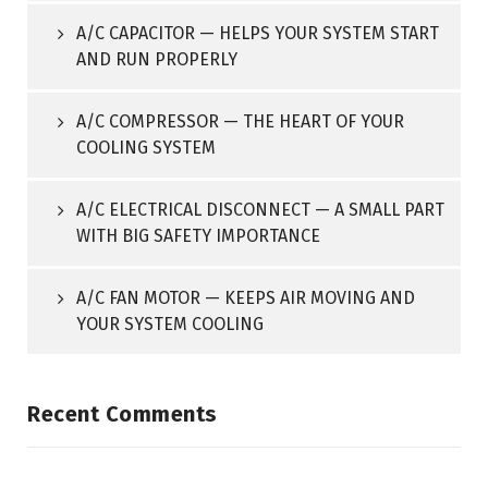
A/C CAPACITOR — HELPS YOUR SYSTEM START
AND RUN PROPERLY
A/C COMPRESSOR — THE HEART OF YOUR
COOLING SYSTEM
A/C ELECTRICAL DISCONNECT — A SMALL PART
WITH BIG SAFETY IMPORTANCE
A/C FAN MOTOR — KEEPS AIR MOVING AND
YOUR SYSTEM COOLING
Recent Comments