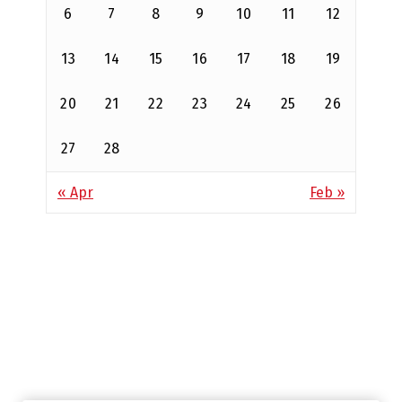
6
7
8
9
10
11
12
13
14
15
16
17
18
19
20
21
22
23
24
25
26
27
28
« Apr
Feb »