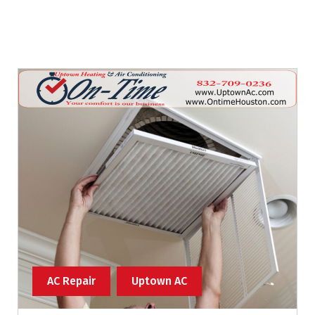
AC Repair
Uptown AC