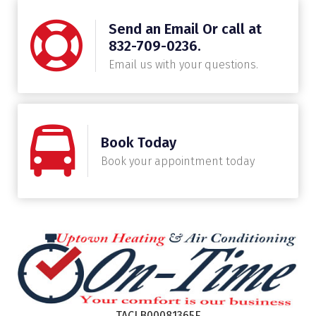
Send an Email Or call at
832-709-0236.
Email us with your questions.
Book Today
Book your appointment today
TACLB00081365E