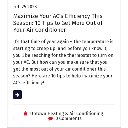
Feb 25 2023
Maximize Your AC’s Efficiency This
Season: 10 Tips to Get More Out of
Your Air Conditioner
It’s that time of year again – the temperature is
starting to creep up, and before you know it,
you’ll be reaching for the thermostat to turn on
your AC. But how can you make sure that you
get the most out of your air conditioner this
season? Here are 10 tips to help maximize your
AC’s efficiency!
Read More
Uptown Heating & Air Conditioning
0 Comments