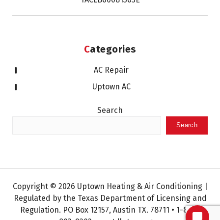
Categories
AC Repair
Uptown AC
Search
Search
Copyright © 2026 Uptown Heating & Air Conditioning |
Regulated by the Texas Department of Licensing and
Regulation. PO Box 12157, Austin TX. 78711 • 1-800-