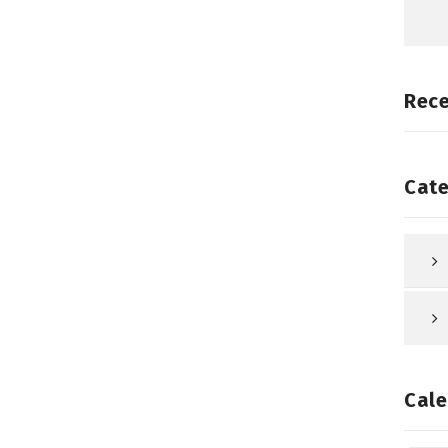
Rec
Cate
Cale