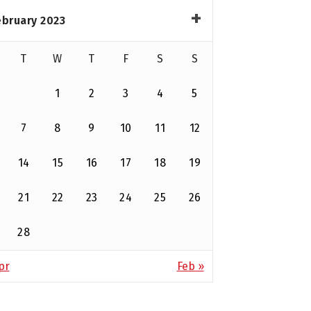
ebruary 2023
T
W
T
F
S
S
1
2
3
4
5
7
8
9
10
11
12
14
15
16
17
18
19
21
22
23
24
25
26
28
pr
Feb »