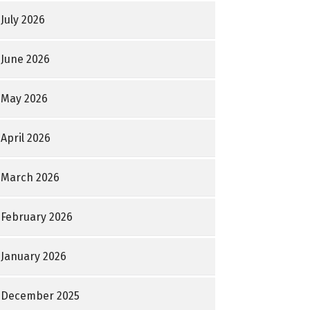
July 2026
June 2026
May 2026
April 2026
March 2026
February 2026
January 2026
December 2025