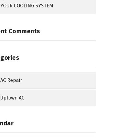
YOUR COOLING SYSTEM
ent Comments
gories
AC Repair
Uptown AC
ndar