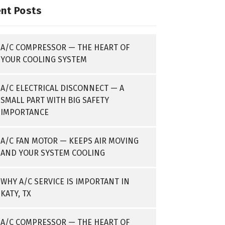
nt Posts
A/C COMPRESSOR — THE HEART OF
YOUR COOLING SYSTEM
A/C ELECTRICAL DISCONNECT — A
SMALL PART WITH BIG SAFETY
IMPORTANCE
A/C FAN MOTOR — KEEPS AIR MOVING
AND YOUR SYSTEM COOLING
WHY A/C SERVICE IS IMPORTANT IN
KATY, TX
A/C COMPRESSOR — THE HEART OF