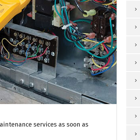
aintenance services as soon as