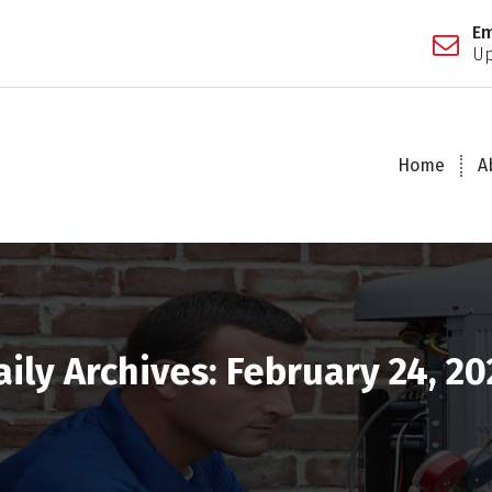
Em
Up
Home
A
aily Archives: February 24, 20