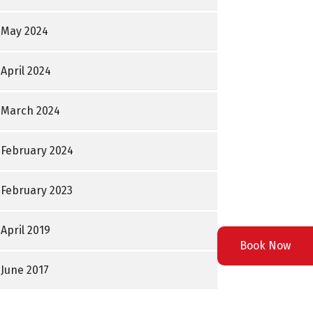
May 2024
April 2024
March 2024
February 2024
February 2023
April 2019
Book Now
June 2017