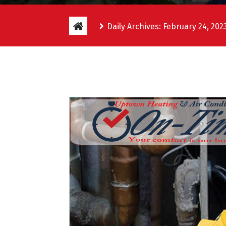
Daily Archives: February 24, 202