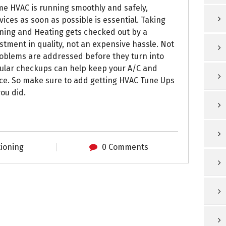
e HVAC is running smoothly and safely,
ices as soon as possible is essential. Taking
oning and Heating gets checked out by a
stment in quality, not an expensive hassle. Not
problems are addressed before they turn into
gular checkups can help keep your A/C and
ce. So make sure to add getting HVAC Tune Ups
you did.
tioning
0 Comments