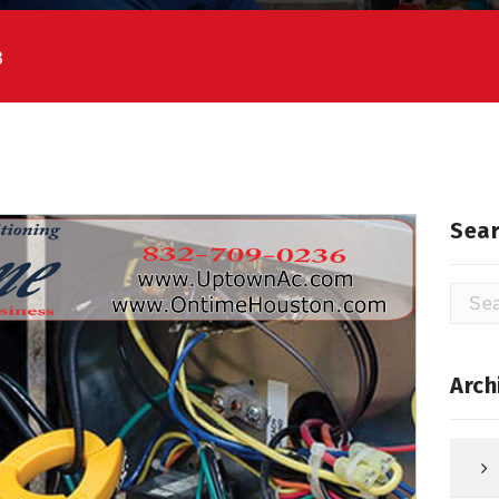
3
Sear
Searc
for:
Arch