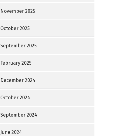
November 2025
October 2025
September 2025
February 2025
December 2024
October 2024
September 2024
June 2024