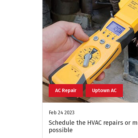
AC Repair
Uptown AC
Feb 24 2023
Schedule the HVAC repairs or m
possible