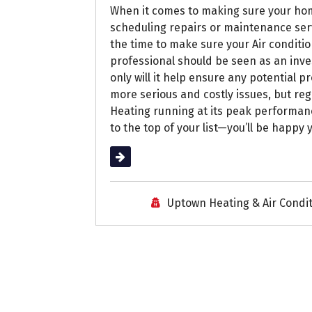
When it comes to making sure your hom
scheduling repairs or maintenance serv
the time to make sure your Air conditi
professional should be seen as an inve
only will it help ensure any potential 
more serious and costly issues, but re
Heating running at its peak performan
to the top of your list—you’ll be happy 
Read More
Uptown Heating & Air Condi