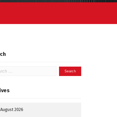
ch
h
ives
August 2026