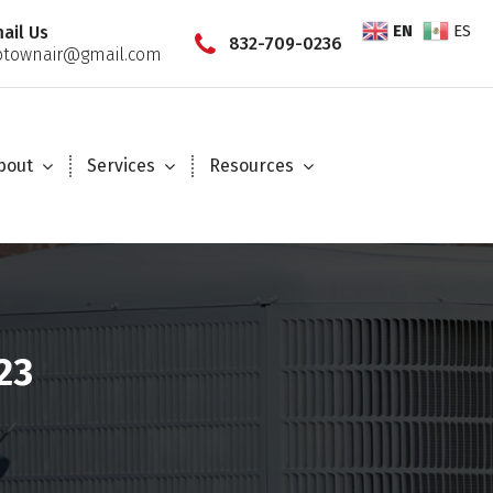
EN
ES
ail Us
832-709-0236
townair@gmail.com
bout
Services
Resources
23