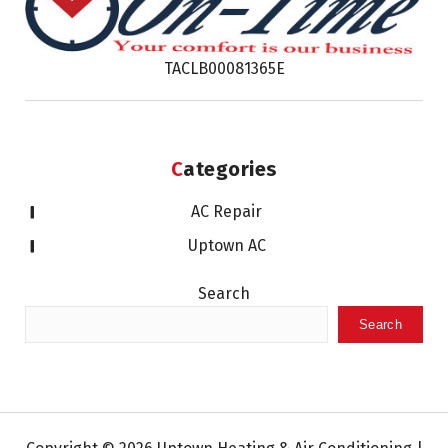
TACLB00081365E
Categories
AC Repair
Uptown AC
Search
Search