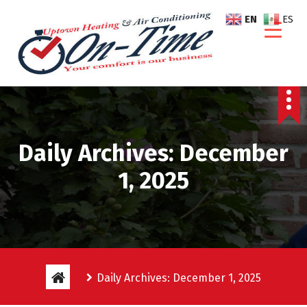
S
EN
ES
k
i
p
t
o
c
o
n
Daily Archives: December
t
e
1, 2025
n
t
Daily Archives: December 1, 2025