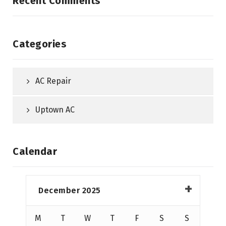
Recent Comments
Categories
AC Repair
Uptown AC
Calendar
December 2025
M
T
W
T
F
S
S