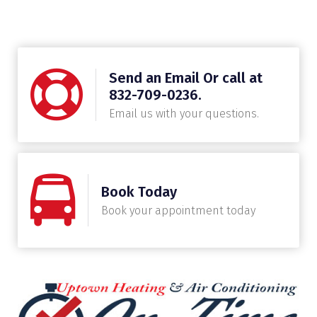
Send an Email Or call at
832-709-0236.
Email us with your questions.
Book Today
Book your appointment today