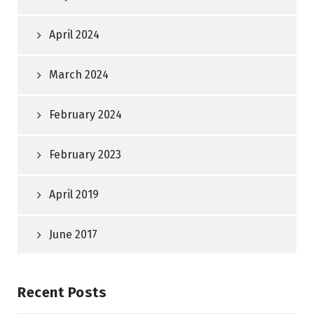
April 2024
March 2024
February 2024
February 2023
April 2019
June 2017
Recent Posts