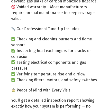
develop gas leaks or carbon monoxide hazards.
Voided warranty – Most manufacturers
require annual maintenance to keep coverage
valid.
Our Professional Tune-Up Includes
Checking and cleaning burners and flame
sensors
Inspecting heat exchangers for cracks or
corrosion
Testing electrical components and gas
pressure
Verifying temperature rise and airflow
Checking filters, motors, and safety switches
Peace of Mind with Every Visit
You’ll get a detailed inspection report showing
exactly how your system is performing — no