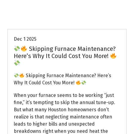
Uptown AC
Dec 1 2025
Skipping Furnace Maintenance?
Here’s Why It Could Cost You More!
Skipping Furnace Maintenance? Here’s
Why It Could Cost You More!
When your furnace seems to be working “just
fine,” it’s tempting to skip the annual tune-up.
But what many Houston homeowners don’t
realize is that neglecting maintenance often
leads to higher bills and unexpected
breakdowns right when you need heat the