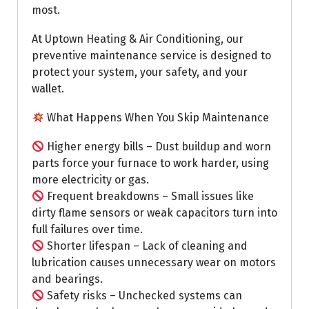
most.
At Uptown Heating & Air Conditioning, our
preventive maintenance service is designed to
protect your system, your safety, and your
wallet.
What Happens When You Skip Maintenance
Higher energy bills – Dust buildup and worn
parts force your furnace to work harder, using
more electricity or gas.
Frequent breakdowns – Small issues like
dirty flame sensors or weak capacitors turn into
full failures over time.
Shorter lifespan – Lack of cleaning and
lubrication causes unnecessary wear on motors
and bearings.
Safety risks – Unchecked systems can