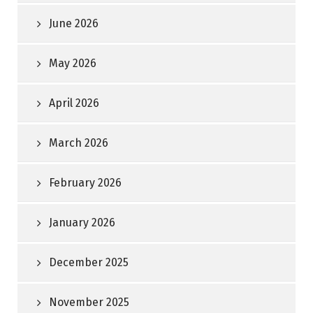
June 2026
May 2026
April 2026
March 2026
February 2026
January 2026
December 2025
November 2025