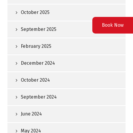
October 2025
Book Now
September 2025
February 2025
December 2024
October 2024
September 2024
June 2024
May 2024