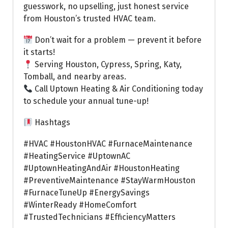
guesswork, no upselling, just honest service
from Houston’s trusted HVAC team.
Don’t wait for a problem — prevent it before
it starts!
Serving Houston, Cypress, Spring, Katy,
Tomball, and nearby areas.
Call Uptown Heating & Air Conditioning today
to schedule your annual tune-up!
Hashtags
#HVAC #HoustonHVAC #FurnaceMaintenance
#HeatingService #UptownAC
#UptownHeatingAndAir #HoustonHeating
#PreventiveMaintenance #StayWarmHouston
#FurnaceTuneUp #EnergySavings
#WinterReady #HomeComfort
#TrustedTechnicians #EfficiencyMatters