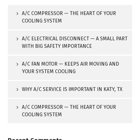
A/C COMPRESSOR — THE HEART OF YOUR
COOLING SYSTEM
A/C ELECTRICAL DISCONNECT — A SMALL PART
WITH BIG SAFETY IMPORTANCE
A/C FAN MOTOR — KEEPS AIR MOVING AND
YOUR SYSTEM COOLING
WHY A/C SERVICE IS IMPORTANT IN KATY, TX
A/C COMPRESSOR — THE HEART OF YOUR
COOLING SYSTEM