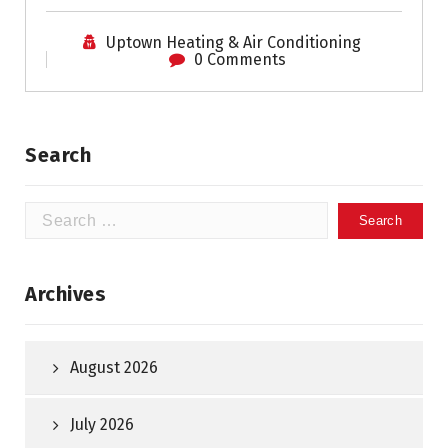
Uptown Heating & Air Conditioning
0 Comments
Search
Search
for:
Archives
August 2026
July 2026