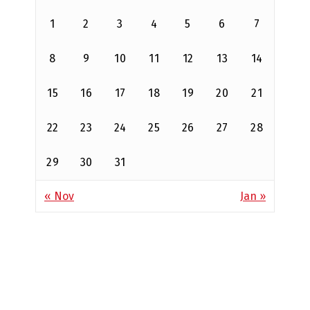
1
2
3
4
5
6
7
8
9
10
11
12
13
14
15
16
17
18
19
20
21
22
23
24
25
26
27
28
29
30
31
« Nov
Jan »