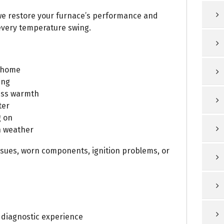
 we restore your furnace’s performance and
very temperature swing.
e home
ing
ess warmth
ter
g on
n weather
ssues, worn components, ignition problems, or
 diagnostic experience