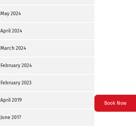
May 2024
April 2024
March 2024
February 2024
February 2023
April 2019
Book Now
June 2017