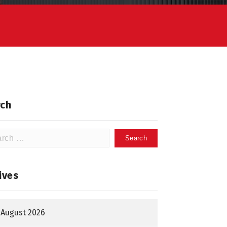
ch
h
ives
August 2026