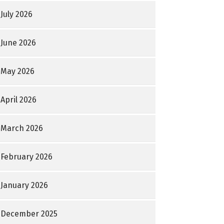
July 2026
June 2026
May 2026
April 2026
March 2026
February 2026
January 2026
December 2025