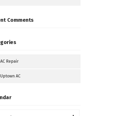
ent Comments
gories
AC Repair
Uptown AC
ndar