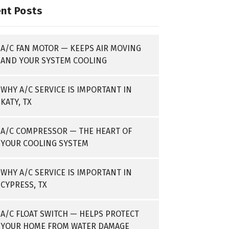
nt Posts
A/C FAN MOTOR — KEEPS AIR MOVING
AND YOUR SYSTEM COOLING
WHY A/C SERVICE IS IMPORTANT IN
KATY, TX
A/C COMPRESSOR — THE HEART OF
YOUR COOLING SYSTEM
WHY A/C SERVICE IS IMPORTANT IN
CYPRESS, TX
A/C FLOAT SWITCH — HELPS PROTECT
YOUR HOME FROM WATER DAMAGE