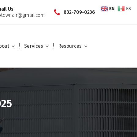
EN
ES
ail Us
832-709-0236
townair@gmail.com
bout
Services
Resources
025