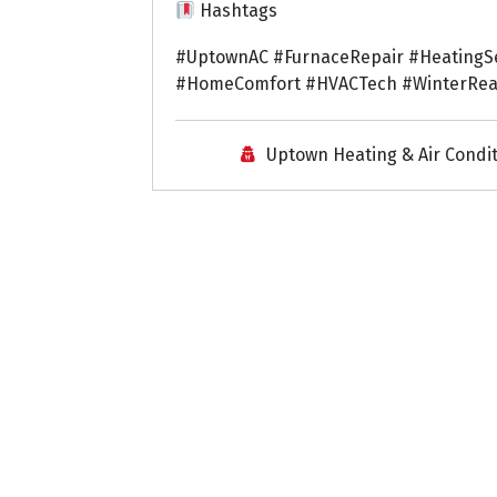
Hashtags
#UptownAC #FurnaceRepair #HeatingS
#HomeComfort #HVACTech #WinterRea
Uptown Heating & Air Condi