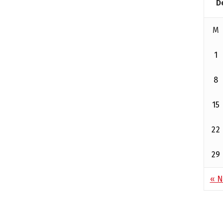
D
M
1
8
15
22
29
« N