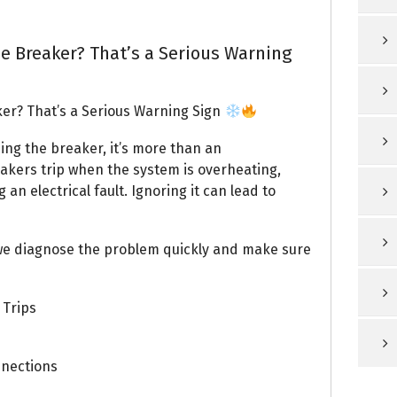
e Breaker? That’s a Serious Warning
er? That’s a Serious Warning Sign
ping the breaker, it’s more than an
eakers trip when the system is overheating,
an electrical fault. Ignoring it can lead to
 we diagnose the problem quickly and make sure
 Trips
nnections