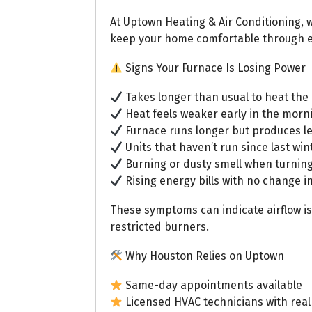
At Uptown Heating & Air Conditioning,
keep your home comfortable through e
Signs Your Furnace Is Losing Power
Takes longer than usual to heat th
Heat feels weaker early in the morn
Furnace runs longer but produces l
Units that haven’t run since last win
Burning or dusty smell when turnin
Rising energy bills with no change i
These symptoms can indicate airflow i
restricted burners.
Why Houston Relies on Uptown
Same-day appointments available
Licensed HVAC technicians with real