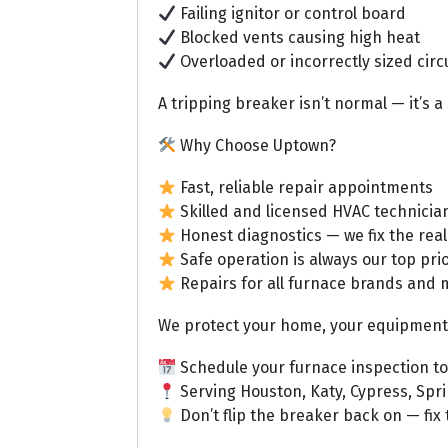
Failing ignitor or control board
Blocked vents causing high heat
Overloaded or incorrectly sized circ
A tripping breaker isn’t normal — it’s 
Why Choose Uptown?
Fast, reliable repair appointments
Skilled and licensed HVAC technicia
Honest diagnostics — we fix the real
Safe operation is always our top prio
Repairs for all furnace brands and 
We protect your home, your equipment,
Schedule your furnace inspection t
Serving Houston, Katy, Cypress, Spr
Don’t flip the breaker back on — fix