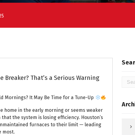
25
Sear
e Breaker? That’s a Serious Warning
Searc
for:
ld Mornings? It May Be Time for a Tune-Up
Arch
the home in the early morning or seems weaker
 that the system is losing efficiency. Houston’s
nmaintained furnaces to their limit — leading
e most.