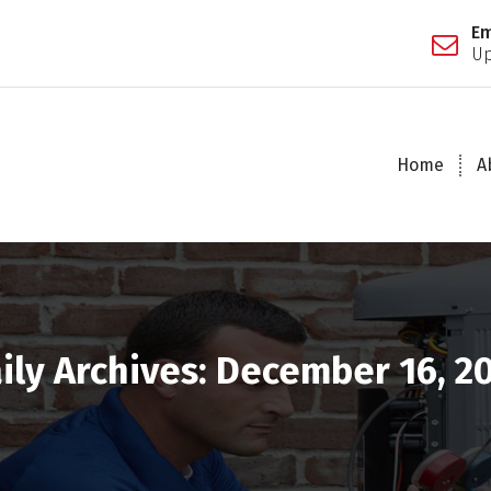
Em
Up
Home
A
ily Archives: December 16, 2