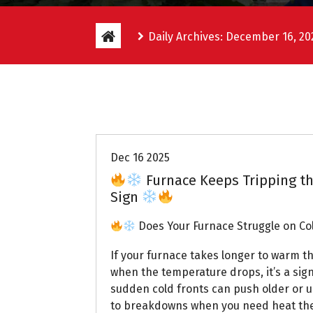
Daily Archives: December 16, 20
Uptown AC
Dec 16 2025
Furnace Keeps Tripping th
Sign
Does Your Furnace Struggle on Co
If your furnace takes longer to warm 
when the temperature drops, it’s a sign
sudden cold fronts can push older or u
to breakdowns when you need heat th