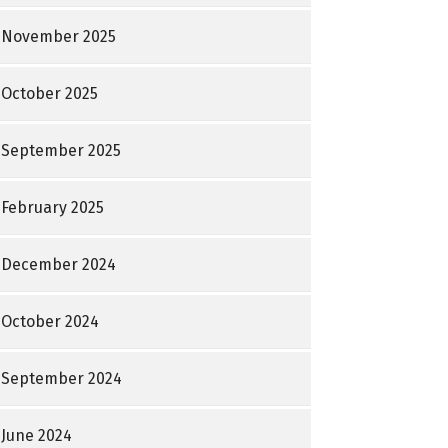
November 2025
October 2025
September 2025
February 2025
December 2024
October 2024
September 2024
June 2024