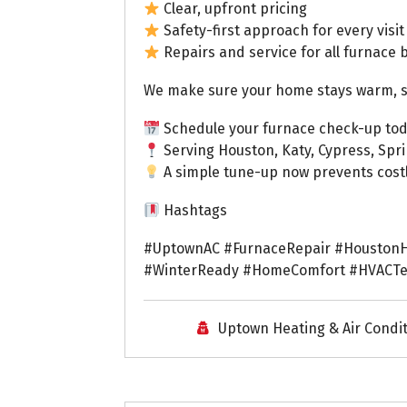
Clear, upfront pricing
Safety-first approach for every visit
Repairs and service for all furnace 
We make sure your home stays warm, saf
Schedule your furnace check-up tod
Serving Houston, Katy, Cypress, Spr
A simple tune-up now prevents costly
Hashtags
#UptownAC #FurnaceRepair #HoustonH
#WinterReady #HomeComfort #HVACTe
Uptown Heating & Air Condi
Uptown AC