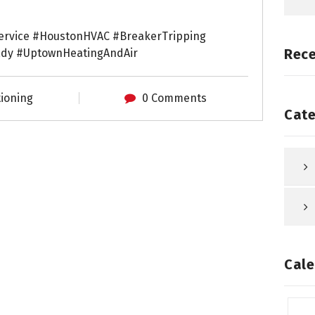
ervice #HoustonHVAC #BreakerTripping
Rec
dy #UptownHeatingAndAir
tioning
0 Comments
Cate
Cale