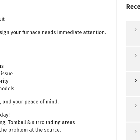
Rece
uit
a sign your furnace needs immediate attention.
ns
 issue
rity
models
 and your peace of mind.
oday!
ing, Tomball & surrounding areas
 the problem at the source.