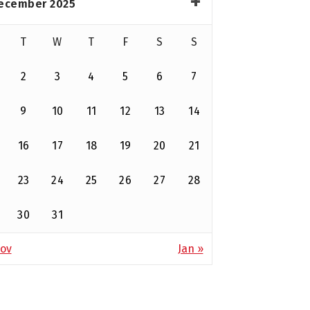
ecember 2025
T
W
T
F
S
S
2
3
4
5
6
7
9
10
11
12
13
14
16
17
18
19
20
21
23
24
25
26
27
28
30
31
ov
Jan »