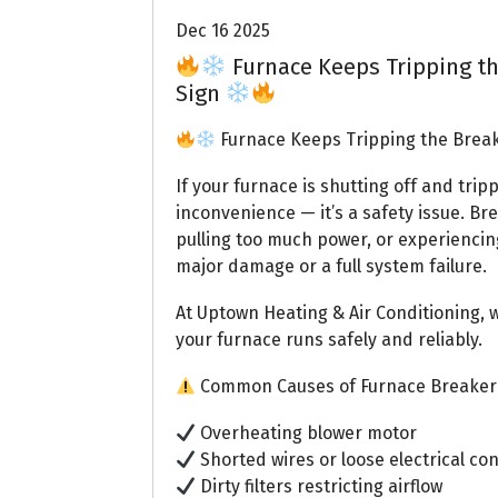
Dec 16 2025
Furnace Keeps Tripping th
Sign
Furnace Keeps Tripping the Break
If your furnace is shutting off and trip
inconvenience — it’s a safety issue. Br
pulling too much power, or experiencing 
major damage or a full system failure.
At Uptown Heating & Air Conditioning,
your furnace runs safely and reliably.
Common Causes of Furnace Breaker
Overheating blower motor
Shorted wires or loose electrical co
Dirty filters restricting airflow