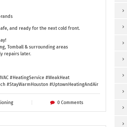
brands
e, and ready for the next cold front.
ay!
ing, Tomball & surrounding areas
 repairs later.
VAC #HeatingService #WeakHeat
ch #StayWarmHouston #UptownHeatingAndAir
tioning
0 Comments