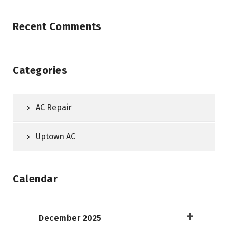
Recent Comments
Categories
AC Repair
Uptown AC
Calendar
December 2025