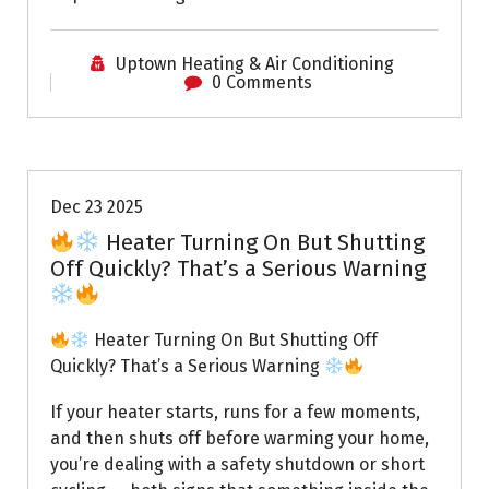
Uptown Heating & Air Conditioning
0 Comments
Uptown AC
Dec 23 2025
Heater Turning On But Shutting
Off Quickly? That’s a Serious Warning
Heater Turning On But Shutting Off
Quickly? That’s a Serious Warning
If your heater starts, runs for a few moments,
and then shuts off before warming your home,
you’re dealing with a safety shutdown or short