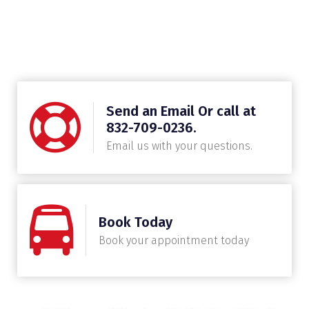
Send an Email Or call at
832-709-0236.
Email us with your questions.
Book Today
Book your appointment today