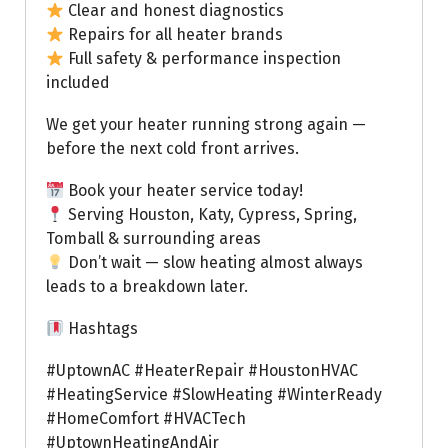
Clear and honest diagnostics
Repairs for all heater brands
Full safety & performance inspection
included
We get your heater running strong again —
before the next cold front arrives.
Book your heater service today!
Serving Houston, Katy, Cypress, Spring,
Tomball & surrounding areas
Don’t wait — slow heating almost always
leads to a breakdown later.
Hashtags
#UptownAC #HeaterRepair #HoustonHVAC
#HeatingService #SlowHeating #WinterReady
#HomeComfort #HVACTech
#UptownHeatingAndAir