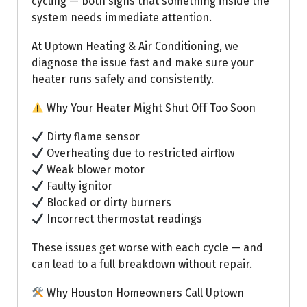
cycling — both signs that something inside the
system needs immediate attention.
At Uptown Heating & Air Conditioning, we
diagnose the issue fast and make sure your
heater runs safely and consistently.
Why Your Heater Might Shut Off Too Soon
Dirty flame sensor
Overheating due to restricted airflow
Weak blower motor
Faulty ignitor
Blocked or dirty burners
Incorrect thermostat readings
These issues get worse with each cycle — and
can lead to a full breakdown without repair.
Why Houston Homeowners Call Uptown