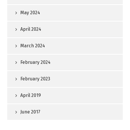
May 2024
April 2024
March 2024
February 2024
February 2023
April 2019
June 2017