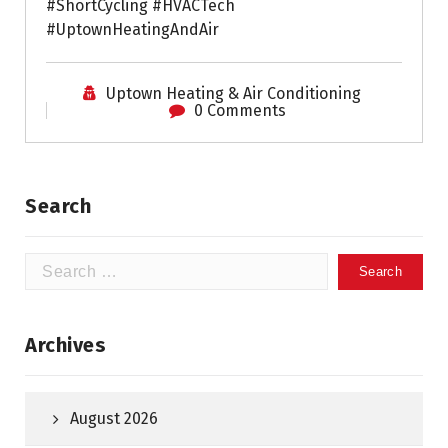
#ShortCycling #HVACTech
#UptownHeatingAndAir
Uptown Heating & Air Conditioning
0 Comments
Search
Search
for:
Archives
August 2026