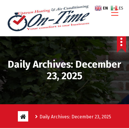
S
EN
ES
k
i
p
t
o
c
o
n
Daily Archives: December
t
e
23, 2025
n
t
Daily Archives: December 23, 2025