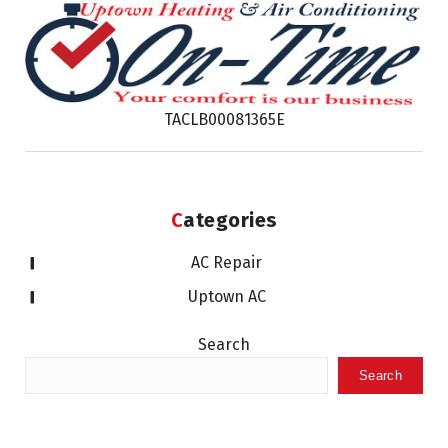
TACLB00081365E
Categories
AC Repair
Uptown AC
Search
Search