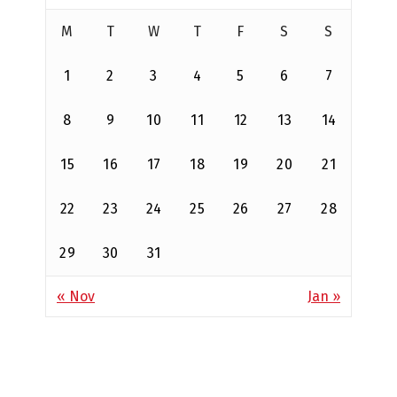
M
T
W
T
F
S
S
1
2
3
4
5
6
7
8
9
10
11
12
13
14
15
16
17
18
19
20
21
22
23
24
25
26
27
28
29
30
31
« Nov
Jan »