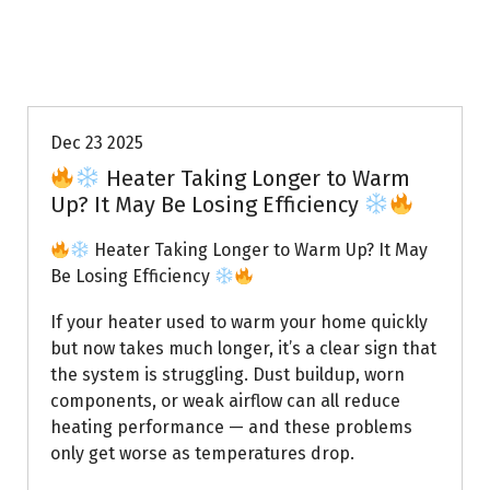
Uptown AC
Dec 23 2025
Heater Taking Longer to Warm
Up? It May Be Losing Efficiency
Heater Taking Longer to Warm Up? It May
Be Losing Efficiency
If your heater used to warm your home quickly
but now takes much longer, it’s a clear sign that
the system is struggling. Dust buildup, worn
components, or weak airflow can all reduce
heating performance — and these problems
only get worse as temperatures drop.