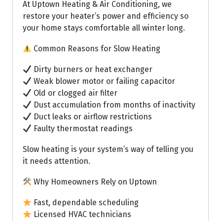
At Uptown Heating & Air Conditioning, we
restore your heater’s power and efficiency so
your home stays comfortable all winter long.
Common Reasons for Slow Heating
Dirty burners or heat exchanger
Weak blower motor or failing capacitor
Old or clogged air filter
Dust accumulation from months of inactivity
Duct leaks or airflow restrictions
Faulty thermostat readings
Slow heating is your system’s way of telling you
it needs attention.
Why Homeowners Rely on Uptown
Fast, dependable scheduling
Licensed HVAC technicians