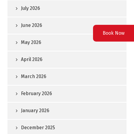
July 2026
June 2026
Book Now
May 2026
April 2026
March 2026
February 2026
January 2026
December 2025