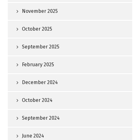
November 2025
October 2025
September 2025
February 2025
December 2024
October 2024
September 2024
June 2024