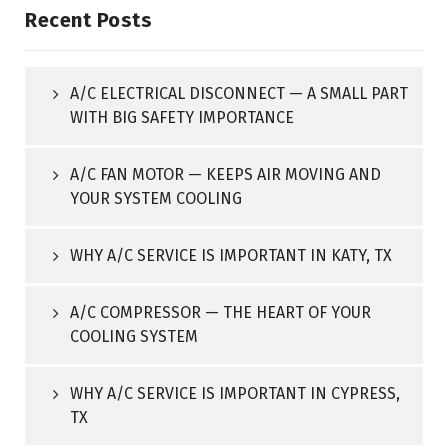
Recent Posts
A/C ELECTRICAL DISCONNECT — A SMALL PART
WITH BIG SAFETY IMPORTANCE
A/C FAN MOTOR — KEEPS AIR MOVING AND
YOUR SYSTEM COOLING
WHY A/C SERVICE IS IMPORTANT IN KATY, TX
A/C COMPRESSOR — THE HEART OF YOUR
COOLING SYSTEM
WHY A/C SERVICE IS IMPORTANT IN CYPRESS,
TX