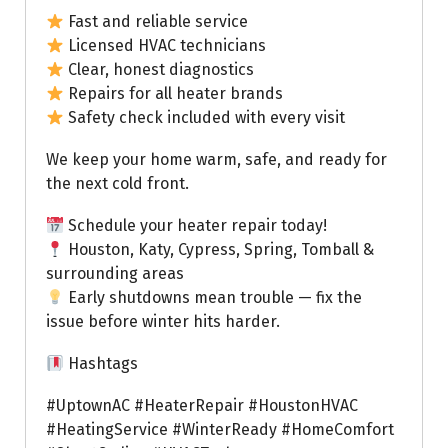
Fast and reliable service
Licensed HVAC technicians
Clear, honest diagnostics
Repairs for all heater brands
Safety check included with every visit
We keep your home warm, safe, and ready for
the next cold front.
Schedule your heater repair today!
Houston, Katy, Cypress, Spring, Tomball &
surrounding areas
Early shutdowns mean trouble — fix the
issue before winter hits harder.
Hashtags
#UptownAC #HeaterRepair #HoustonHVAC
#HeatingService #WinterReady #HomeComfort