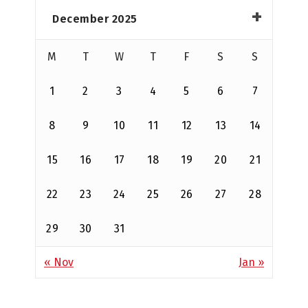
December 2025
M
T
W
T
F
S
S
1
2
3
4
5
6
7
8
9
10
11
12
13
14
15
16
17
18
19
20
21
22
23
24
25
26
27
28
29
30
31
« Nov
Jan »