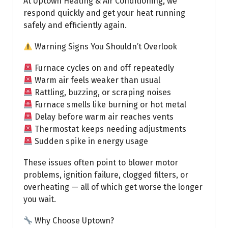
At Uptown Heating & Air Conditioning, we
respond quickly and get your heat running
safely and efficiently again.
Warning Signs You Shouldn’t Overlook
Furnace cycles on and off repeatedly
Warm air feels weaker than usual
Rattling, buzzing, or scraping noises
Furnace smells like burning or hot metal
Delay before warm air reaches vents
Thermostat keeps needing adjustments
Sudden spike in energy usage
These issues often point to blower motor
problems, ignition failure, clogged filters, or
overheating — all of which get worse the longer
you wait.
Why Choose Uptown?