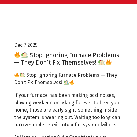
Uptown AC
Dec 7 2025
Stop Ignoring Furnace Problems
— They Don’t Fix Themselves!
Stop Ignoring Furnace Problems — They
Don’t Fix Themselves!
If your furnace has been making odd noises,
blowing weak air, or taking forever to heat your
home, those are early signs something inside
the system is wearing out. Waiting too long can
turn a simple repair into a full system failure.