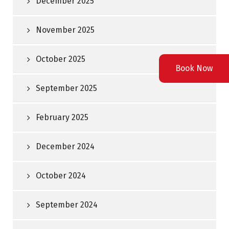
December 2025
November 2025
October 2025
Book Now
September 2025
February 2025
December 2024
October 2024
September 2024