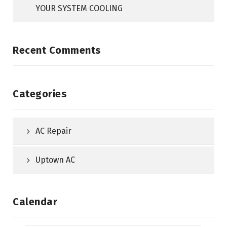
YOUR SYSTEM COOLING
Recent Comments
Categories
AC Repair
Uptown AC
Calendar