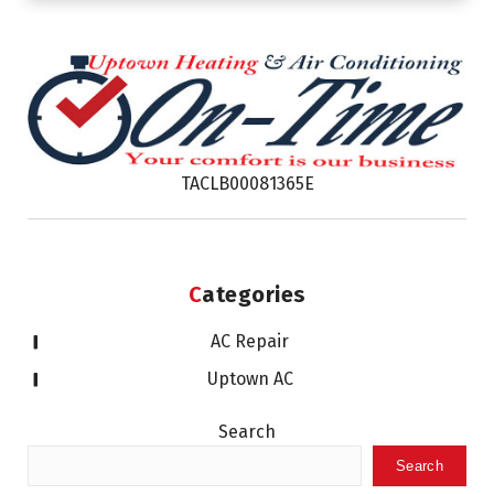
TACLB00081365E
Categories
AC Repair
Uptown AC
Search
Search