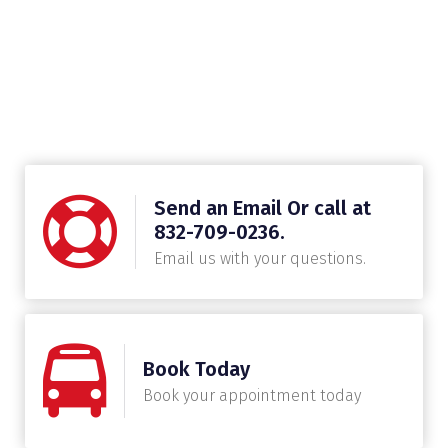
Send an Email Or call at
832-709-0236.
Email us with your questions.
Book Today
Book your appointment today