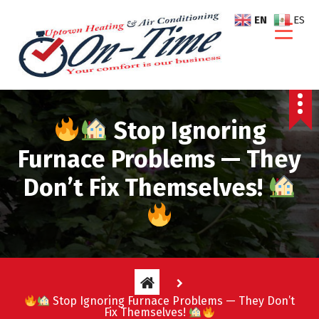
S
EN
ES
k
i
p
t
o
c
Stop Ignoring
o
n
Furnace Problems — They
t
e
Don’t Fix Themselves!
n
t
Stop Ignoring Furnace Problems — They Don’t
Fix Themselves!