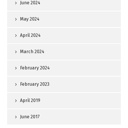
June 2024
May 2024
April 2024
March 2024
February 2024
February 2023
April 2019
June 2017