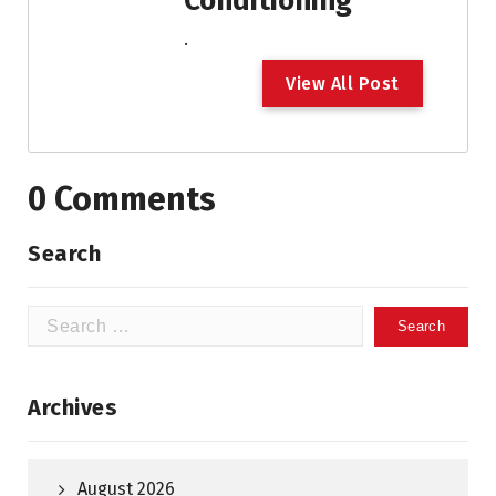
Conditioning
.
V
i
e
w
A
l
l
P
o
s
t
0 Comments
Search
Search
for:
Archives
August 2026