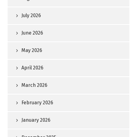
July 2026
June 2026
May 2026
April 2026
March 2026
February 2026
January 2026