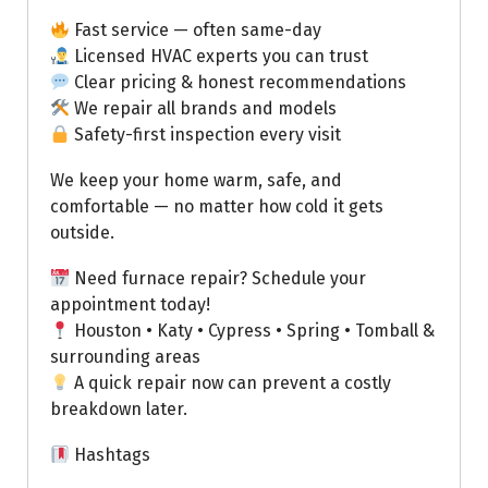
Fast service — often same-day
Licensed HVAC experts you can trust
Clear pricing & honest recommendations
We repair all brands and models
Safety-first inspection every visit
We keep your home warm, safe, and
comfortable — no matter how cold it gets
outside.
Need furnace repair? Schedule your
appointment today!
Houston • Katy • Cypress • Spring • Tomball &
surrounding areas
A quick repair now can prevent a costly
breakdown later.
Hashtags