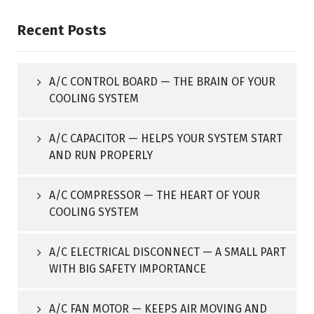
Recent Posts
A/C CONTROL BOARD — THE BRAIN OF YOUR
COOLING SYSTEM
A/C CAPACITOR — HELPS YOUR SYSTEM START
AND RUN PROPERLY
A/C COMPRESSOR — THE HEART OF YOUR
COOLING SYSTEM
A/C ELECTRICAL DISCONNECT — A SMALL PART
WITH BIG SAFETY IMPORTANCE
A/C FAN MOTOR — KEEPS AIR MOVING AND