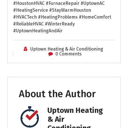
#HoustonHVAC #FurnaceRepair #UptownAC
#HeatingService #StayWarmHouston
#HVACTech #HeatingProblems #HomeComfort
#ReliableHVAC #WinterReady
#UptownHeatingAndAir
Uptown Heating & Air Conditioning
0 Comments
About the Author
Uptown Heating
& Air