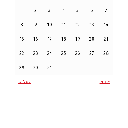
1
2
3
4
5
6
7
8
9
10
11
12
13
14
15
16
17
18
19
20
21
22
23
24
25
26
27
28
29
30
31
« Nov
Jan »