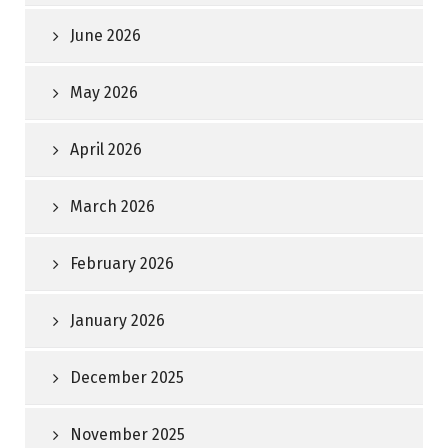
June 2026
May 2026
April 2026
March 2026
February 2026
January 2026
December 2025
November 2025