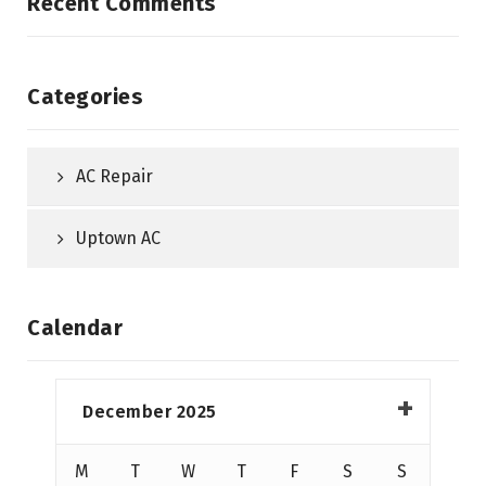
Recent Comments
Categories
AC Repair
Uptown AC
Calendar
December 2025
M
T
W
T
F
S
S