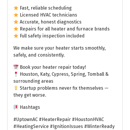
Fast, reliable scheduling
Licensed HVAC technicians
Accurate, honest diagnostics
Repairs for all heater and furnace brands
Full safety inspection included
We make sure your heater starts smoothly,
safely, and consistently.
Book your heater repair today!
Houston, Katy, Cypress, Spring, Tomball &
surrounding areas
Startup problems never fix themselves —
they get worse.
Hashtags
#UptownAC #HeaterRepair #HoustonHVAC
#HeatingService #IgnitionIssues #WinterReady