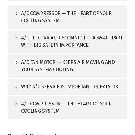
A/C COMPRESSOR — THE HEART OF YOUR
COOLING SYSTEM
A/C ELECTRICAL DISCONNECT — A SMALL PART
WITH BIG SAFETY IMPORTANCE
A/C FAN MOTOR — KEEPS AIR MOVING AND
YOUR SYSTEM COOLING
WHY A/C SERVICE IS IMPORTANT IN KATY, TX
A/C COMPRESSOR — THE HEART OF YOUR
COOLING SYSTEM