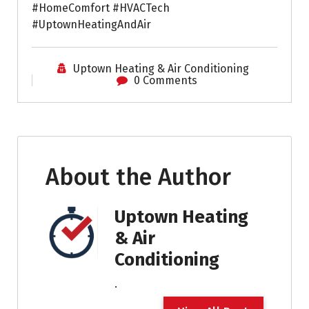
#HomeComfort #HVACTech
#UptownHeatingAndAir
Uptown Heating & Air Conditioning
0 Comments
About the Author
Uptown Heating
& Air
Conditioning
.