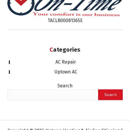
TACLB00081365E
Categories
AC Repair
Uptown AC
Search
Search