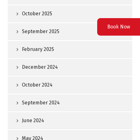
October 2025
Book Now
September 2025
February 2025
December 2024
October 2024
September 2024
June 2024
May 2024