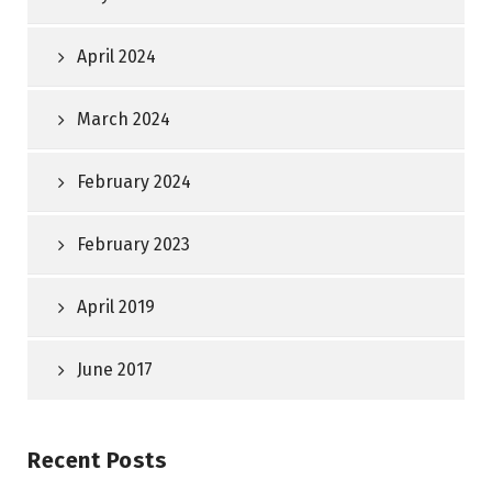
April 2024
March 2024
February 2024
February 2023
April 2019
June 2017
Recent Posts