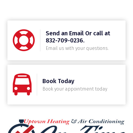
Send an Email Or call at
832-709-0236.
Email us with your questions.
Book Today
Book your appointment today