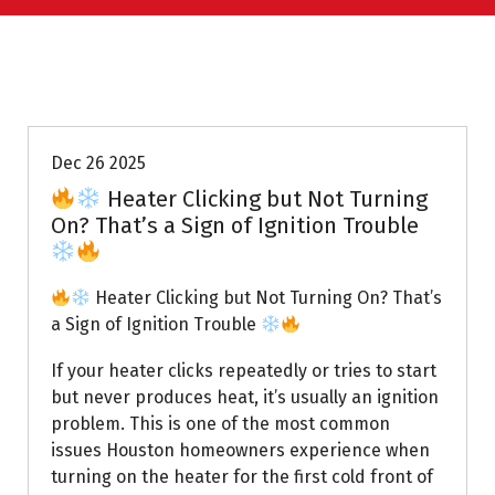
Uptown AC
Dec 26 2025
Heater Clicking but Not Turning
On? That’s a Sign of Ignition Trouble
Heater Clicking but Not Turning On? That’s
a Sign of Ignition Trouble
If your heater clicks repeatedly or tries to start
but never produces heat, it’s usually an ignition
problem. This is one of the most common
issues Houston homeowners experience when
turning on the heater for the first cold front of