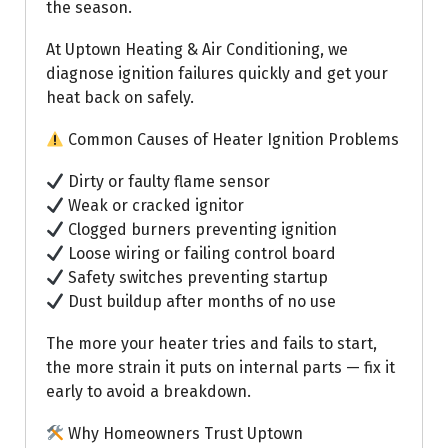
the season.
At Uptown Heating & Air Conditioning, we
diagnose ignition failures quickly and get your
heat back on safely.
Common Causes of Heater Ignition Problems
Dirty or faulty flame sensor
Weak or cracked ignitor
Clogged burners preventing ignition
Loose wiring or failing control board
Safety switches preventing startup
Dust buildup after months of no use
The more your heater tries and fails to start,
the more strain it puts on internal parts — fix it
early to avoid a breakdown.
Why Homeowners Trust Uptown