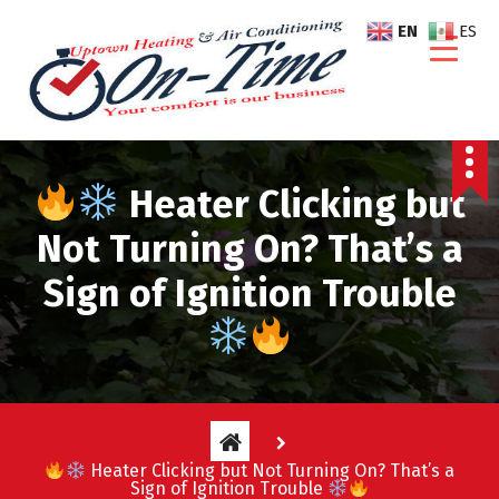
S
EN
ES
k
i
p
t
o
c
Heater Clicking but
o
n
Not Turning On? That’s a
t
e
Sign of Ignition Trouble
n
t
Heater Clicking but Not Turning On? That’s a
Sign of Ignition Trouble