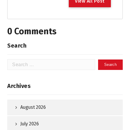
V
i
e
w
A
l
l
P
o
s
t
0 Comments
Search
Search
for:
Archives
August 2026
July 2026