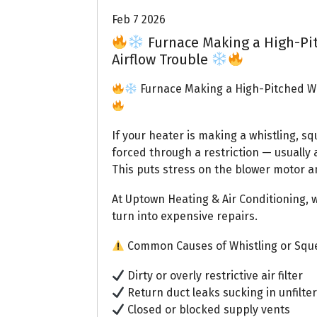
Feb 7 2026
Furnace Making a High-Pi
Airflow Trouble
Furnace Making a High-Pitched Wh
If your heater is making a whistling, sq
forced through a restriction — usually a
This puts stress on the blower motor a
At Uptown Heating & Air Conditioning, 
turn into expensive repairs.
Common Causes of Whistling or Sque
Dirty or overly restrictive air filter
Return duct leaks sucking in unfilter
Closed or blocked supply vents