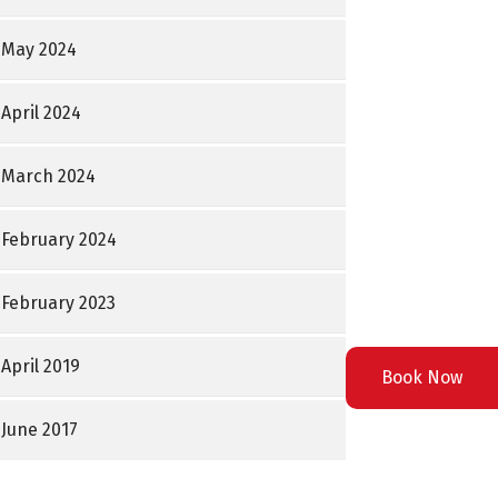
May 2024
April 2024
March 2024
February 2024
February 2023
April 2019
Book Now
June 2017