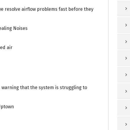
we resolve airflow problems fast before they
aling Noises
ed air
a warning that the system is struggling to
Uptown