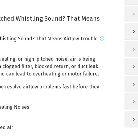
tched Whistling Sound? That Means
istling Sound? That Means Airflow Trouble
uealing, or high-pitched noise, air is being
 clogged filter, blocked return, or duct leak.
nd can lead to overheating or motor failure.
we resolve airflow problems fast before they
aling Noises
ed air