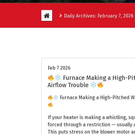
Daily Archives: February 7, 2026
Uptown AC
Feb 7 2026
Furnace Making a High-Pi
Airflow Trouble
Furnace Making a High-Pitched Wh
If your heater is making a whistling, sq
forced through a restriction — usually a
This puts stress on the blower motor a