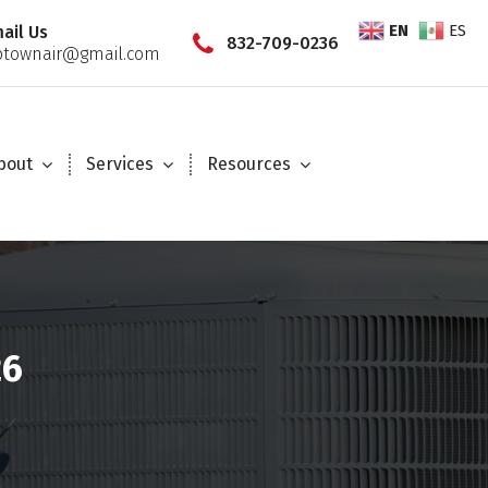
EN
ES
ail Us
832-709-0236
townair@gmail.com
bout
Services
Resources
26