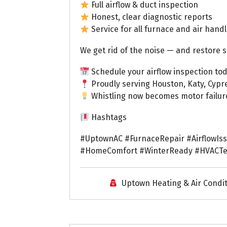
Full airflow & duct inspection
Honest, clear diagnostic reports
Service for all furnace and air hand
We get rid of the noise — and restore s
Schedule your airflow inspection tod
Proudly serving Houston, Katy, Cypr
Whistling now becomes motor failure l
Hashtags
#UptownAC #FurnaceRepair #AirflowIs
#HomeComfort #WinterReady #HVACTec
Uptown Heating & Air Condi
Uptown AC