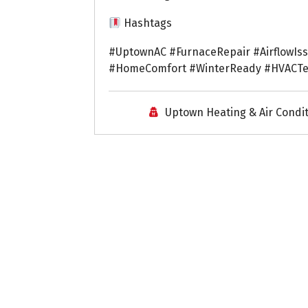
Hashtags
#UptownAC #FurnaceRepair #AirflowIs
#HomeComfort #WinterReady #HVACTec
Uptown Heating & Air Condi