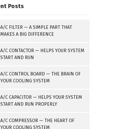
nt Posts
A/C FILTER — A SIMPLE PART THAT
MAKES A BIG DIFFERENCE
A/C CONTACTOR — HELPS YOUR SYSTEM
START AND RUN
A/C CONTROL BOARD — THE BRAIN OF
YOUR COOLING SYSTEM
A/C CAPACITOR — HELPS YOUR SYSTEM
START AND RUN PROPERLY
A/C COMPRESSOR — THE HEART OF
YOUR COOLING SYSTEM