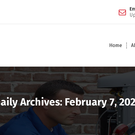
Em
Up
Home
A
aily Archives: February 7, 20