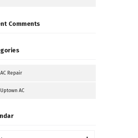
ent Comments
gories
AC Repair
Uptown AC
ndar