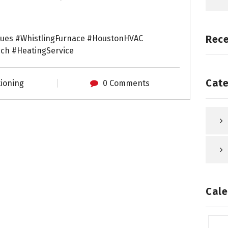
Rec
sues #WhistlingFurnace #HoustonHVAC
h #HeatingService
Cate
tioning
0 Comments
Cale