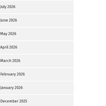
July 2026
June 2026
May 2026
April 2026
March 2026
February 2026
January 2026
December 2025