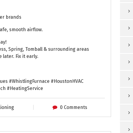
ler brands
afe, smooth airflow.
ay!
ess, Spring, Tomball & surrounding areas
ater. Fix it early.
sues #WhistlingFurnace #HoustonHVAC
h #HeatingService
tioning
0 Comments