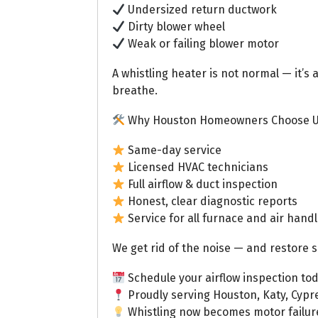
Undersized return ductwork
Dirty blower wheel
Weak or failing blower motor
A whistling heater is not normal — it’s 
breathe.
Why Houston Homeowners Choose 
Same-day service
Licensed HVAC technicians
Full airflow & duct inspection
Honest, clear diagnostic reports
Service for all furnace and air hand
We get rid of the noise — and restore s
Schedule your airflow inspection tod
Proudly serving Houston, Katy, Cypr
Whistling now becomes motor failure l