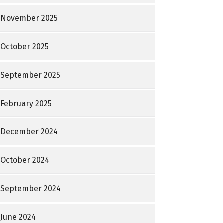
November 2025
October 2025
September 2025
February 2025
December 2024
October 2024
September 2024
June 2024