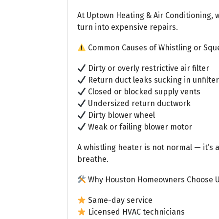
At Uptown Heating & Air Conditioning, 
turn into expensive repairs.
Common Causes of Whistling or Sque
Dirty or overly restrictive air filter
Return duct leaks sucking in unfilter
Closed or blocked supply vents
Undersized return ductwork
Dirty blower wheel
Weak or failing blower motor
A whistling heater is not normal — it’s 
breathe.
Why Houston Homeowners Choose 
Same-day service
Licensed HVAC technicians