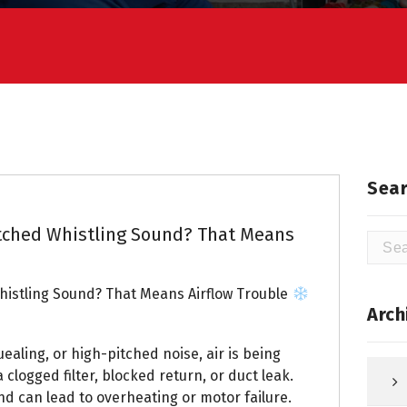
Sear
tched Whistling Sound? That Means
Searc
for:
istling Sound? That Means Airflow Trouble
Arch
uealing, or high-pitched noise, air is being
 clogged filter, blocked return, or duct leak.
nd can lead to overheating or motor failure.