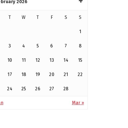
ebruary 2026
T
W
T
F
S
S
1
3
4
5
6
7
8
10
11
12
13
14
15
17
18
19
20
21
22
24
25
26
27
28
an
Mar »