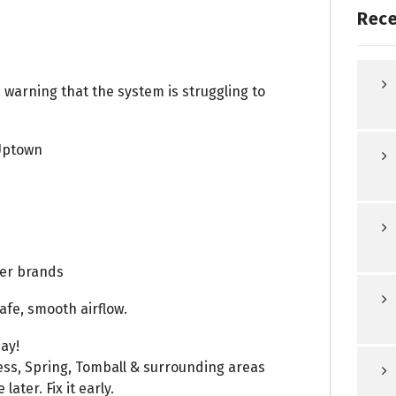
Rece
a warning that the system is struggling to
Uptown
ler brands
afe, smooth airflow.
ay!
ess, Spring, Tomball & surrounding areas
ater. Fix it early.