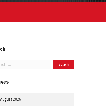
ch
h
ives
August 2026