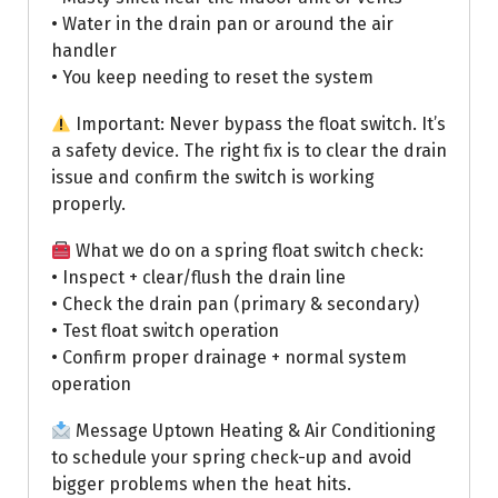
• Water in the drain pan or around the air
handler
• You keep needing to reset the system
Important: Never bypass the float switch. It’s
a safety device. The right fix is to clear the drain
issue and confirm the switch is working
properly.
What we do on a spring float switch check:
• Inspect + clear/flush the drain line
• Check the drain pan (primary & secondary)
• Test float switch operation
• Confirm proper drainage + normal system
operation
Message Uptown Heating & Air Conditioning
to schedule your spring check-up and avoid
bigger problems when the heat hits.