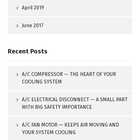
April 2019
June 2017
Recent Posts
A/C COMPRESSOR — THE HEART OF YOUR
COOLING SYSTEM
A/C ELECTRICAL DISCONNECT — A SMALL PART
WITH BIG SAFETY IMPORTANCE
A/C FAN MOTOR — KEEPS AIR MOVING AND
YOUR SYSTEM COOLING