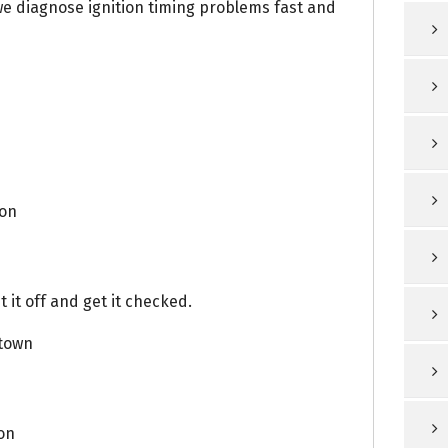
we diagnose ignition timing problems fast and
ion
 it off and get it checked.
town
on