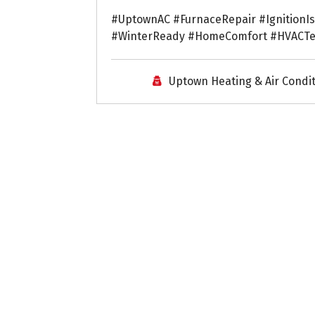
#UptownAC #FurnaceRepair #IgnitionI
#WinterReady #HomeComfort #HVACT
Uptown Heating & Air Condi