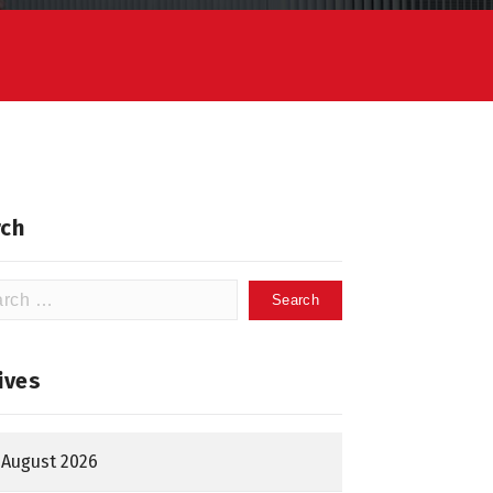
ch
h
ives
August 2026