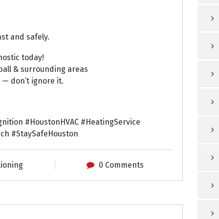
st and safely.
ostic today!
ball & surrounding areas
— don’t ignore it.
nition #HoustonHVAC #HeatingService
ch #StaySafeHouston
tioning
0 Comments