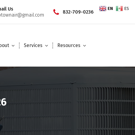
EN
ES
ail Us
832-709-0236
townair@gmail.com
bout
Services
Resources
26