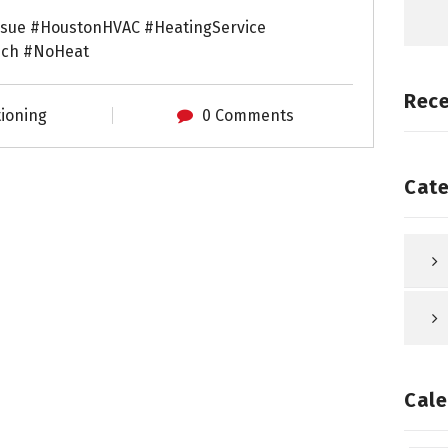
ssue #HoustonHVAC #HeatingService
ech #NoHeat
Rec
tioning
0 Comments
Cate
Cale