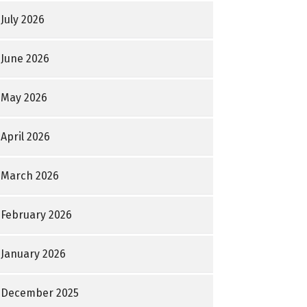
July 2026
June 2026
May 2026
April 2026
March 2026
February 2026
January 2026
December 2025