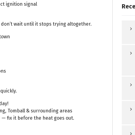
t ignition signal
Rece
 don’t wait until it stops trying altogether.
town
ons
quickly.
day!
ing, Tomball & surrounding areas
 — fix it before the heat goes out.