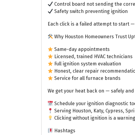
Control board not sending the correc
Safety switch preventing ignition
Each click is a failed attempt to start —
Why Houston Homeowners Trust Up
Same-day appointments
Licensed, trained HVAC technicians
Full ignition system evaluation
Honest, clear repair recommendati
Service for all furnace brands
We get your heat back on — safely and 
Schedule your ignition diagnostic to
Serving Houston, Katy, Cypress, Spr
Clicking without ignition is a warning
Hashtags