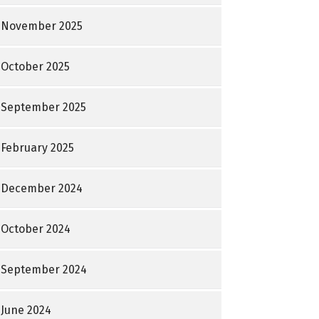
November 2025
October 2025
September 2025
February 2025
December 2024
October 2024
September 2024
June 2024