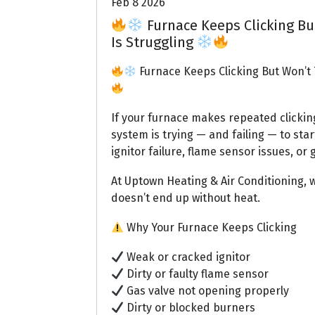
Feb 8 2026
Furnace Keeps Clicking Bu
Is Struggling
Furnace Keeps Clicking But Won’t 
If your furnace makes repeated clicking
system is trying — and failing — to start
ignitor failure, flame sensor issues, or
At Uptown Heating & Air Conditioning, 
doesn’t end up without heat.
Why Your Furnace Keeps Clicking
Weak or cracked ignitor
Dirty or faulty flame sensor
Gas valve not opening properly
Dirty or blocked burners