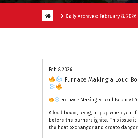
Daily Archives: February 8, 2026
Uptown AC
Feb 8 2026
Furnace Making a Loud Boo
Furnace Making a Loud Boom at St
A loud boom, bang, or pop when your fur
before the burners ignite. This issue i
the heat exchanger and create dangero