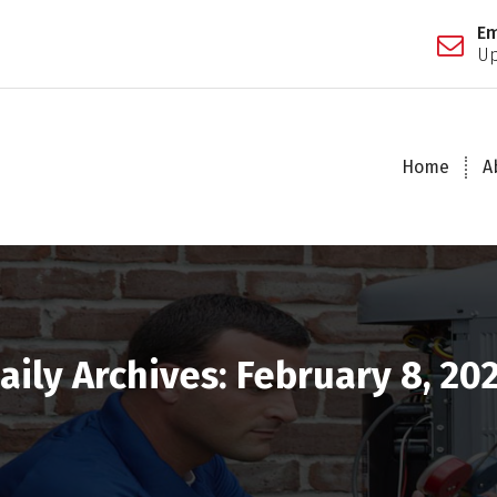
Em
Up
Home
A
aily Archives: February 8, 20