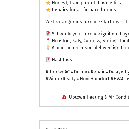
Honest, transparent diagnostics
Repairs for all furnace brands
We fix dangerous furnace startups — fa
Schedule your furnace ignition diagn
Houston, Katy, Cypress, Spring, Tom
A loud boom means delayed ignition 
Hashtags
#UptownAC #FurnaceRepair #DelayedIg
#WinterReady #HomeComfort #HVACTe
Uptown Heating & Air Condi
Uptown AC