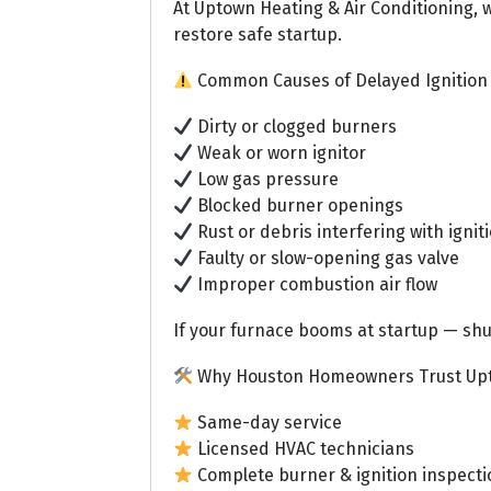
At Uptown Heating & Air Conditioning, 
restore safe startup.
Common Causes of Delayed Ignition
Dirty or clogged burners
Weak or worn ignitor
Low gas pressure
Blocked burner openings
Rust or debris interfering with ignit
Faulty or slow-opening gas valve
Improper combustion air flow
If your furnace booms at startup — shut
Why Houston Homeowners Trust Up
Same-day service
Licensed HVAC technicians
Complete burner & ignition inspecti