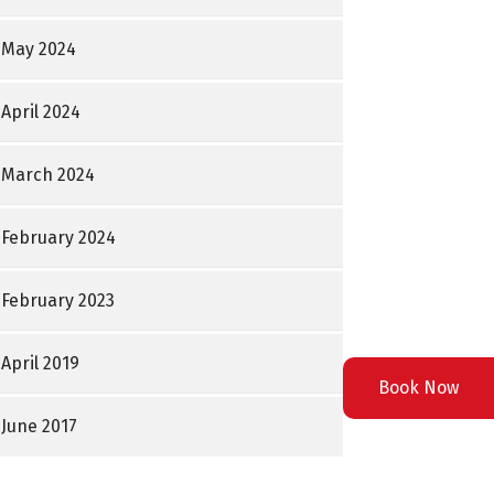
May 2024
April 2024
March 2024
February 2024
February 2023
April 2019
Book Now
June 2017