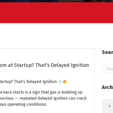
Sear
m at Startup? That’s Delayed Ignition
Searc
for:
artup? That’s Delayed Ignition
Arch
nace starts is a sign that gas is building up
s serious — repeated delayed ignition can crack
us operating conditions.