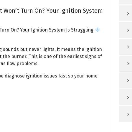
t Won’t Turn On? Your Ignition System
Turn On? Your Ignition System Is Struggling
 sounds but never lights, it means the ignition
 the burner. This is one of the earliest signs of
 gas flow problems.
we diagnose ignition issues fast so your home