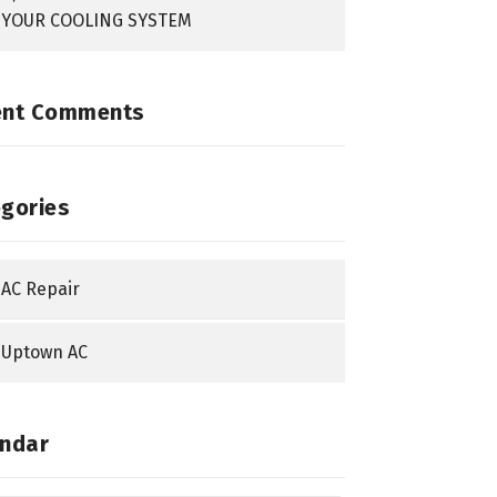
YOUR COOLING SYSTEM
ent Comments
gories
AC Repair
Uptown AC
ndar