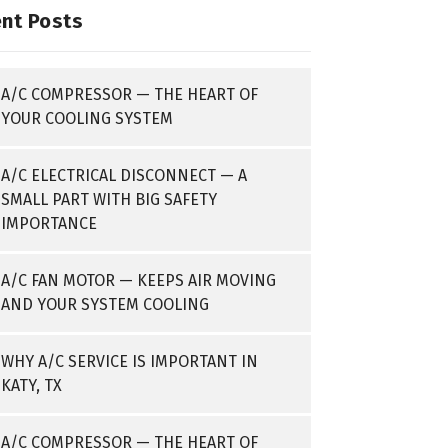
nt Posts
A/C COMPRESSOR — THE HEART OF
YOUR COOLING SYSTEM
A/C ELECTRICAL DISCONNECT — A
SMALL PART WITH BIG SAFETY
IMPORTANCE
A/C FAN MOTOR — KEEPS AIR MOVING
AND YOUR SYSTEM COOLING
WHY A/C SERVICE IS IMPORTANT IN
KATY, TX
A/C COMPRESSOR — THE HEART OF