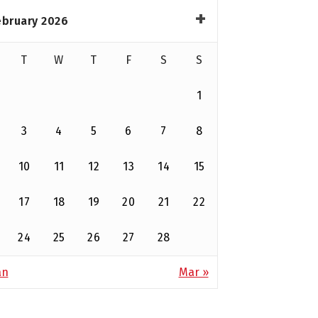
ebruary 2026
T
W
T
F
S
S
1
3
4
5
6
7
8
10
11
12
13
14
15
17
18
19
20
21
22
24
25
26
27
28
an
Mar »